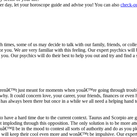
ter day, let your horoscope guide and advise you! You can also
check-ou
h times, some of us may decide to talk with our family, friends, or coll
r you. We are very familiar with this feeling. Our expert psychics will b
or you. Our psychics will do their best to help you out and try and find 
s arenâ€™t just meant for moments when youâ€™re going through trouble
y. It could concern love, your career, your friends, finances or even he
e has always been there but once in a while we all need a helping hand t
ave a hard time due to the current context. Taurus and Scorpio are goi
mploding through this opposition. The only solution is to be more atten
Youâ€™ll be in the mood to contest all sorts of authority and do as you 
 will keep their cool even more and wonâ€™t be impulsive. Our expert p