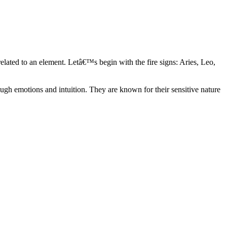
elated to an element. Letâ€™s begin with the fire signs: Aries, Leo,
ugh emotions and intuition. They are known for their sensitive nature
ve in their own world. They have a live and let live mentality and go
d are very grounded. They are loyal to their family and friends and are
y psychics, our expert astrologers help you understand these elements