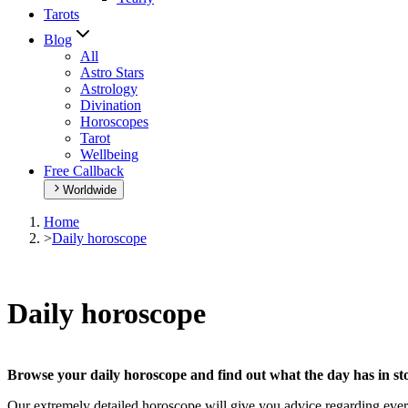
Tarots
Blog
All
Astro Stars
Astrology
Divination
Horoscopes
Tarot
Wellbeing
Free Callback
Worldwide
Home
>
Daily horoscope
Daily horoscope
Browse your daily horoscope and find out what the day has in sto
Our extremely detailed horoscope will give you advice regarding every