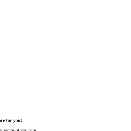
re for you!
 sector of your life.