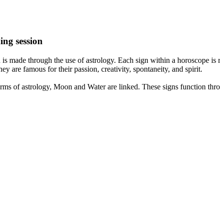
ing session
is made through the use of astrology. Each sign within a horoscope is r
y are famous for their passion, creativity, spontaneity, and spirit.
rms of astrology, Moon and Water are linked. These signs function thro
nd very communicative. They love to indulge in fantasies and tend to li
th signs like their names suggest are down to Earth, stick to reality an
nt which makes an impact on their personality, life, and choices. At Eas
nnected to life and be in sync with your partner, family, and friends.