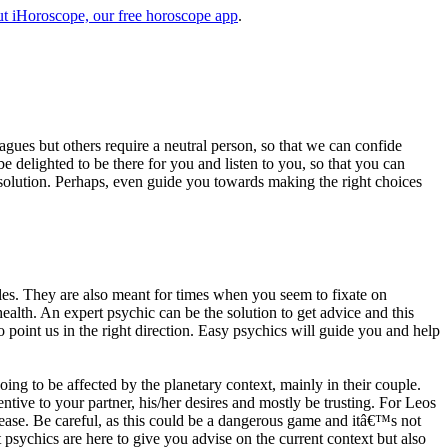
t iHoroscope, our free horoscope app
.
eagues but others require a neutral person, so that we can confide
e delighted to be there for you and listen to you, so that you can
a solution. Perhaps, even guide you towards making the right choices
s. They are also meant for times when you seem to fixate on
alth. An expert psychic can be the solution to get advice and this
o point us in the right direction. Easy psychics will guide you and help
ng to be affected by the planetary context, mainly in their couple.
tive to your partner, his/her desires and mostly be trusting. For Leos
please. Be careful, as this could be a dangerous game and itâ€™s not
sychics are here to give you advise on the current context but also