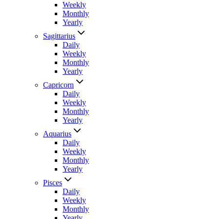
Weekly
Monthly
Yearly
Sagittarius
Daily
Weekly
Monthly
Yearly
Capricorn
Daily
Weekly
Monthly
Yearly
Aquarius
Daily
Weekly
Monthly
Yearly
Pisces
Daily
Weekly
Monthly
Yearly