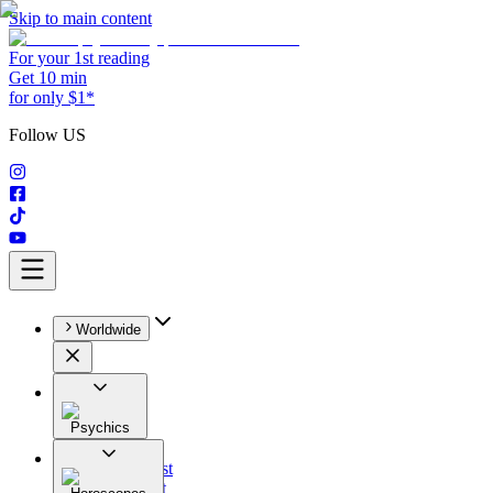
Skip to main content
For your 1st reading
Get 10 min
for only $1*
Follow US
Worldwide
Psychics
All
Astrologist
Tarologist