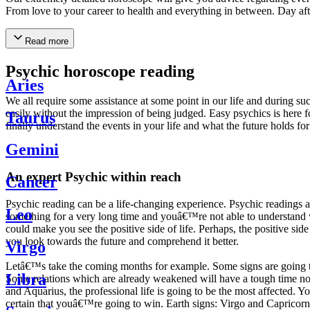
From love to your career to health and everything in between. Day af
Read more
Psychic horoscope reading
Aries
We all require some assistance at some point in our life and during suc
easily without the impression of being judged. Easy psychics is here fo
Taurus
finally understand the events in your life and what the future holds f
Gemini
An expert Psychic within reach
Cancer
Psychic reading can be a life-changing experience. Psychic reading
Leo
something for a very long time and youâ€™re not able to understand wh
could make you see the positive side of life. Perhaps, the positive sid
you look towards the future and comprehend it better.
Virgo
Letâ€™s take the coming months for example. Some signs are going to h
Libra
Some relations which are already weakened will have a tough time not i
and Aquarius, the professional life is going to be the most affected. 
certain that youâ€™re going to win. Earth signs: Virgo and Capricorn