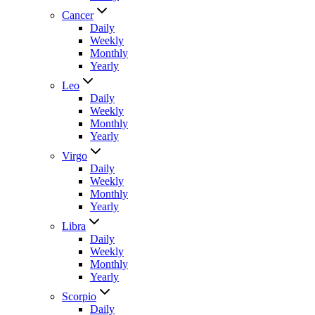
Cancer
Daily
Weekly
Monthly
Yearly
Leo
Daily
Weekly
Monthly
Yearly
Virgo
Daily
Weekly
Monthly
Yearly
Libra
Daily
Weekly
Monthly
Yearly
Scorpio
Daily