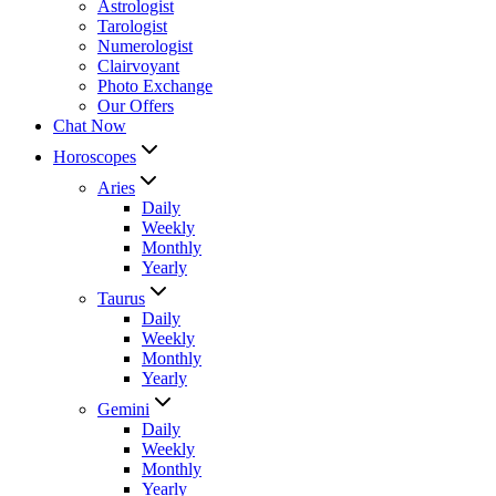
Astrologist
Tarologist
Numerologist
Clairvoyant
Photo Exchange
Our Offers
Chat Now
Horoscopes
Aries
Daily
Weekly
Monthly
Yearly
Taurus
Daily
Weekly
Monthly
Yearly
Gemini
Daily
Weekly
Monthly
Yearly