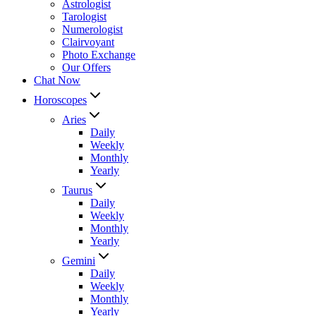
Astrologist
Tarologist
Numerologist
Clairvoyant
Photo Exchange
Our Offers
Chat Now
Horoscopes
Aries
Daily
Weekly
Monthly
Yearly
Taurus
Daily
Weekly
Monthly
Yearly
Gemini
Daily
Weekly
Monthly
Yearly