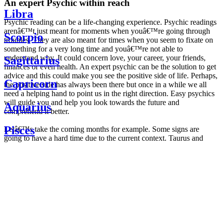
An expert Psychic within reach
Libra
Psychic reading can be a life-changing experience. Psychic readings
arenâ€™t just meant for moments when youâ€™re going through
Scorpio
troubles. They are also meant for times when you seem to fixate on
something for a very long time and youâ€™re not able to
understand why. It could concern love, your career, your friends,
Sagittarius
finances or even health. An expert psychic can be the solution to get
advice and this could make you see the positive side of life. Perhaps,
Capricorn
the positive side has always been there but once in a while we all
need a helping hand to point us in the right direction. Easy psychics
will guide you and help you look towards the future and
Aquarius
comprehend it better.
Pisces
Letâ€™s take the coming months for example. Some signs are
going to have a hard time due to the current context. Taurus and
Scorpio are going to be affected by the planetary context, mainly in
Daily
their couple. Some relations which are already weakened will have a
horoscope
tough time not imploding through this opposition. The only solution
Weekly
is to be more attentive to your partner, his/her desires and mostly be
horoscope
trusting. For Leos and Aquarius, the professional life is going to be
Monthly
the most affected. Youâ€™ll be in the mood to contest all sorts of
horoscope
authority and do as you please. Be careful, as this could be a
Yearly
dangerous game and itâ€™s not certain that youâ€™re going to
horoscope
win. Earth signs: Virgo and Capricorn will keep their cool even