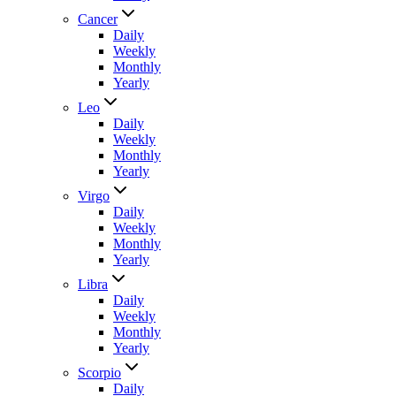
Cancer
Daily
Weekly
Monthly
Yearly
Leo
Daily
Weekly
Monthly
Yearly
Virgo
Daily
Weekly
Monthly
Yearly
Libra
Daily
Weekly
Monthly
Yearly
Scorpio
Daily