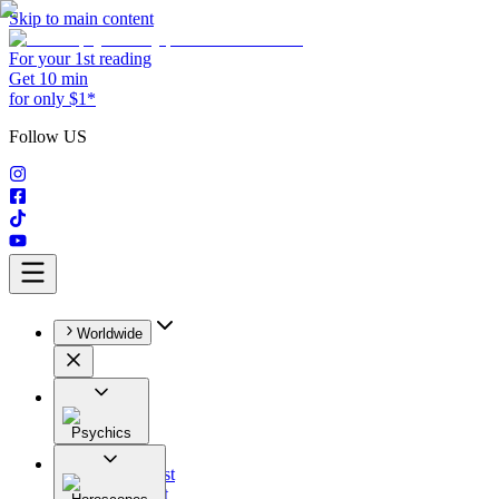
Skip to main content
For your 1st reading
Get 10 min
for only $1*
Follow US
Worldwide
Psychics
All
Astrologist
Tarologist