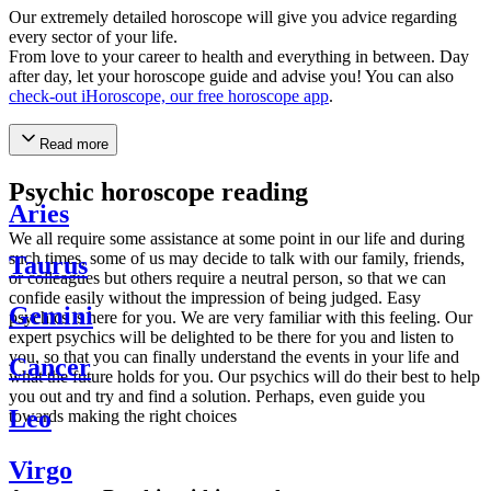
Our extremely detailed horoscope will give you advice regarding
every sector of your life.
From love to your career to health and everything in between. Day
after day, let your horoscope guide and advise you! You can also
check-out iHoroscope, our free horoscope app
.
Read more
Psychic horoscope reading
Aries
We all require some assistance at some point in our life and during
such times, some of us may decide to talk with our family, friends,
Taurus
or colleagues but others require a neutral person, so that we can
confide easily without the impression of being judged. Easy
Gemini
psychics is here for you. We are very familiar with this feeling. Our
expert psychics will be delighted to be there for you and listen to
you, so that you can finally understand the events in your life and
Cancer
what the future holds for you. Our psychics will do their best to help
you out and try and find a solution. Perhaps, even guide you
Leo
towards making the right choices
Virgo