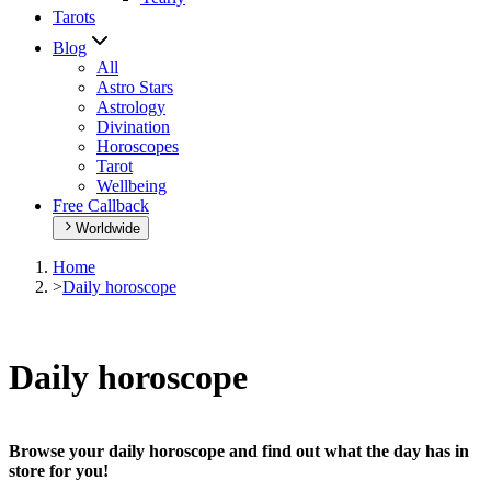
Tarots
Blog
All
Astro Stars
Astrology
Divination
Horoscopes
Tarot
Wellbeing
Free Callback
Worldwide
Home
>
Daily horoscope
Daily horoscope
Browse your daily horoscope and find out what the day has in
store for you!