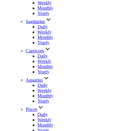
Weekly
Monthly
Yearly
Sagittarius
Daily
Weekly
Monthly
Yearly
Capricorn
Daily
Weekly
Monthly
Yearly
Aquarius
Daily
Weekly
Monthly
Yearly
Pisces
Daily
Weekly
Monthly
Yearly