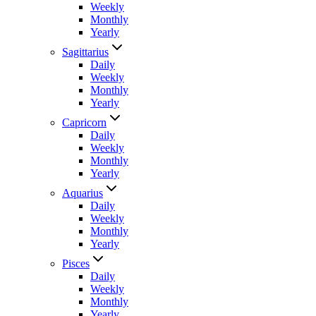
Weekly
Monthly
Yearly
Sagittarius
Daily
Weekly
Monthly
Yearly
Capricorn
Daily
Weekly
Monthly
Yearly
Aquarius
Daily
Weekly
Monthly
Yearly
Pisces
Daily
Weekly
Monthly
Yearly