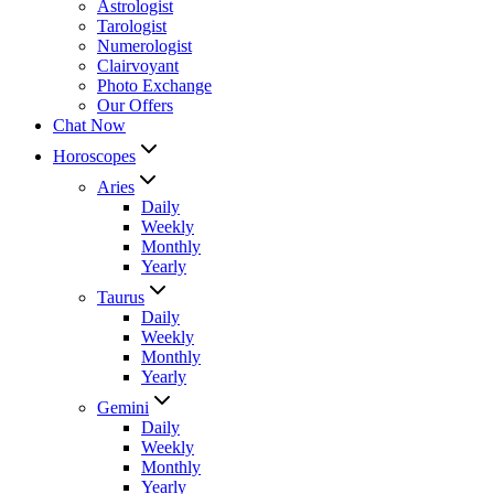
Astrologist
Tarologist
Numerologist
Clairvoyant
Photo Exchange
Our Offers
Chat Now
Horoscopes
Aries
Daily
Weekly
Monthly
Yearly
Taurus
Daily
Weekly
Monthly
Yearly
Gemini
Daily
Weekly
Monthly
Yearly