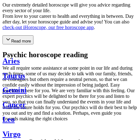
Our extremely detailed horoscope will give you advice regarding
every sector of your life.
From love to your career to health and everything in between. Day
after day, let your horoscope guide and advise you! You can also
check-out iHoroscope, our free horoscope app
.
Read more
Psychic horoscope reading
Aries
We all require some assistance at some point in our life and during
such times, some of us may decide to talk with our family, friends,
Taurus
or colleagues but others require a neutral person, so that we can
confide easily without the impression of being judged. Easy
Gemini
psychics is here for you. We are very familiar with this feeling. Our
expert psychics will be delighted to be there for you and listen to
you, so that you can finally understand the events in your life and
Cancer
what the future holds for you. Our psychics will do their best to help
you out and try and find a solution. Perhaps, even guide you
Leo
towards making the right choices
Virgo