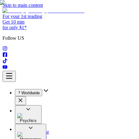
Skip to main content
For your 1st reading
Get 10 min
for only $1*
Follow US
Worldwide
Psychics
All
Astrologist
Tarologist