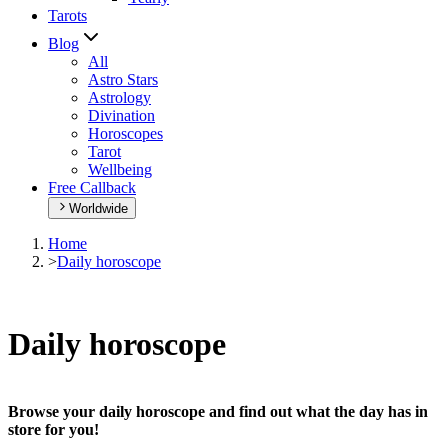
Tarots
Blog
All
Astro Stars
Astrology
Divination
Horoscopes
Tarot
Wellbeing
Free Callback
Worldwide
Home
>
Daily horoscope
Daily horoscope
Browse your daily horoscope and find out what the day has in
store for you!