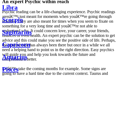
An expert Psychic within reach
Libra
Psychic reading can be a life-changing experience. Psychic readings
arenâ€™t just meant for moments when youâ€™re going through
Scorpio
troubles. They are also meant for times when you seem to fixate on
something for a very long time and youâ€™re not able to
understand why. It could concern love, your career, your friends,
Sagittarius
finances or even health. An expert psychic can be the solution to get
advice and this could make you see the positive side of life. Perhaps,
Capricorn
the positive side has always been there but once in a while we all
need a helping hand to point us in the right direction. Easy psychics
will guide you and help you look towards the future and
Aquarius
comprehend it better.
Pisces
Letâ€™s take the coming months for example. Some signs are
going to have a hard time due to the current context. Taurus and
Scorpio are going to be affected by the planetary context, mainly in
Daily
their couple. Some relations which are already weakened will have a
horoscope
tough time not imploding through this opposition. The only solution
Weekly
is to be more attentive to your partner, his/her desires and mostly be
horoscope
trusting. For Leos and Aquarius, the professional life is going to be
Monthly
the most affected. Youâ€™ll be in the mood to contest all sorts of
horoscope
authority and do as you please. Be careful, as this could be a
Yearly
dangerous game and itâ€™s not certain that youâ€™re going to
horoscope
win. Earth signs: Virgo and Capricorn will keep their cool even