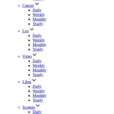
Cancer
Daily
Weekly
Monthly
Yearly
Leo
Daily
Weekly
Monthly
Yearly
Virgo
Daily
Weekly
Monthly
Yearly
Libra
Daily
Weekly
Monthly
Yearly
Scorpio
Daily