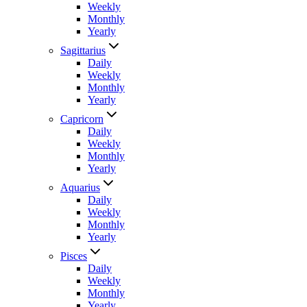
Weekly
Monthly
Yearly
Sagittarius
Daily
Weekly
Monthly
Yearly
Capricorn
Daily
Weekly
Monthly
Yearly
Aquarius
Daily
Weekly
Monthly
Yearly
Pisces
Daily
Weekly
Monthly
Yearly