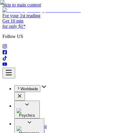
Skip to main content
For your 1st reading
Get 10 min
for only $1*
Follow US
Worldwide
Psychics
All
Astrologist
Tarologist