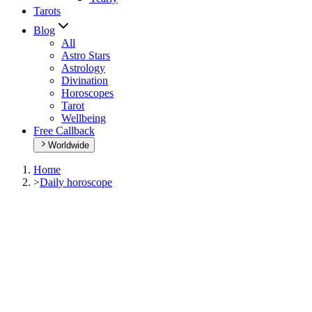
Tarots
Blog
All
Astro Stars
Astrology
Divination
Horoscopes
Tarot
Wellbeing
Free Callback
Worldwide
Home
>
Daily horoscope
Daily horoscope
Browse your daily horoscope and find out what the day has in
store for you!