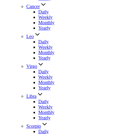
Cancer
Daily
Weekly
Monthly
Yearly
Leo
Daily
Weekly
Monthly
Yearly
Virgo
Daily
Weekly
Monthly
Yearly
Libra
Daily
Weekly
Monthly
Yearly
Scorpio
Daily