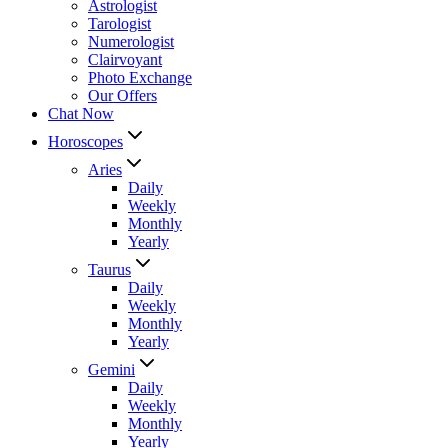
Astrologist
Tarologist
Numerologist
Clairvoyant
Photo Exchange
Our Offers
Chat Now
Horoscopes
Aries
Daily
Weekly
Monthly
Yearly
Taurus
Daily
Weekly
Monthly
Yearly
Gemini
Daily
Weekly
Monthly
Yearly