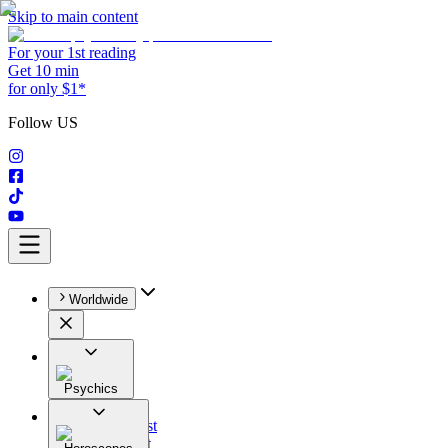
Skip to main content
For your 1st reading
Get 10 min
for only $1*
Follow US
Worldwide
Psychics
All
Astrologist
Tarologist