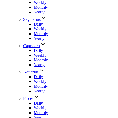
Weekly
Monthly
Yearly
Sagittarius
Daily
Weekly
Monthly
Yearly
Capricorn
Daily
Weekly
Monthly
Yearly
Aquarius
Daily
Weekly
Monthly
Yearly
Pisces
Daily
Weekly
Monthly
Yearly