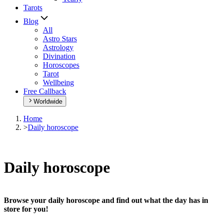
Tarots
Blog
All
Astro Stars
Astrology
Divination
Horoscopes
Tarot
Wellbeing
Free Callback
Worldwide
Home
>
Daily horoscope
Daily horoscope
Browse your daily horoscope and find out what the day has in
store for you!