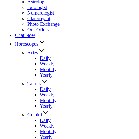
Astrologist
Tarologist
Numerologist
Clairvoyant
Photo Exchange
Our Offers
Chat Now
Horoscopes
Aries
Daily
Weekly
Monthly
Yearly
Taurus
Daily
Weekly
Monthly
Yearly
Gemini
Daily
Weekly
Monthly
Yearly