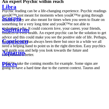
An expert Psychic within reach
Libra
Psychic reading can be a life-changing experience. Psychic readings
arenâ€™t just meant for moments when youâ€™re going through
Scorpio
troubles. They are also meant for times when you seem to fixate on
something for a very long time and youâ€™re not able to
understand why. It could concern love, your career, your friends,
Sagittarius
finances or even health. An expert psychic can be the solution to get
advice and this could make you see the positive side of life. Perhaps,
Capricorn
the positive side has always been there but once in a while we all
need a helping hand to point us in the right direction. Easy psychics
will guide you and help you look towards the future and
Aquarius
comprehend it better.
Pisces
Letâ€™s take the coming months for example. Some signs are
going to have a hard time due to the current context. Taurus and
Scorpio are going to be affected by the planetary context, mainly in
Daily
their couple. Some relations which are already weakened will have a
horoscope
tough time not imploding through this opposition. The only solution
Weekly
is to be more attentive to your partner, his/her desires and mostly be
horoscope
trusting. For Leos and Aquarius, the professional life is going to be
Monthly
the most affected. Youâ€™ll be in the mood to contest all sorts of
horoscope
authority and do as you please. Be careful, as this could be a
Yearly
dangerous game and itâ€™s not certain that youâ€™re going to
horoscope
win. Earth signs: Virgo and Capricorn will keep their cool even