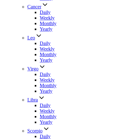
Cancer
Daily
Weekly
Monthly
Yearly
Leo
Daily
Weekly
Monthly
Yearly
Virgo
Daily
Weekly
Monthly
Yearly
Libra
Daily
Weekly
Monthly
Yearly
Scorpio
Daily