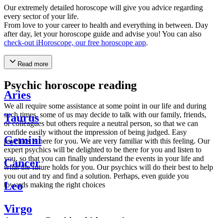
Our extremely detailed horoscope will give you advice regarding
every sector of your life.
From love to your career to health and everything in between. Day
after day, let your horoscope guide and advise you! You can also
check-out iHoroscope, our free horoscope app
.
Read more
Psychic horoscope reading
Aries
We all require some assistance at some point in our life and during
such times, some of us may decide to talk with our family, friends,
Taurus
or colleagues but others require a neutral person, so that we can
confide easily without the impression of being judged. Easy
Gemini
psychics is here for you. We are very familiar with this feeling. Our
expert psychics will be delighted to be there for you and listen to
you, so that you can finally understand the events in your life and
Cancer
what the future holds for you. Our psychics will do their best to help
you out and try and find a solution. Perhaps, even guide you
Leo
towards making the right choices
Virgo