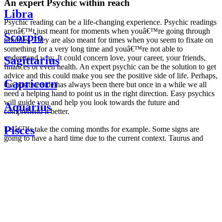
An expert Psychic within reach
Libra
Psychic reading can be a life-changing experience. Psychic readings
arenâ€™t just meant for moments when youâ€™re going through
Scorpio
troubles. They are also meant for times when you seem to fixate on
something for a very long time and youâ€™re not able to
understand why. It could concern love, your career, your friends,
Sagittarius
finances or even health. An expert psychic can be the solution to get
advice and this could make you see the positive side of life. Perhaps,
Capricorn
the positive side has always been there but once in a while we all
need a helping hand to point us in the right direction. Easy psychics
will guide you and help you look towards the future and
Aquarius
comprehend it better.
Pisces
Letâ€™s take the coming months for example. Some signs are
going to have a hard time due to the current context. Taurus and
Scorpio are going to be affected by the planetary context, mainly in
Daily
their couple. Some relations which are already weakened will have a
horoscope
tough time not imploding through this opposition. The only solution
Weekly
is to be more attentive to your partner, his/her desires and mostly be
horoscope
trusting. For Leos and Aquarius, the professional life is going to be
Monthly
the most affected. Youâ€™ll be in the mood to contest all sorts of
horoscope
authority and do as you please. Be careful, as this could be a
Yearly
dangerous game and itâ€™s not certain that youâ€™re going to
horoscope
win. Earth signs: Virgo and Capricorn will keep their cool even