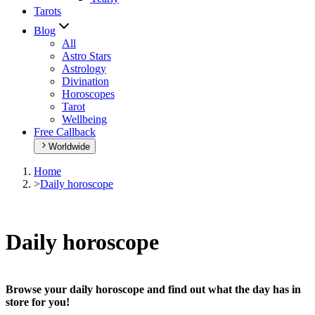
Tarots
Blog
All
Astro Stars
Astrology
Divination
Horoscopes
Tarot
Wellbeing
Free Callback
Worldwide
Home
>
Daily horoscope
Daily horoscope
Browse your daily horoscope and find out what the day has in
store for you!