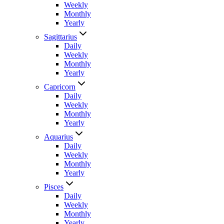
Weekly
Monthly
Yearly
Sagittarius
Daily
Weekly
Monthly
Yearly
Capricorn
Daily
Weekly
Monthly
Yearly
Aquarius
Daily
Weekly
Monthly
Yearly
Pisces
Daily
Weekly
Monthly
Yearly