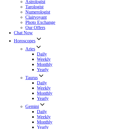
Astrologist
Tarologist
Numerologist
Clairvoyant
Photo Exchange
Our Offers
Chat Now
Horoscopes
Aries
Daily
Weekly
Monthly
Yearly
Taurus
Daily
Weekly
Monthly
Yearly
Gemini
Daily
Weekly
Monthly
Yearly