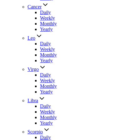
Cancer
Daily
Weekly
Monthly
Yearly
Leo
Daily
Weekly
Monthly
Yearly
Virgo
Daily
Weekly
Monthly
Yearly
Libra
Daily
Weekly
Monthly
Yearly
Scorpio
Daily