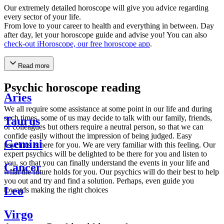
Our extremely detailed horoscope will give you advice regarding
every sector of your life.
From love to your career to health and everything in between. Day
after day, let your horoscope guide and advise you! You can also
check-out iHoroscope, our free horoscope app
.
Read more
Psychic horoscope reading
Aries
We all require some assistance at some point in our life and during
such times, some of us may decide to talk with our family, friends,
Taurus
or colleagues but others require a neutral person, so that we can
confide easily without the impression of being judged. Easy
Gemini
psychics is here for you. We are very familiar with this feeling. Our
expert psychics will be delighted to be there for you and listen to
you, so that you can finally understand the events in your life and
Cancer
what the future holds for you. Our psychics will do their best to help
you out and try and find a solution. Perhaps, even guide you
Leo
towards making the right choices
Virgo