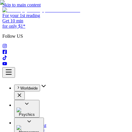
Skip to main content
For your 1st reading
Get 10 min
for only $1*
Follow US
Worldwide
Psychics
All
Astrologist
Tarologist