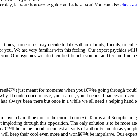
ter day, let your horoscope guide and advise you! You can also
check-ou
h times, some of us may decide to talk with our family, friends, or coll
r you. We are very familiar with this feeling. Our expert psychics will b
or you. Our psychics will do their best to help you out and try and find 
s arenâ€™t just meant for moments when youâ€™re going through trouble
y. It could concern love, your career, your friends, finances or even he
e has always been there but once in a while we all need a helping hand t
ave a hard time due to the current context. Taurus and Scorpio are goi
mploding through this opposition. The only solution is to be more atten
Youâ€™ll be in the mood to contest all sorts of authority and do as you 
 will keep their cool even more and wonâ€™t be impulsive. Our expert p