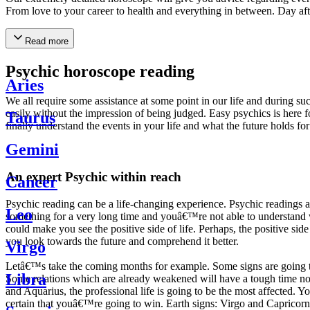
From love to your career to health and everything in between. Day af
Read more
Psychic horoscope reading
Aries
We all require some assistance at some point in our life and during suc
easily without the impression of being judged. Easy psychics is here fo
Taurus
finally understand the events in your life and what the future holds f
Gemini
An expert Psychic within reach
Cancer
Psychic reading can be a life-changing experience. Psychic reading
Leo
something for a very long time and youâ€™re not able to understand wh
could make you see the positive side of life. Perhaps, the positive sid
you look towards the future and comprehend it better.
Virgo
Letâ€™s take the coming months for example. Some signs are going to h
Libra
Some relations which are already weakened will have a tough time not i
and Aquarius, the professional life is going to be the most affected. 
certain that youâ€™re going to win. Earth signs: Virgo and Capricorn