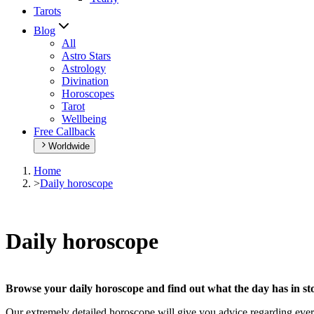
Tarots
Blog
All
Astro Stars
Astrology
Divination
Horoscopes
Tarot
Wellbeing
Free Callback
Worldwide
Home
>
Daily horoscope
Daily horoscope
Browse your daily horoscope and find out what the day has in sto
Our extremely detailed horoscope will give you advice regarding every