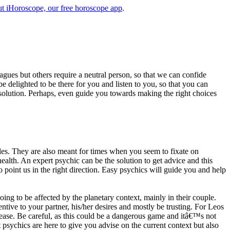
t iHoroscope, our free horoscope app
.
eagues but others require a neutral person, so that we can confide
e delighted to be there for you and listen to you, so that you can
a solution. Perhaps, even guide you towards making the right choices
s. They are also meant for times when you seem to fixate on
alth. An expert psychic can be the solution to get advice and this
o point us in the right direction. Easy psychics will guide you and help
ng to be affected by the planetary context, mainly in their couple.
tive to your partner, his/her desires and mostly be trusting. For Leos
please. Be careful, as this could be a dangerous game and itâ€™s not
sychics are here to give you advise on the current context but also