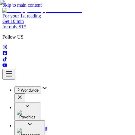
Skip to main content
For your 1st reading
Get 10 min
for only $1*
Follow US
Worldwide
Psychics
All
Astrologist
Tarologist