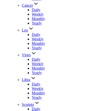
Cancer
Daily
Weekly
Monthly
Yearly
Leo
Daily
Weekly
Monthly
Yearly
Virgo
Daily
Weekly
Monthly
Yearly
Libra
Daily
Weekly
Monthly
Yearly
Scorpio
Daily