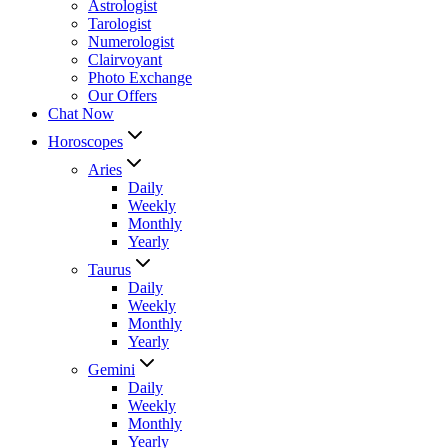
Astrologist
Tarologist
Numerologist
Clairvoyant
Photo Exchange
Our Offers
Chat Now
Horoscopes
Aries
Daily
Weekly
Monthly
Yearly
Taurus
Daily
Weekly
Monthly
Yearly
Gemini
Daily
Weekly
Monthly
Yearly