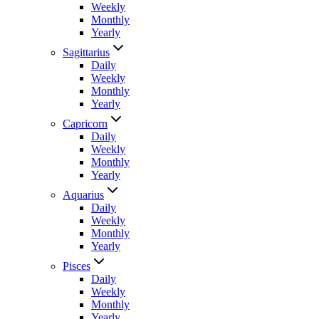
Weekly
Monthly
Yearly
Sagittarius
Daily
Weekly
Monthly
Yearly
Capricorn
Daily
Weekly
Monthly
Yearly
Aquarius
Daily
Weekly
Monthly
Yearly
Pisces
Daily
Weekly
Monthly
Yearly