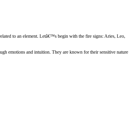
elated to an element. Letâ€™s begin with the fire signs: Aries, Leo,
ugh emotions and intuition. They are known for their sensitive nature
ve in their own world. They have a live and let live mentality and go
d are very grounded. They are loyal to their family and friends and are
y psychics, our expert astrologers help you understand these elements