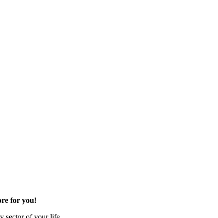
re for you!
 sector of your life.