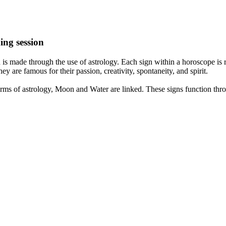
ing session
is made through the use of astrology. Each sign within a horoscope is r
y are famous for their passion, creativity, spontaneity, and spirit.
rms of astrology, Moon and Water are linked. These signs function thro
nd very communicative. They love to indulge in fantasies and tend to li
th signs like their names suggest are down to Earth, stick to reality an
nt which makes an impact on their personality, life, and choices. At Eas
nnected to life and be in sync with your partner, family, and friends.