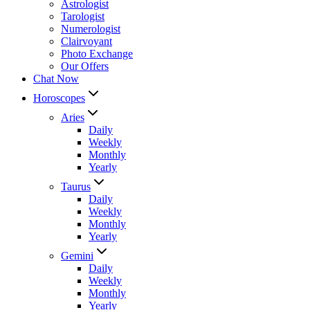
Astrologist
Tarologist
Numerologist
Clairvoyant
Photo Exchange
Our Offers
Chat Now
Horoscopes
Aries
Daily
Weekly
Monthly
Yearly
Taurus
Daily
Weekly
Monthly
Yearly
Gemini
Daily
Weekly
Monthly
Yearly