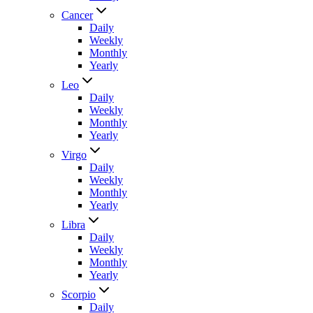
Cancer
Daily
Weekly
Monthly
Yearly
Leo
Daily
Weekly
Monthly
Yearly
Virgo
Daily
Weekly
Monthly
Yearly
Libra
Daily
Weekly
Monthly
Yearly
Scorpio
Daily