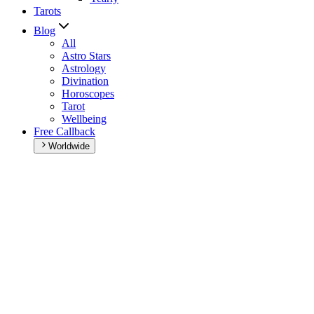
Tarots
Blog
All
Astro Stars
Astrology
Divination
Horoscopes
Tarot
Wellbeing
Free Callback
Worldwide
Home
>
Daily horoscope
Daily horoscope
Browse your daily horoscope and find out what the day has in
store for you!