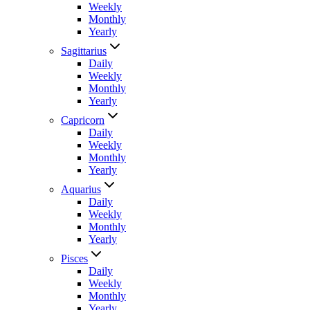
Weekly
Monthly
Yearly
Sagittarius
Daily
Weekly
Monthly
Yearly
Capricorn
Daily
Weekly
Monthly
Yearly
Aquarius
Daily
Weekly
Monthly
Yearly
Pisces
Daily
Weekly
Monthly
Yearly