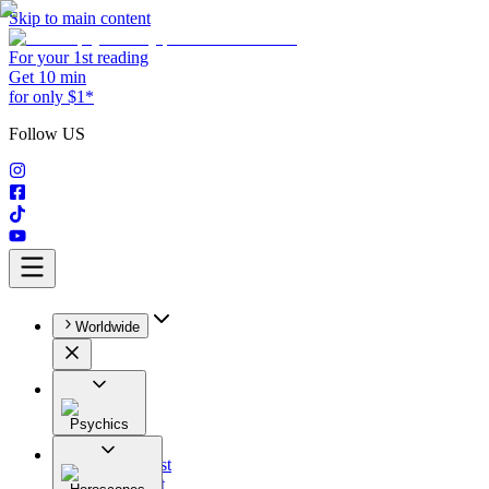
Skip to main content
For your 1st reading
Get 10 min
for only $1*
Follow US
Worldwide
Psychics
All
Astrologist
Tarologist