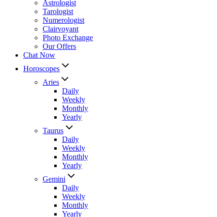
Astrologist
Tarologist
Numerologist
Clairvoyant
Photo Exchange
Our Offers
Chat Now
Horoscopes
Aries
Daily
Weekly
Monthly
Yearly
Taurus
Daily
Weekly
Monthly
Yearly
Gemini
Daily
Weekly
Monthly
Yearly