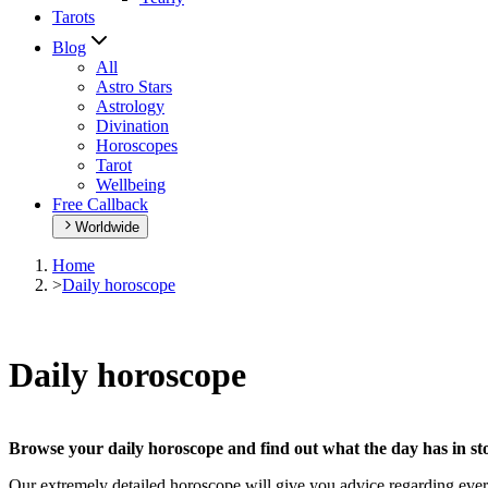
Tarots
Blog
All
Astro Stars
Astrology
Divination
Horoscopes
Tarot
Wellbeing
Free Callback
Worldwide
Home
>
Daily horoscope
Daily horoscope
Browse your daily horoscope and find out what the day has in sto
Our extremely detailed horoscope will give you advice regarding every