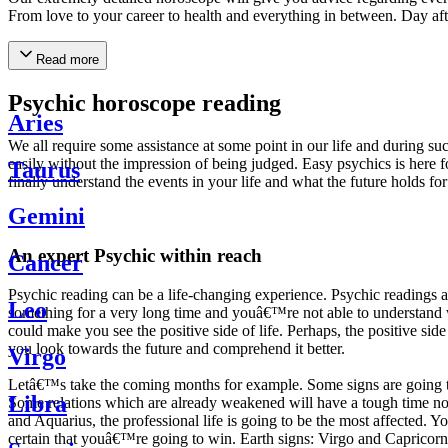
From love to your career to health and everything in between. Day af
Read more
Psychic horoscope reading
Aries
We all require some assistance at some point in our life and during suc
easily without the impression of being judged. Easy psychics is here fo
Taurus
finally understand the events in your life and what the future holds f
Gemini
An expert Psychic within reach
Cancer
Psychic reading can be a life-changing experience. Psychic reading
Leo
something for a very long time and youâ€™re not able to understand wh
could make you see the positive side of life. Perhaps, the positive sid
you look towards the future and comprehend it better.
Virgo
Letâ€™s take the coming months for example. Some signs are going to h
Libra
Some relations which are already weakened will have a tough time not i
and Aquarius, the professional life is going to be the most affected. 
certain that youâ€™re going to win. Earth signs: Virgo and Capricorn