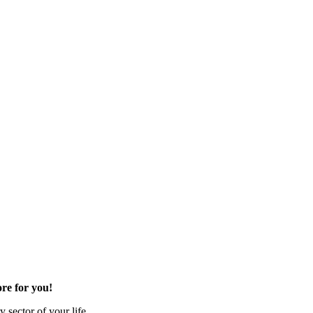
re for you!
 sector of your life.