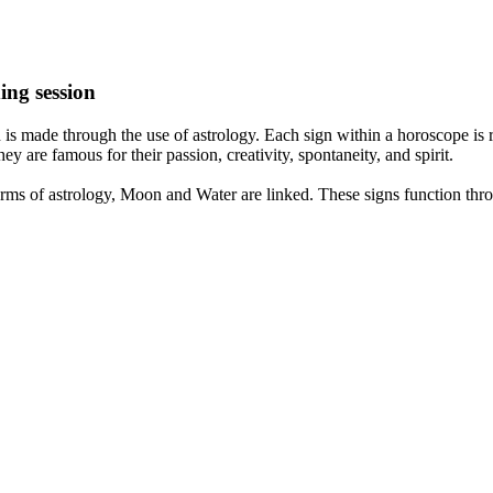
ing session
is made through the use of astrology. Each sign within a horoscope is r
y are famous for their passion, creativity, spontaneity, and spirit.
rms of astrology, Moon and Water are linked. These signs function thro
nd very communicative. They love to indulge in fantasies and tend to li
th signs like their names suggest are down to Earth, stick to reality an
nt which makes an impact on their personality, life, and choices. At Eas
nnected to life and be in sync with your partner, family, and friends.