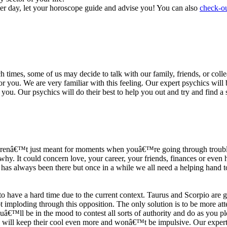
ter day, let your horoscope guide and advise you! You can also
check-ou
h times, some of us may decide to talk with our family, friends, or coll
r you. We are very familiar with this feeling. Our expert psychics will b
or you. Our psychics will do their best to help you out and try and find 
s arenâ€™t just meant for moments when youâ€™re going through trouble
y. It could concern love, your career, your friends, finances or even he
e has always been there but once in a while we all need a helping hand t
ave a hard time due to the current context. Taurus and Scorpio are goi
mploding through this opposition. The only solution is to be more atten
Youâ€™ll be in the mood to contest all sorts of authority and do as you 
 will keep their cool even more and wonâ€™t be impulsive. Our expert p