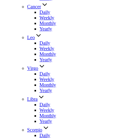
Cancer
Daily
Weekly
Monthly
Yearly
Leo
Daily
Weekly
Monthly
Yearly
Virgo
Daily
Weekly
Monthly
Yearly
Libra
Daily
Weekly
Monthly
Yearly
Scorpio
Daily