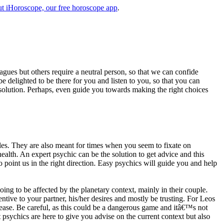
t iHoroscope, our free horoscope app
.
eagues but others require a neutral person, so that we can confide
e delighted to be there for you and listen to you, so that you can
a solution. Perhaps, even guide you towards making the right choices
s. They are also meant for times when you seem to fixate on
alth. An expert psychic can be the solution to get advice and this
o point us in the right direction. Easy psychics will guide you and help
ng to be affected by the planetary context, mainly in their couple.
tive to your partner, his/her desires and mostly be trusting. For Leos
please. Be careful, as this could be a dangerous game and itâ€™s not
sychics are here to give you advise on the current context but also