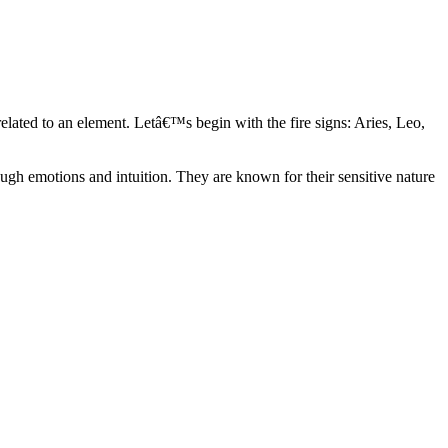
elated to an element. Letâ€™s begin with the fire signs: Aries, Leo,
ugh emotions and intuition. They are known for their sensitive nature
ve in their own world. They have a live and let live mentality and go
d are very grounded. They are loyal to their family and friends and are
y psychics, our expert astrologers help you understand these elements