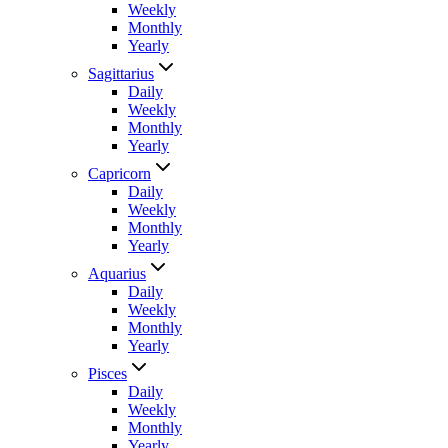
Weekly
Monthly
Yearly
Sagittarius
Daily
Weekly
Monthly
Yearly
Capricorn
Daily
Weekly
Monthly
Yearly
Aquarius
Daily
Weekly
Monthly
Yearly
Pisces
Daily
Weekly
Monthly
Yearly