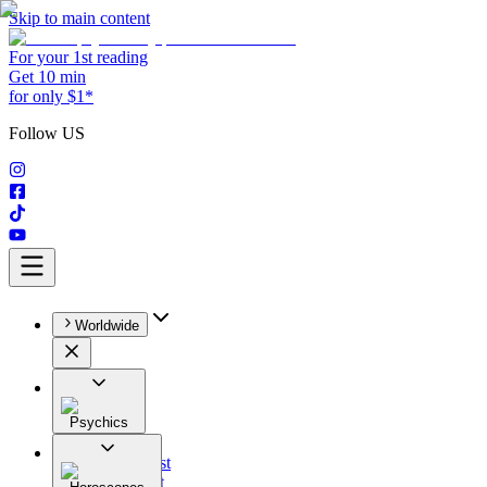
Skip to main content
For your 1st reading
Get 10 min
for only $1*
Follow US
Worldwide
Psychics
All
Astrologist
Tarologist