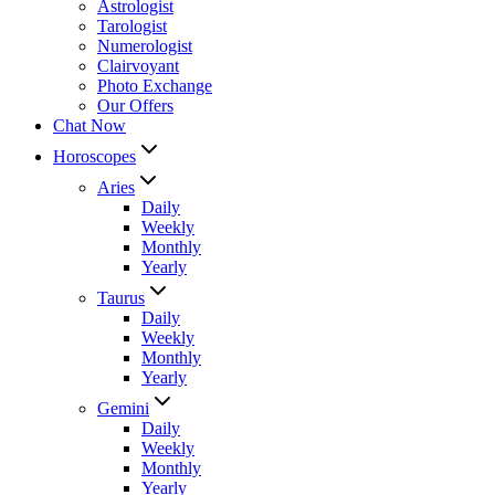
Astrologist
Tarologist
Numerologist
Clairvoyant
Photo Exchange
Our Offers
Chat Now
Horoscopes
Aries
Daily
Weekly
Monthly
Yearly
Taurus
Daily
Weekly
Monthly
Yearly
Gemini
Daily
Weekly
Monthly
Yearly