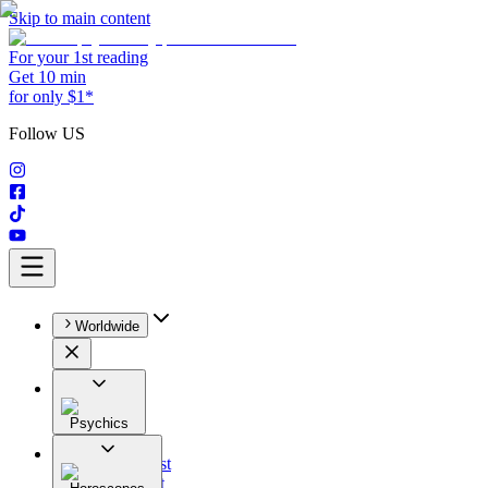
Skip to main content
For your 1st reading
Get 10 min
for only $1*
Follow US
Worldwide
Psychics
All
Astrologist
Tarologist