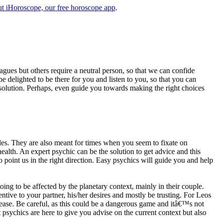
t iHoroscope, our free horoscope app
.
eagues but others require a neutral person, so that we can confide
e delighted to be there for you and listen to you, so that you can
a solution. Perhaps, even guide you towards making the right choices
s. They are also meant for times when you seem to fixate on
alth. An expert psychic can be the solution to get advice and this
o point us in the right direction. Easy psychics will guide you and help
ng to be affected by the planetary context, mainly in their couple.
tive to your partner, his/her desires and mostly be trusting. For Leos
please. Be careful, as this could be a dangerous game and itâ€™s not
sychics are here to give you advise on the current context but also