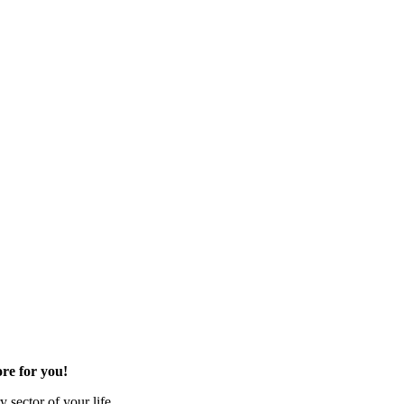
re for you!
 sector of your life.