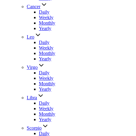
Cancer
Daily
Weekly
Monthly
Yearly
Leo
Daily
Weekly
Monthly
Yearly
Virgo
Daily
Weekly
Monthly
Yearly
Libra
Daily
Weekly
Monthly
Yearly
Scorpio
Daily