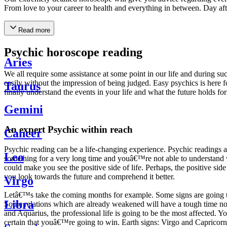
From love to your career to health and everything in between. Day af
Read more
Psychic horoscope reading
Aries
We all require some assistance at some point in our life and during suc
easily without the impression of being judged. Easy psychics is here fo
Taurus
finally understand the events in your life and what the future holds f
Gemini
An expert Psychic within reach
Cancer
Psychic reading can be a life-changing experience. Psychic reading
Leo
something for a very long time and youâ€™re not able to understand wh
could make you see the positive side of life. Perhaps, the positive sid
you look towards the future and comprehend it better.
Virgo
Letâ€™s take the coming months for example. Some signs are going to h
Libra
Some relations which are already weakened will have a tough time not i
and Aquarius, the professional life is going to be the most affected. 
certain that youâ€™re going to win. Earth signs: Virgo and Capricorn