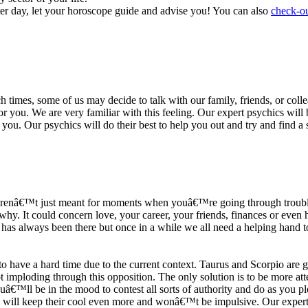
ter day, let your horoscope guide and advise you! You can also
check-ou
h times, some of us may decide to talk with our family, friends, or coll
r you. We are very familiar with this feeling. Our expert psychics will b
or you. Our psychics will do their best to help you out and try and find 
s arenâ€™t just meant for moments when youâ€™re going through trouble
y. It could concern love, your career, your friends, finances or even he
e has always been there but once in a while we all need a helping hand t
ave a hard time due to the current context. Taurus and Scorpio are goi
mploding through this opposition. The only solution is to be more atten
Youâ€™ll be in the mood to contest all sorts of authority and do as you 
 will keep their cool even more and wonâ€™t be impulsive. Our expert p