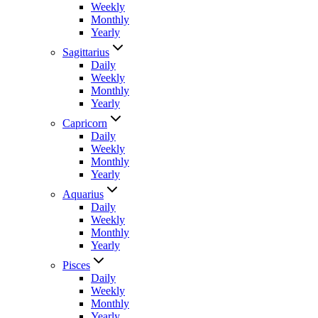
Weekly
Monthly
Yearly
Sagittarius
Daily
Weekly
Monthly
Yearly
Capricorn
Daily
Weekly
Monthly
Yearly
Aquarius
Daily
Weekly
Monthly
Yearly
Pisces
Daily
Weekly
Monthly
Yearly