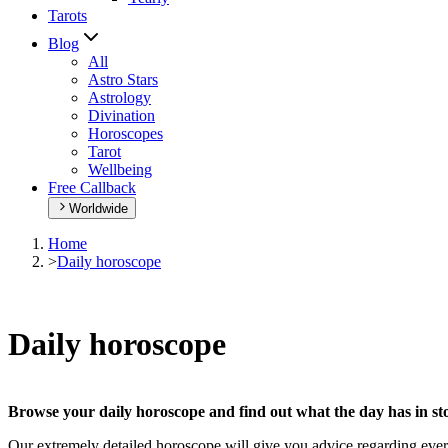
Tarots
Blog
All
Astro Stars
Astrology
Divination
Horoscopes
Tarot
Wellbeing
Free Callback
Worldwide
Home
>
Daily horoscope
Daily horoscope
Browse your daily horoscope and find out what the day has in sto
Our extremely detailed horoscope will give you advice regarding every