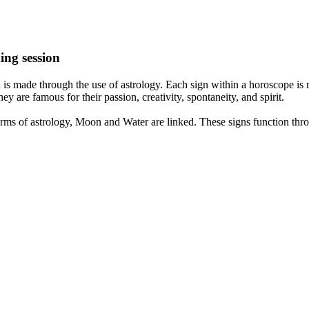
ing session
is made through the use of astrology. Each sign within a horoscope is r
y are famous for their passion, creativity, spontaneity, and spirit.
rms of astrology, Moon and Water are linked. These signs function thro
nd very communicative. They love to indulge in fantasies and tend to li
th signs like their names suggest are down to Earth, stick to reality an
nt which makes an impact on their personality, life, and choices. At Eas
nnected to life and be in sync with your partner, family, and friends.