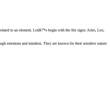
elated to an element. Letâ€™s begin with the fire signs: Aries, Leo,
ugh emotions and intuition. They are known for their sensitive nature
ve in their own world. They have a live and let live mentality and go
d are very grounded. They are loyal to their family and friends and are
y psychics, our expert astrologers help you understand these elements