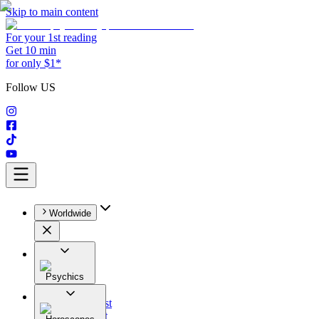
Skip to main content
For your 1st reading
Get 10 min
for only $1*
Follow US
Worldwide
Psychics
All
Astrologist
Tarologist