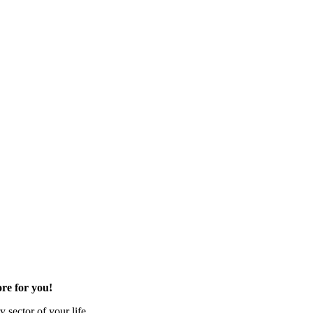
re for you!
 sector of your life.