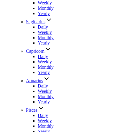
Weekly
Monthly
Yearly
Sagittarius
Daily
Weekly
Monthly
Yearly
Capricorn
Daily
Weekly
Monthly
Yearly
Aquarius
Daily
Weekly
Monthly
Yearly
Pisces
Daily
Weekly
Monthly
Yearly