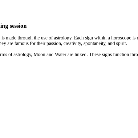
ing session
is made through the use of astrology. Each sign within a horoscope is r
y are famous for their passion, creativity, spontaneity, and spirit.
rms of astrology, Moon and Water are linked. These signs function thro
nd very communicative. They love to indulge in fantasies and tend to li
th signs like their names suggest are down to Earth, stick to reality an
nt which makes an impact on their personality, life, and choices. At Eas
nnected to life and be in sync with your partner, family, and friends.