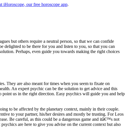
t iHoroscope, our free horoscope app
.
eagues but others require a neutral person, so that we can confide
e delighted to be there for you and listen to you, so that you can
a solution. Perhaps, even guide you towards making the right choices
s. They are also meant for times when you seem to fixate on
alth. An expert psychic can be the solution to get advice and this
o point us in the right direction. Easy psychics will guide you and help
ng to be affected by the planetary context, mainly in their couple.
tive to your partner, his/her desires and mostly be trusting. For Leos
please. Be careful, as this could be a dangerous game and itâ€™s not
sychics are here to give you advise on the current context but also