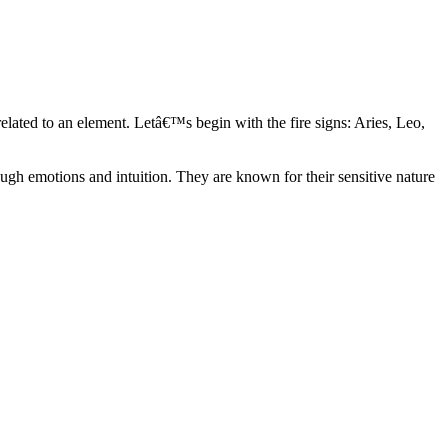
elated to an element. Letâ€™s begin with the fire signs: Aries, Leo,
ugh emotions and intuition. They are known for their sensitive nature
ve in their own world. They have a live and let live mentality and go
d are very grounded. They are loyal to their family and friends and are
y psychics, our expert astrologers help you understand these elements