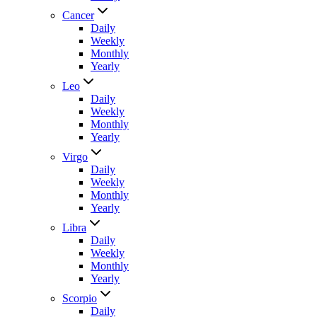
Cancer
Daily
Weekly
Monthly
Yearly
Leo
Daily
Weekly
Monthly
Yearly
Virgo
Daily
Weekly
Monthly
Yearly
Libra
Daily
Weekly
Monthly
Yearly
Scorpio
Daily