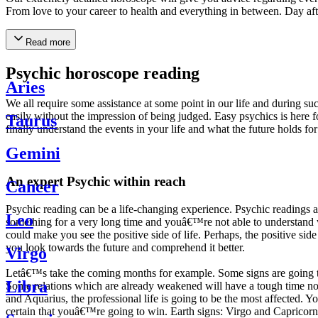
From love to your career to health and everything in between. Day af
Read more
Psychic horoscope reading
Aries
We all require some assistance at some point in our life and during suc
easily without the impression of being judged. Easy psychics is here fo
Taurus
finally understand the events in your life and what the future holds f
Gemini
An expert Psychic within reach
Cancer
Psychic reading can be a life-changing experience. Psychic reading
Leo
something for a very long time and youâ€™re not able to understand wh
could make you see the positive side of life. Perhaps, the positive sid
you look towards the future and comprehend it better.
Virgo
Letâ€™s take the coming months for example. Some signs are going to h
Libra
Some relations which are already weakened will have a tough time not i
and Aquarius, the professional life is going to be the most affected. 
certain that youâ€™re going to win. Earth signs: Virgo and Capricorn