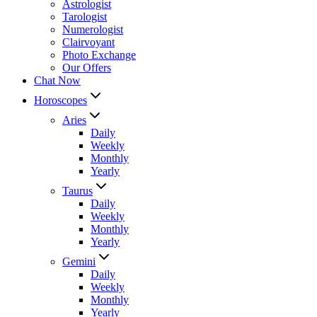
Astrologist
Tarologist
Numerologist
Clairvoyant
Photo Exchange
Our Offers
Chat Now
Horoscopes
Aries
Daily
Weekly
Monthly
Yearly
Taurus
Daily
Weekly
Monthly
Yearly
Gemini
Daily
Weekly
Monthly
Yearly