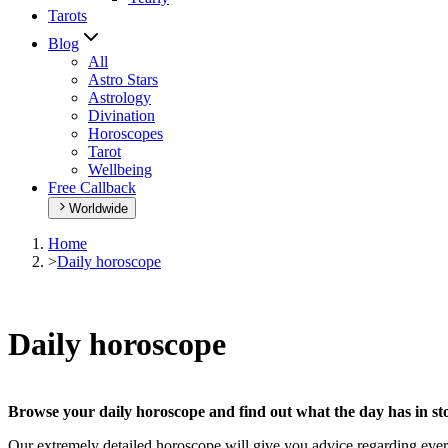
Tarots
Blog
All
Astro Stars
Astrology
Divination
Horoscopes
Tarot
Wellbeing
Free Callback
Worldwide
Home
>
Daily horoscope
Daily horoscope
Browse your daily horoscope and find out what the day has in sto
Our extremely detailed horoscope will give you advice regarding every