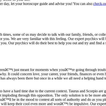
ter day, let your horoscope guide and advise you! You can also
check-ou
h times, some of us may decide to talk with our family, friends, or coll
r you. We are very familiar with this feeling. Our expert psychics will b
or you. Our psychics will do their best to help you out and try and find 
s arenâ€™t just meant for moments when youâ€™re going through trouble
y. It could concern love, your career, your friends, finances or even he
e has always been there but once in a while we all need a helping hand t
ave a hard time due to the current context. Taurus and Scorpio are goi
mploding through this opposition. The only solution is to be more atten
Youâ€™ll be in the mood to contest all sorts of authority and do as you 
 will keep their cool even more and wonâ€™t be impulsive. Our expert p