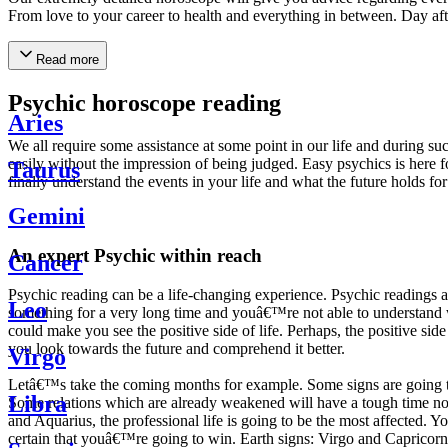
From love to your career to health and everything in between. Day af
Read more
Psychic horoscope reading
Aries
We all require some assistance at some point in our life and during suc
easily without the impression of being judged. Easy psychics is here fo
Taurus
finally understand the events in your life and what the future holds f
Gemini
An expert Psychic within reach
Cancer
Psychic reading can be a life-changing experience. Psychic reading
Leo
something for a very long time and youâ€™re not able to understand wh
could make you see the positive side of life. Perhaps, the positive sid
you look towards the future and comprehend it better.
Virgo
Letâ€™s take the coming months for example. Some signs are going to h
Libra
Some relations which are already weakened will have a tough time not i
and Aquarius, the professional life is going to be the most affected. 
certain that youâ€™re going to win. Earth signs: Virgo and Capricorn