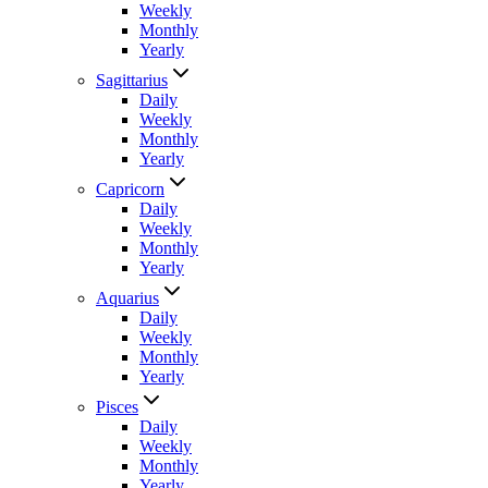
Weekly
Monthly
Yearly
Sagittarius
Daily
Weekly
Monthly
Yearly
Capricorn
Daily
Weekly
Monthly
Yearly
Aquarius
Daily
Weekly
Monthly
Yearly
Pisces
Daily
Weekly
Monthly
Yearly