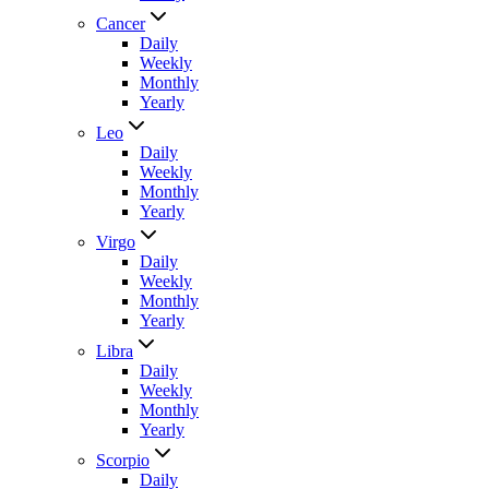
Cancer
Daily
Weekly
Monthly
Yearly
Leo
Daily
Weekly
Monthly
Yearly
Virgo
Daily
Weekly
Monthly
Yearly
Libra
Daily
Weekly
Monthly
Yearly
Scorpio
Daily