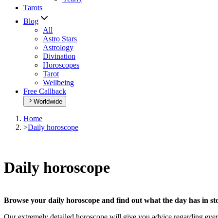
Tarots
Blog
All
Astro Stars
Astrology
Divination
Horoscopes
Tarot
Wellbeing
Free Callback
Worldwide
Home
>
Daily horoscope
Daily horoscope
Browse your daily horoscope and find out what the day has in sto
Our extremely detailed horoscope will give you advice regarding every