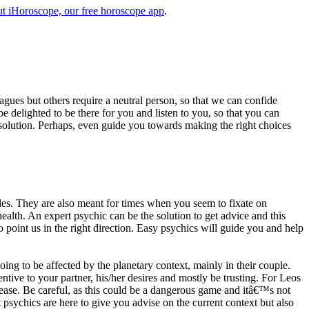
t iHoroscope, our free horoscope app
.
eagues but others require a neutral person, so that we can confide
e delighted to be there for you and listen to you, so that you can
a solution. Perhaps, even guide you towards making the right choices
s. They are also meant for times when you seem to fixate on
alth. An expert psychic can be the solution to get advice and this
o point us in the right direction. Easy psychics will guide you and help
ng to be affected by the planetary context, mainly in their couple.
tive to your partner, his/her desires and mostly be trusting. For Leos
please. Be careful, as this could be a dangerous game and itâ€™s not
sychics are here to give you advise on the current context but also