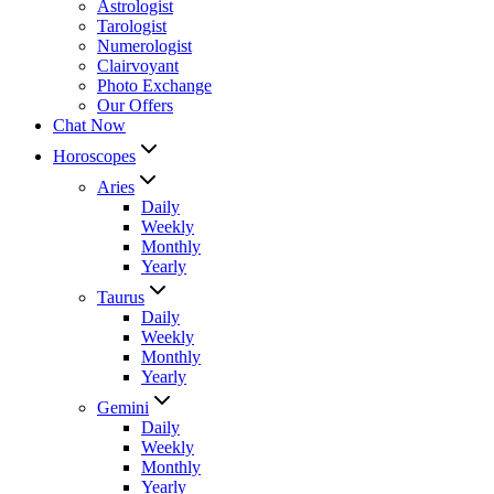
Astrologist
Tarologist
Numerologist
Clairvoyant
Photo Exchange
Our Offers
Chat Now
Horoscopes
Aries
Daily
Weekly
Monthly
Yearly
Taurus
Daily
Weekly
Monthly
Yearly
Gemini
Daily
Weekly
Monthly
Yearly