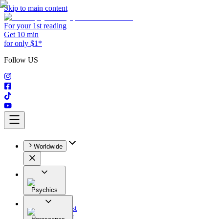
Skip to main content
For your 1st reading
Get 10 min
for only $1*
Follow US
Worldwide
Psychics
All
Astrologist
Tarologist