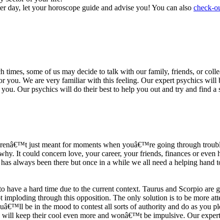
ter day, let your horoscope guide and advise you! You can also
check-ou
h times, some of us may decide to talk with our family, friends, or coll
r you. We are very familiar with this feeling. Our expert psychics will b
or you. Our psychics will do their best to help you out and try and find 
s arenâ€™t just meant for moments when youâ€™re going through trouble
y. It could concern love, your career, your friends, finances or even he
e has always been there but once in a while we all need a helping hand t
ave a hard time due to the current context. Taurus and Scorpio are goi
mploding through this opposition. The only solution is to be more atten
Youâ€™ll be in the mood to contest all sorts of authority and do as you 
 will keep their cool even more and wonâ€™t be impulsive. Our expert p