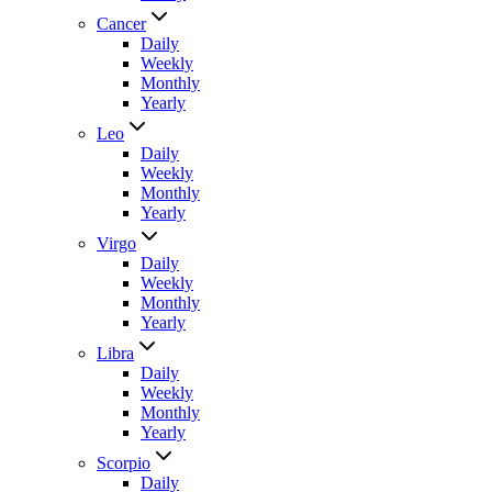
Cancer
Daily
Weekly
Monthly
Yearly
Leo
Daily
Weekly
Monthly
Yearly
Virgo
Daily
Weekly
Monthly
Yearly
Libra
Daily
Weekly
Monthly
Yearly
Scorpio
Daily