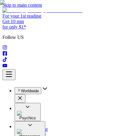
Skip to main content
For your 1st reading
Get 10 min
for only $1*
Follow US
Worldwide
Psychics
All
Astrologist
Tarologist