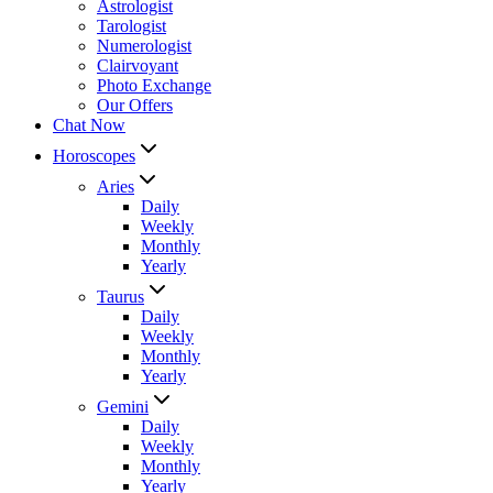
Astrologist
Tarologist
Numerologist
Clairvoyant
Photo Exchange
Our Offers
Chat Now
Horoscopes
Aries
Daily
Weekly
Monthly
Yearly
Taurus
Daily
Weekly
Monthly
Yearly
Gemini
Daily
Weekly
Monthly
Yearly