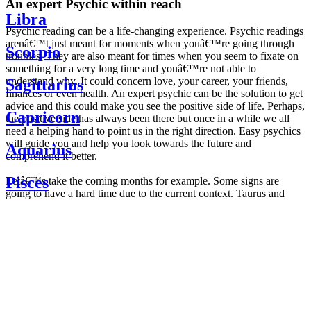
An expert Psychic within reach
Libra
Psychic reading can be a life-changing experience. Psychic readings
arenâ€™t just meant for moments when youâ€™re going through
Scorpio
troubles. They are also meant for times when you seem to fixate on
something for a very long time and youâ€™re not able to
understand why. It could concern love, your career, your friends,
Sagittarius
finances or even health. An expert psychic can be the solution to get
advice and this could make you see the positive side of life. Perhaps,
Capricorn
the positive side has always been there but once in a while we all
need a helping hand to point us in the right direction. Easy psychics
will guide you and help you look towards the future and
Aquarius
comprehend it better.
Pisces
Letâ€™s take the coming months for example. Some signs are
going to have a hard time due to the current context. Taurus and
Scorpio are going to be affected by the planetary context, mainly in
Daily
their couple. Some relations which are already weakened will have a
horoscope
tough time not imploding through this opposition. The only solution
Weekly
is to be more attentive to your partner, his/her desires and mostly be
horoscope
trusting. For Leos and Aquarius, the professional life is going to be
Monthly
the most affected. Youâ€™ll be in the mood to contest all sorts of
horoscope
authority and do as you please. Be careful, as this could be a
Yearly
dangerous game and itâ€™s not certain that youâ€™re going to
horoscope
win. Earth signs: Virgo and Capricorn will keep their cool even