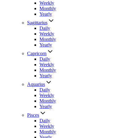
Weekly
Monthly
Yearly
Sagittarius
Daily
Weekly
Monthly
Yearly
Capricorn
Daily
Weekly
Monthly
Yearly
Aquarius
Daily
Weekly
Monthly
Yearly
Pisces
Daily
Weekly
Monthly
Yearly