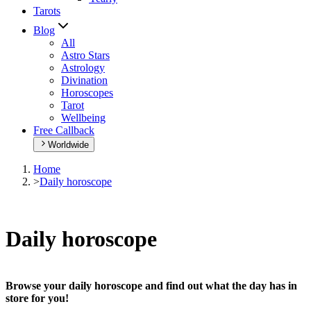
Tarots
Blog
All
Astro Stars
Astrology
Divination
Horoscopes
Tarot
Wellbeing
Free Callback
Worldwide
Home
>
Daily horoscope
Daily horoscope
Browse your daily horoscope and find out what the day has in
store for you!