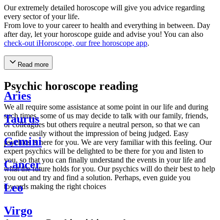
Our extremely detailed horoscope will give you advice regarding
every sector of your life.
From love to your career to health and everything in between. Day
after day, let your horoscope guide and advise you! You can also
check-out iHoroscope, our free horoscope app
.
Read more
Psychic horoscope reading
Aries
We all require some assistance at some point in our life and during
such times, some of us may decide to talk with our family, friends,
Taurus
or colleagues but others require a neutral person, so that we can
confide easily without the impression of being judged. Easy
Gemini
psychics is here for you. We are very familiar with this feeling. Our
expert psychics will be delighted to be there for you and listen to
you, so that you can finally understand the events in your life and
Cancer
what the future holds for you. Our psychics will do their best to help
you out and try and find a solution. Perhaps, even guide you
Leo
towards making the right choices
Virgo