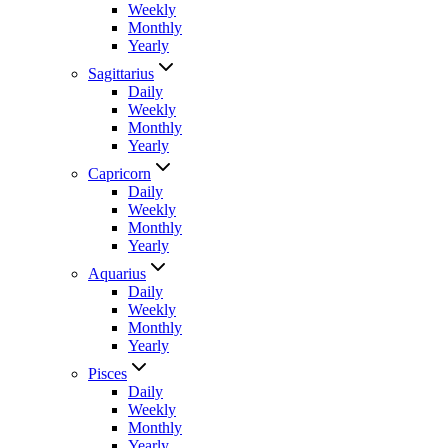
Weekly
Monthly
Yearly
Sagittarius
Daily
Weekly
Monthly
Yearly
Capricorn
Daily
Weekly
Monthly
Yearly
Aquarius
Daily
Weekly
Monthly
Yearly
Pisces
Daily
Weekly
Monthly
Yearly