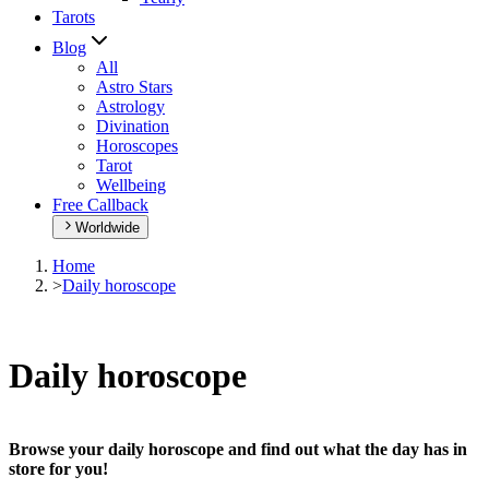
Tarots
Blog
All
Astro Stars
Astrology
Divination
Horoscopes
Tarot
Wellbeing
Free Callback
Worldwide
Home
>
Daily horoscope
Daily horoscope
Browse your daily horoscope and find out what the day has in
store for you!