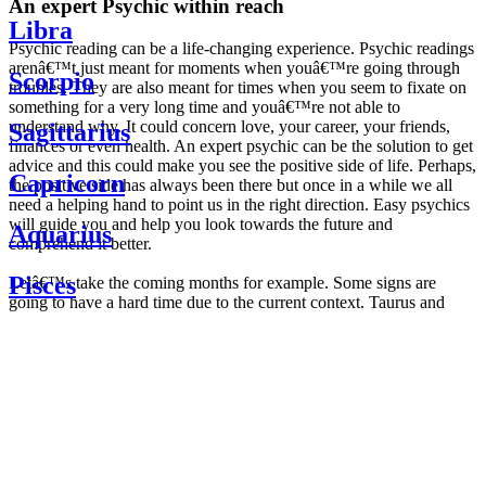
An expert Psychic within reach
Libra
Psychic reading can be a life-changing experience. Psychic readings
arenâ€™t just meant for moments when youâ€™re going through
Scorpio
troubles. They are also meant for times when you seem to fixate on
something for a very long time and youâ€™re not able to
understand why. It could concern love, your career, your friends,
Sagittarius
finances or even health. An expert psychic can be the solution to get
advice and this could make you see the positive side of life. Perhaps,
Capricorn
the positive side has always been there but once in a while we all
need a helping hand to point us in the right direction. Easy psychics
will guide you and help you look towards the future and
Aquarius
comprehend it better.
Pisces
Letâ€™s take the coming months for example. Some signs are
going to have a hard time due to the current context. Taurus and
Scorpio are going to be affected by the planetary context, mainly in
Daily
their couple. Some relations which are already weakened will have a
horoscope
tough time not imploding through this opposition. The only solution
Weekly
is to be more attentive to your partner, his/her desires and mostly be
horoscope
trusting. For Leos and Aquarius, the professional life is going to be
Monthly
the most affected. Youâ€™ll be in the mood to contest all sorts of
horoscope
authority and do as you please. Be careful, as this could be a
Yearly
dangerous game and itâ€™s not certain that youâ€™re going to
horoscope
win. Earth signs: Virgo and Capricorn will keep their cool even