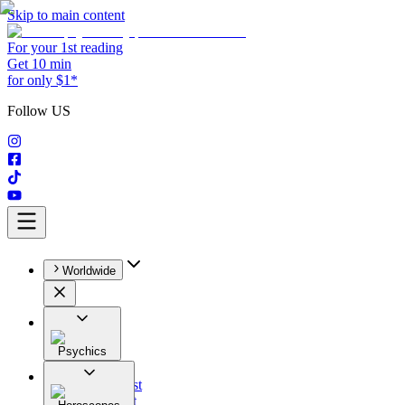
Skip to main content
For your 1st reading
Get 10 min
for only $1*
Follow US
Worldwide
Psychics
All
Astrologist
Tarologist