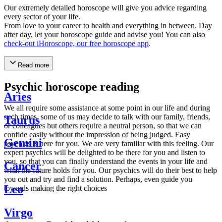
Our extremely detailed horoscope will give you advice regarding
every sector of your life.
From love to your career to health and everything in between. Day
after day, let your horoscope guide and advise you! You can also
check-out iHoroscope, our free horoscope app
.
Read more
Psychic horoscope reading
Aries
We all require some assistance at some point in our life and during
such times, some of us may decide to talk with our family, friends,
Taurus
or colleagues but others require a neutral person, so that we can
confide easily without the impression of being judged. Easy
Gemini
psychics is here for you. We are very familiar with this feeling. Our
expert psychics will be delighted to be there for you and listen to
you, so that you can finally understand the events in your life and
Cancer
what the future holds for you. Our psychics will do their best to help
you out and try and find a solution. Perhaps, even guide you
Leo
towards making the right choices
Virgo