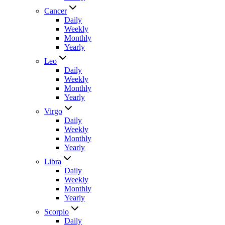
Cancer
Daily
Weekly
Monthly
Yearly
Leo
Daily
Weekly
Monthly
Yearly
Virgo
Daily
Weekly
Monthly
Yearly
Libra
Daily
Weekly
Monthly
Yearly
Scorpio
Daily