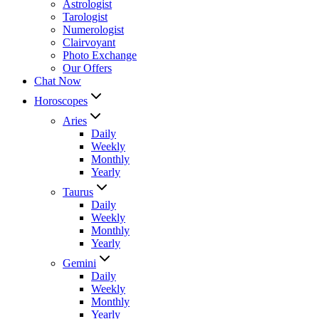
Astrologist
Tarologist
Numerologist
Clairvoyant
Photo Exchange
Our Offers
Chat Now
Horoscopes
Aries
Daily
Weekly
Monthly
Yearly
Taurus
Daily
Weekly
Monthly
Yearly
Gemini
Daily
Weekly
Monthly
Yearly