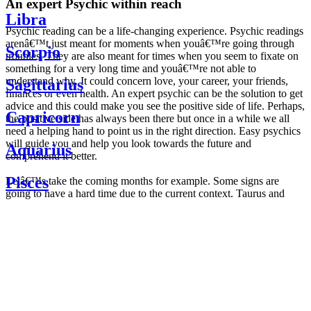
An expert Psychic within reach
Libra
Psychic reading can be a life-changing experience. Psychic readings
arenâ€™t just meant for moments when youâ€™re going through
Scorpio
troubles. They are also meant for times when you seem to fixate on
something for a very long time and youâ€™re not able to
understand why. It could concern love, your career, your friends,
Sagittarius
finances or even health. An expert psychic can be the solution to get
advice and this could make you see the positive side of life. Perhaps,
Capricorn
the positive side has always been there but once in a while we all
need a helping hand to point us in the right direction. Easy psychics
will guide you and help you look towards the future and
Aquarius
comprehend it better.
Pisces
Letâ€™s take the coming months for example. Some signs are
going to have a hard time due to the current context. Taurus and
Scorpio are going to be affected by the planetary context, mainly in
Daily
their couple. Some relations which are already weakened will have a
horoscope
tough time not imploding through this opposition. The only solution
Weekly
is to be more attentive to your partner, his/her desires and mostly be
horoscope
trusting. For Leos and Aquarius, the professional life is going to be
Monthly
the most affected. Youâ€™ll be in the mood to contest all sorts of
horoscope
authority and do as you please. Be careful, as this could be a
Yearly
dangerous game and itâ€™s not certain that youâ€™re going to
horoscope
win. Earth signs: Virgo and Capricorn will keep their cool even