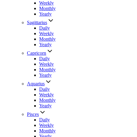
Weekly
Monthly
Yearly
Sagittarius
Daily
Weekly
Monthly
Yearly
Capricorn
Daily
Weekly
Monthly
Yearly
Aquarius
Daily
Weekly
Monthly
Yearly
Pisces
Daily
Weekly
Monthly
Yearly