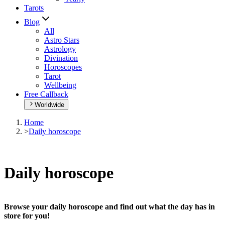
Tarots
Blog
All
Astro Stars
Astrology
Divination
Horoscopes
Tarot
Wellbeing
Free Callback
Worldwide
Home
>
Daily horoscope
Daily horoscope
Browse your daily horoscope and find out what the day has in
store for you!