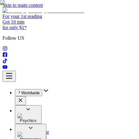
Skip to main content
For your 1st reading
Get 10 min
for only $1*
Follow US
Worldwide
Psychics
All
Astrologist
Tarologist