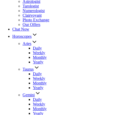
Astrologist
Tarologist
Numerologist
Clairvoyant
Photo Exchange
Our Offers
Chat Now
Horoscopes
Aries
Daily
Weekly
Monthly
Yearly
Taurus
Daily
Weekly
Monthly
Yearly
Gemini
Daily
Weekly
Monthly
Yearly