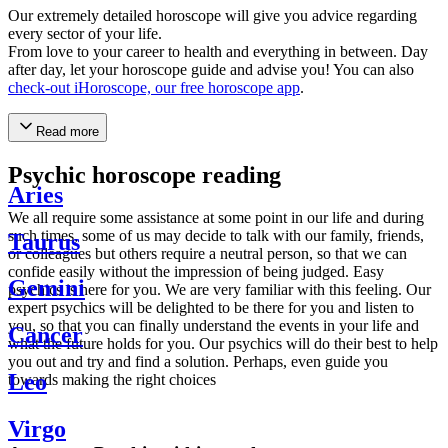
Our extremely detailed horoscope will give you advice regarding
every sector of your life.
From love to your career to health and everything in between. Day
after day, let your horoscope guide and advise you! You can also
check-out iHoroscope, our free horoscope app
.
Read more
Psychic horoscope reading
Aries
We all require some assistance at some point in our life and during
such times, some of us may decide to talk with our family, friends,
Taurus
or colleagues but others require a neutral person, so that we can
confide easily without the impression of being judged. Easy
Gemini
psychics is here for you. We are very familiar with this feeling. Our
expert psychics will be delighted to be there for you and listen to
you, so that you can finally understand the events in your life and
Cancer
what the future holds for you. Our psychics will do their best to help
you out and try and find a solution. Perhaps, even guide you
Leo
towards making the right choices
Virgo