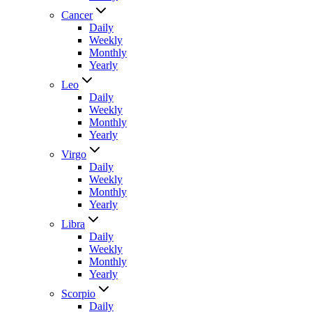
Cancer
Daily
Weekly
Monthly
Yearly
Leo
Daily
Weekly
Monthly
Yearly
Virgo
Daily
Weekly
Monthly
Yearly
Libra
Daily
Weekly
Monthly
Yearly
Scorpio
Daily