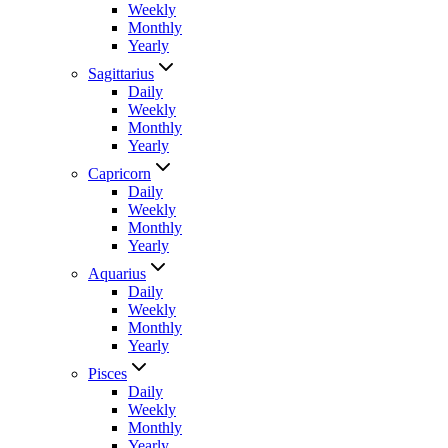
Weekly
Monthly
Yearly
Sagittarius
Daily
Weekly
Monthly
Yearly
Capricorn
Daily
Weekly
Monthly
Yearly
Aquarius
Daily
Weekly
Monthly
Yearly
Pisces
Daily
Weekly
Monthly
Yearly