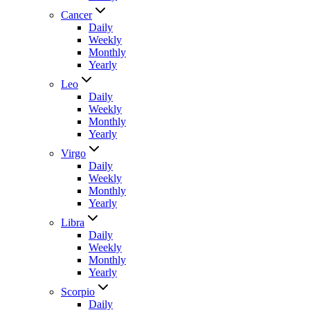
Cancer
Daily
Weekly
Monthly
Yearly
Leo
Daily
Weekly
Monthly
Yearly
Virgo
Daily
Weekly
Monthly
Yearly
Libra
Daily
Weekly
Monthly
Yearly
Scorpio
Daily