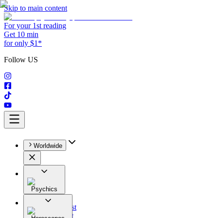
Skip to main content
For your 1st reading
Get 10 min
for only $1*
Follow US
Worldwide
Psychics
All
Astrologist
Tarologist