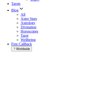
Tarots
Blog
All
Astro Stars
Astrology
Divination
Horoscopes
Tarot
Wellbeing
Free Callback
Worldwide
Home
>
Daily horoscope
Daily horoscope
Browse your daily horoscope and find out what the day has in sto
Our extremely detailed horoscope will give you advice regarding every