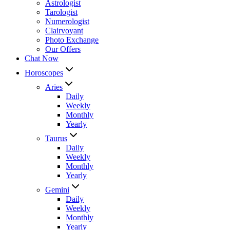
Astrologist
Tarologist
Numerologist
Clairvoyant
Photo Exchange
Our Offers
Chat Now
Horoscopes
Aries
Daily
Weekly
Monthly
Yearly
Taurus
Daily
Weekly
Monthly
Yearly
Gemini
Daily
Weekly
Monthly
Yearly