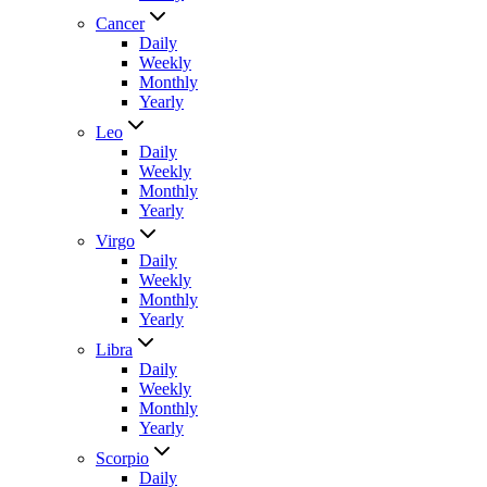
Cancer
Daily
Weekly
Monthly
Yearly
Leo
Daily
Weekly
Monthly
Yearly
Virgo
Daily
Weekly
Monthly
Yearly
Libra
Daily
Weekly
Monthly
Yearly
Scorpio
Daily