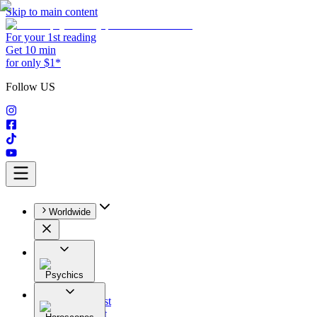
Skip to main content
For your 1st reading
Get 10 min
for only $1*
Follow US
Worldwide
Psychics
All
Astrologist
Tarologist