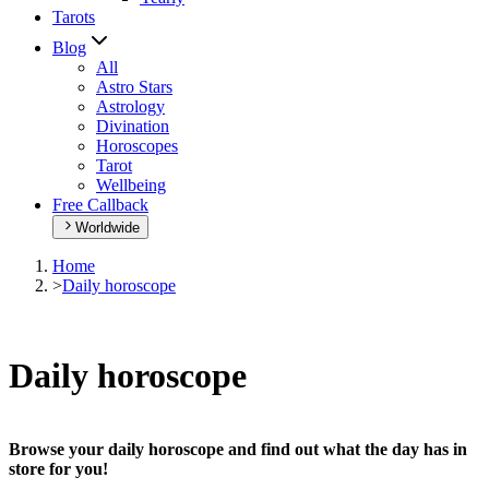
Tarots
Blog
All
Astro Stars
Astrology
Divination
Horoscopes
Tarot
Wellbeing
Free Callback
Worldwide
Home
>
Daily horoscope
Daily horoscope
Browse your daily horoscope and find out what the day has in
store for you!