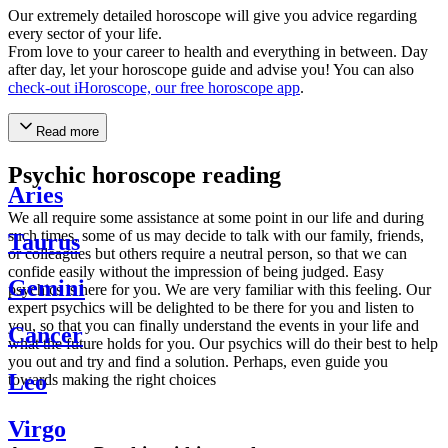
Our extremely detailed horoscope will give you advice regarding
every sector of your life.
From love to your career to health and everything in between. Day
after day, let your horoscope guide and advise you! You can also
check-out iHoroscope, our free horoscope app
.
Read more
Psychic horoscope reading
Aries
We all require some assistance at some point in our life and during
such times, some of us may decide to talk with our family, friends,
Taurus
or colleagues but others require a neutral person, so that we can
confide easily without the impression of being judged. Easy
Gemini
psychics is here for you. We are very familiar with this feeling. Our
expert psychics will be delighted to be there for you and listen to
you, so that you can finally understand the events in your life and
Cancer
what the future holds for you. Our psychics will do their best to help
you out and try and find a solution. Perhaps, even guide you
Leo
towards making the right choices
Virgo