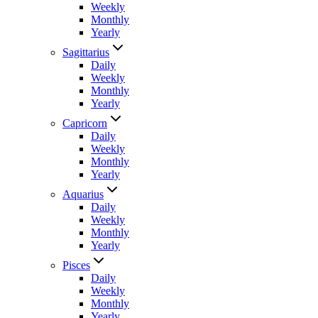
Weekly
Monthly
Yearly
Sagittarius
Daily
Weekly
Monthly
Yearly
Capricorn
Daily
Weekly
Monthly
Yearly
Aquarius
Daily
Weekly
Monthly
Yearly
Pisces
Daily
Weekly
Monthly
Yearly