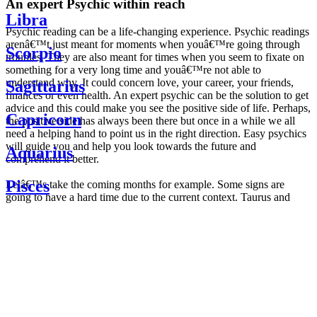
An expert Psychic within reach
Libra
Psychic reading can be a life-changing experience. Psychic readings
arenâ€™t just meant for moments when youâ€™re going through
Scorpio
troubles. They are also meant for times when you seem to fixate on
something for a very long time and youâ€™re not able to
understand why. It could concern love, your career, your friends,
Sagittarius
finances or even health. An expert psychic can be the solution to get
advice and this could make you see the positive side of life. Perhaps,
Capricorn
the positive side has always been there but once in a while we all
need a helping hand to point us in the right direction. Easy psychics
will guide you and help you look towards the future and
Aquarius
comprehend it better.
Pisces
Letâ€™s take the coming months for example. Some signs are
going to have a hard time due to the current context. Taurus and
Scorpio are going to be affected by the planetary context, mainly in
Daily
their couple. Some relations which are already weakened will have a
horoscope
tough time not imploding through this opposition. The only solution
Weekly
is to be more attentive to your partner, his/her desires and mostly be
horoscope
trusting. For Leos and Aquarius, the professional life is going to be
Monthly
the most affected. Youâ€™ll be in the mood to contest all sorts of
horoscope
authority and do as you please. Be careful, as this could be a
Yearly
dangerous game and itâ€™s not certain that youâ€™re going to
horoscope
win. Earth signs: Virgo and Capricorn will keep their cool even