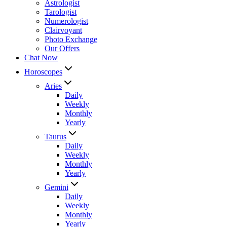
Astrologist
Tarologist
Numerologist
Clairvoyant
Photo Exchange
Our Offers
Chat Now
Horoscopes
Aries
Daily
Weekly
Monthly
Yearly
Taurus
Daily
Weekly
Monthly
Yearly
Gemini
Daily
Weekly
Monthly
Yearly