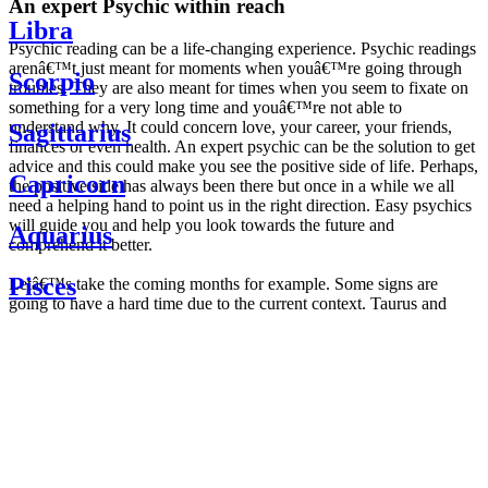
An expert Psychic within reach
Libra
Psychic reading can be a life-changing experience. Psychic readings
arenâ€™t just meant for moments when youâ€™re going through
Scorpio
troubles. They are also meant for times when you seem to fixate on
something for a very long time and youâ€™re not able to
understand why. It could concern love, your career, your friends,
Sagittarius
finances or even health. An expert psychic can be the solution to get
advice and this could make you see the positive side of life. Perhaps,
Capricorn
the positive side has always been there but once in a while we all
need a helping hand to point us in the right direction. Easy psychics
will guide you and help you look towards the future and
Aquarius
comprehend it better.
Pisces
Letâ€™s take the coming months for example. Some signs are
going to have a hard time due to the current context. Taurus and
Scorpio are going to be affected by the planetary context, mainly in
Daily
their couple. Some relations which are already weakened will have a
horoscope
tough time not imploding through this opposition. The only solution
Weekly
is to be more attentive to your partner, his/her desires and mostly be
horoscope
trusting. For Leos and Aquarius, the professional life is going to be
Monthly
the most affected. Youâ€™ll be in the mood to contest all sorts of
horoscope
authority and do as you please. Be careful, as this could be a
Yearly
dangerous game and itâ€™s not certain that youâ€™re going to
horoscope
win. Earth signs: Virgo and Capricorn will keep their cool even