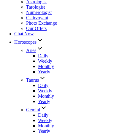
Astrologist
Tarologist
Numerologist
Clairvoyant
Photo Exchange
Our Offers
Chat Now
Horoscopes
Aries
Daily
Weekly
Monthly
Yearly
Taurus
Daily
Weekly
Monthly
Yearly
Gemini
Daily
Weekly
Monthly
Yearly