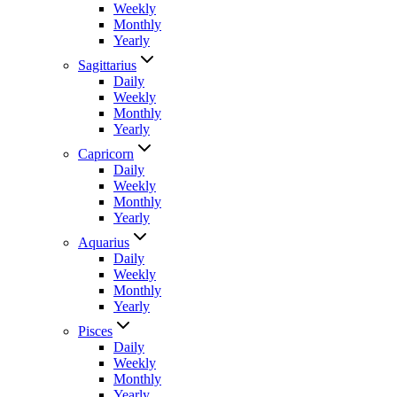
Weekly
Monthly
Yearly
Sagittarius
Daily
Weekly
Monthly
Yearly
Capricorn
Daily
Weekly
Monthly
Yearly
Aquarius
Daily
Weekly
Monthly
Yearly
Pisces
Daily
Weekly
Monthly
Yearly