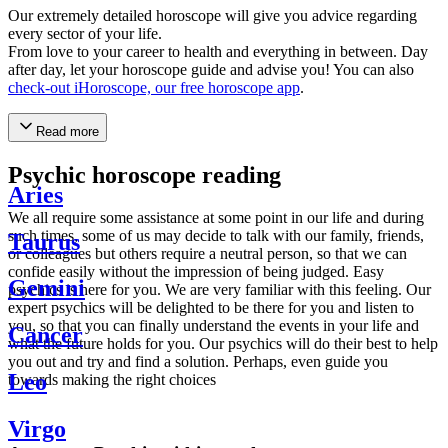
Our extremely detailed horoscope will give you advice regarding
every sector of your life.
From love to your career to health and everything in between. Day
after day, let your horoscope guide and advise you! You can also
check-out iHoroscope, our free horoscope app
.
Read more
Psychic horoscope reading
Aries
We all require some assistance at some point in our life and during
such times, some of us may decide to talk with our family, friends,
Taurus
or colleagues but others require a neutral person, so that we can
confide easily without the impression of being judged. Easy
Gemini
psychics is here for you. We are very familiar with this feeling. Our
expert psychics will be delighted to be there for you and listen to
you, so that you can finally understand the events in your life and
Cancer
what the future holds for you. Our psychics will do their best to help
you out and try and find a solution. Perhaps, even guide you
Leo
towards making the right choices
Virgo