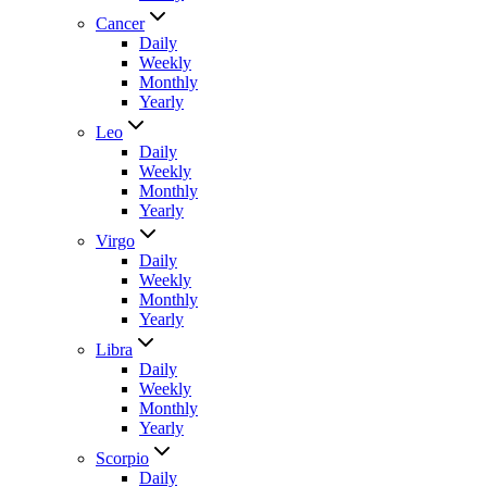
Cancer
Daily
Weekly
Monthly
Yearly
Leo
Daily
Weekly
Monthly
Yearly
Virgo
Daily
Weekly
Monthly
Yearly
Libra
Daily
Weekly
Monthly
Yearly
Scorpio
Daily