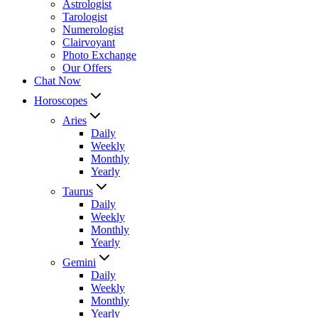
Astrologist
Tarologist
Numerologist
Clairvoyant
Photo Exchange
Our Offers
Chat Now
Horoscopes
Aries
Daily
Weekly
Monthly
Yearly
Taurus
Daily
Weekly
Monthly
Yearly
Gemini
Daily
Weekly
Monthly
Yearly