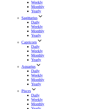
Weekly
Monthly
Yearly
Sagittarius
Daily
Weekly
Monthly
Yearly
Capricorn
Daily
Weekly
Monthly
Yearly
Aquarius
Daily
Weekly
Monthly
Yearly
Pisces
Daily
Weekly
Monthly
Yearly