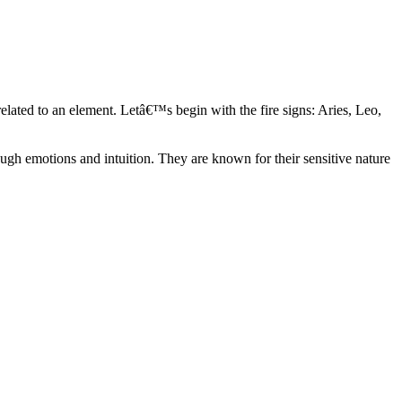
elated to an element. Letâ€™s begin with the fire signs: Aries, Leo,
ugh emotions and intuition. They are known for their sensitive nature
ve in their own world. They have a live and let live mentality and go
d are very grounded. They are loyal to their family and friends and are
y psychics, our expert astrologers help you understand these elements