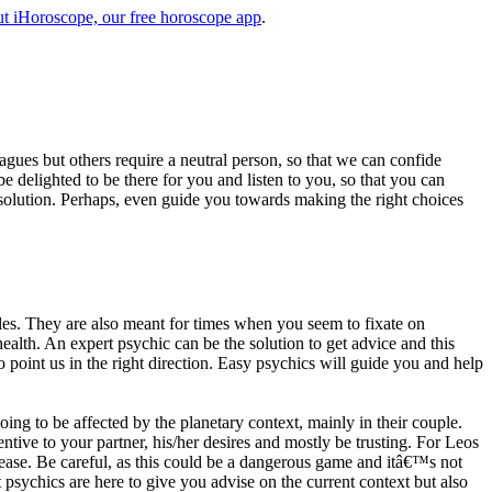
t iHoroscope, our free horoscope app
.
eagues but others require a neutral person, so that we can confide
e delighted to be there for you and listen to you, so that you can
a solution. Perhaps, even guide you towards making the right choices
s. They are also meant for times when you seem to fixate on
alth. An expert psychic can be the solution to get advice and this
o point us in the right direction. Easy psychics will guide you and help
ng to be affected by the planetary context, mainly in their couple.
tive to your partner, his/her desires and mostly be trusting. For Leos
please. Be careful, as this could be a dangerous game and itâ€™s not
sychics are here to give you advise on the current context but also