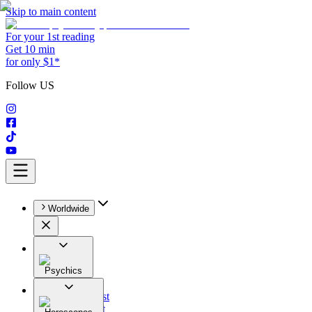
Skip to main content
For your 1st reading
Get 10 min
for only $1*
Follow US
Worldwide
Psychics
All
Astrologist
Tarologist