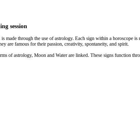
ing session
is made through the use of astrology. Each sign within a horoscope is r
y are famous for their passion, creativity, spontaneity, and spirit.
rms of astrology, Moon and Water are linked. These signs function thro
nd very communicative. They love to indulge in fantasies and tend to li
th signs like their names suggest are down to Earth, stick to reality an
nt which makes an impact on their personality, life, and choices. At Eas
nnected to life and be in sync with your partner, family, and friends.