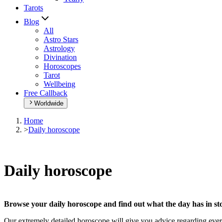
Tarots
Blog
All
Astro Stars
Astrology
Divination
Horoscopes
Tarot
Wellbeing
Free Callback
Worldwide
Home
>
Daily horoscope
Daily horoscope
Browse your daily horoscope and find out what the day has in sto
Our extremely detailed horoscope will give you advice regarding every