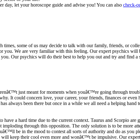
ter day, let your horoscope guide and advise you! You can also
check-ou
h times, some of us may decide to talk with our family, friends, or coll
r you. We are very familiar with this feeling. Our expert psychics will b
or you. Our psychics will do their best to help you out and try and find 
s arenâ€™t just meant for moments when youâ€™re going through trouble
y. It could concern love, your career, your friends, finances or even he
e has always been there but once in a while we all need a helping hand t
ave a hard time due to the current context. Taurus and Scorpio are goi
mploding through this opposition. The only solution is to be more atten
Youâ€™ll be in the mood to contest all sorts of authority and do as you 
 will keep their cool even more and wonâ€™t be impulsive. Our expert p