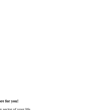
re for you!
 sector of your life.