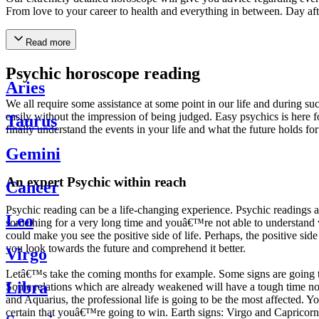
From love to your career to health and everything in between. Day af
Read more
Psychic horoscope reading
Aries
We all require some assistance at some point in our life and during suc
easily without the impression of being judged. Easy psychics is here fo
Taurus
finally understand the events in your life and what the future holds f
Gemini
An expert Psychic within reach
Cancer
Psychic reading can be a life-changing experience. Psychic reading
Leo
something for a very long time and youâ€™re not able to understand wh
could make you see the positive side of life. Perhaps, the positive sid
you look towards the future and comprehend it better.
Virgo
Letâ€™s take the coming months for example. Some signs are going to h
Libra
Some relations which are already weakened will have a tough time not i
and Aquarius, the professional life is going to be the most affected. 
certain that youâ€™re going to win. Earth signs: Virgo and Capricorn