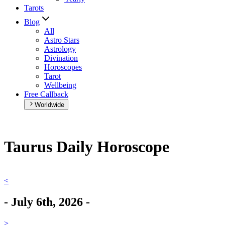
Tarots
Blog
All
Astro Stars
Astrology
Divination
Horoscopes
Tarot
Wellbeing
Free Callback
Worldwide
Taurus Daily Horoscope
<
-
July 6th, 2026
-
>