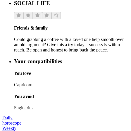
SOCIAL LIFE
Friends & family
Could grabbing a coffee with a loved one help smooth over
an old argument? Give this a try today—success is within
reach. Be open and honest to bring back the peace.
Your compatibilities
You love
Capricorn
You avoid
Sagittarius
Daily
horoscope
Weekly