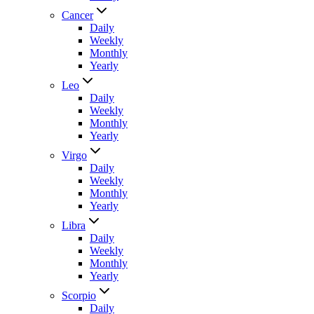
Cancer
Daily
Weekly
Monthly
Yearly
Leo
Daily
Weekly
Monthly
Yearly
Virgo
Daily
Weekly
Monthly
Yearly
Libra
Daily
Weekly
Monthly
Yearly
Scorpio
Daily