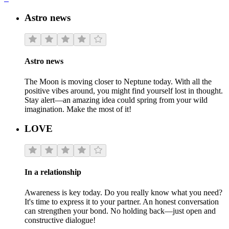
Astro news
Astro news
The Moon is moving closer to Neptune today. With all the
positive vibes around, you might find yourself lost in thought.
Stay alert—an amazing idea could spring from your wild
imagination. Make the most of it!
LOVE
In a relationship
Awareness is key today. Do you really know what you need?
It's time to express it to your partner. An honest conversation
can strengthen your bond. No holding back—just open and
constructive dialogue!