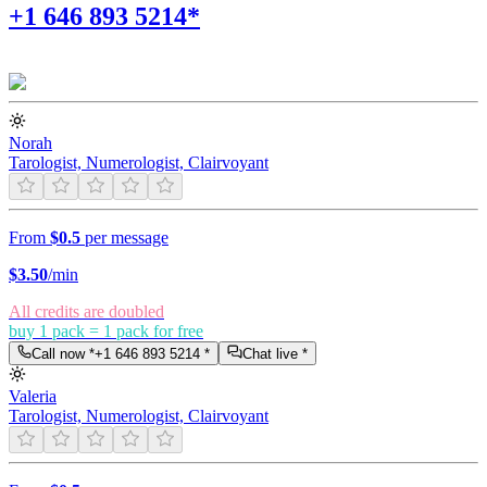
+1 646 893 5214*
Norah
Tarologist, Numerologist, Clairvoyant
From
$0.5
per message
$
3.50
/min
All credits are doubled
buy 1 pack = 1 pack for free
Call now *
+1 646 893 5214
*
Chat live *
Valeria
Tarologist, Numerologist, Clairvoyant