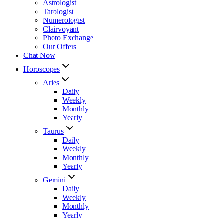
Astrologist
Tarologist
Numerologist
Clairvoyant
Photo Exchange
Our Offers
Chat Now
Horoscopes
Aries
Daily
Weekly
Monthly
Yearly
Taurus
Daily
Weekly
Monthly
Yearly
Gemini
Daily
Weekly
Monthly
Yearly