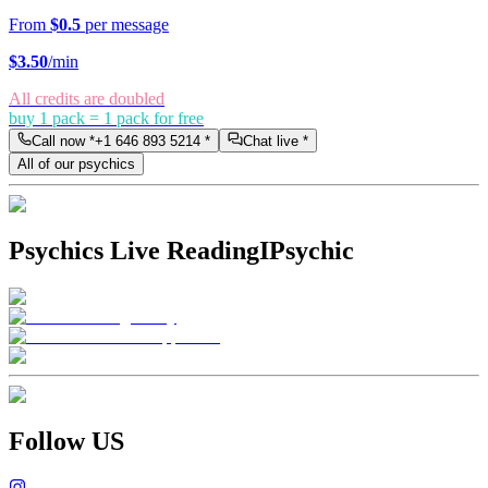
From
$0.5
per message
$
3.50
/min
All credits are doubled
buy 1 pack = 1 pack for free
Call now *
+1 646 893 5214
*
Chat live *
All of our psychics
Psychics Live Reading
IPsychic
Follow US