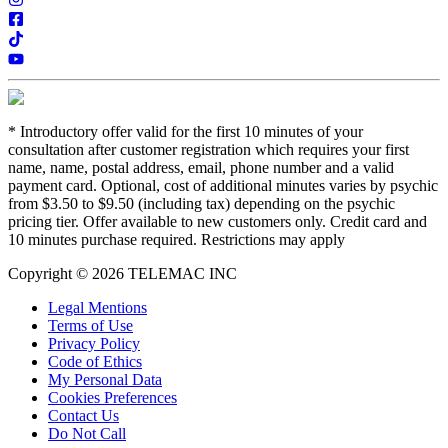
*
Introductory offer valid for the first 10 minutes of your
consultation after customer registration which requires your first
name, name, postal address, email, phone number and a valid
payment card. Optional, cost of additional minutes varies by psychic
from $3.50 to $9.50 (including tax) depending on the psychic
pricing tier. Offer available to new customers only. Credit card and
10 minutes purchase required. Restrictions may apply
Copyright © 2026 TELEMAC INC
Legal Mentions
Terms of Use
Privacy Policy
Code of Ethics
My Personal Data
Cookies Preferences
Contact Us
Do Not Call