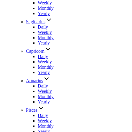
Weekly
Monthly
Yearly
Sagittarius
Daily
Weekly
Monthly
Yearly
Capricorn
Daily
Weekly
Monthly
Yearly
Aquarius
Daily
Weekly
Monthly
Yearly
Pisces
Daily
Weekly
Monthly
Yearly