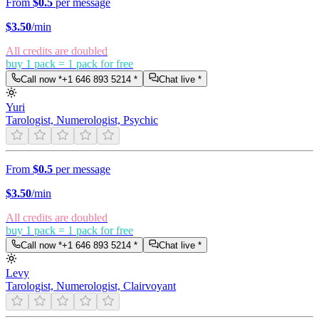
From
$0.5
per message
$
3.50
/min
All credits are doubled
buy 1 pack = 1 pack for free
Call now *
+1 646 893 5214
*
Chat live *
Yuri
Tarologist, Numerologist, Psychic
From
$0.5
per message
$
3.50
/min
All credits are doubled
buy 1 pack = 1 pack for free
Call now *
+1 646 893 5214
*
Chat live *
Levy
Tarologist, Numerologist, Clairvoyant