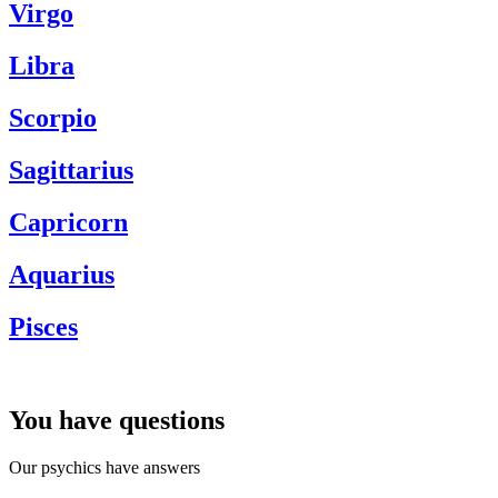
Virgo
Libra
Scorpio
Sagittarius
Capricorn
Aquarius
Pisces
You have questions
Our psychics have answers