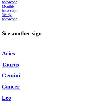
horoscope
Monthly
horoscope
Yearly
horoscope
See another sign
Aries
Taurus
Gemini
Cancer
Leo