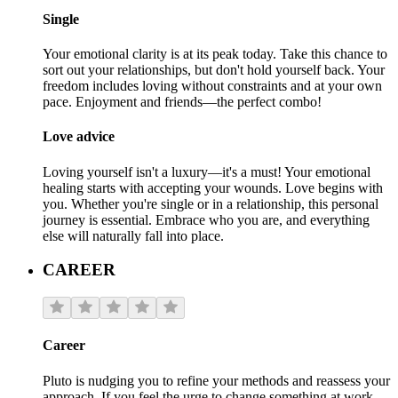
Single
Your emotional clarity is at its peak today. Take this chance to
sort out your relationships, but don't hold yourself back. Your
freedom includes loving without constraints and at your own
pace. Enjoyment and friends—the perfect combo!
Love advice
Loving yourself isn't a luxury—it's a must! Your emotional
healing starts with accepting your wounds. Love begins with
you. Whether you're single or in a relationship, this personal
journey is essential. Embrace who you are, and everything
else will naturally fall into place.
CAREER
Career
Pluto is nudging you to refine your methods and reassess your
approach. If you feel the urge to change something at work,