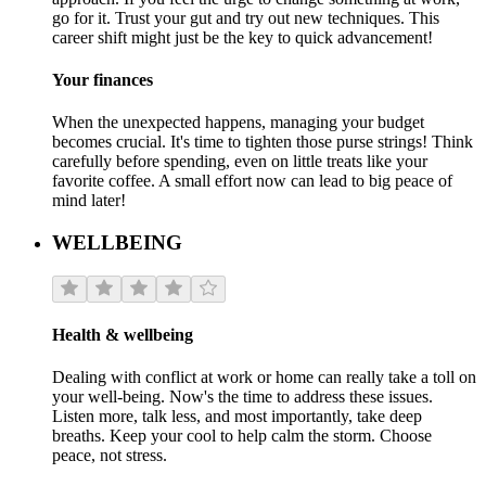
go for it. Trust your gut and try out new techniques. This
career shift might just be the key to quick advancement!
Your finances
When the unexpected happens, managing your budget
becomes crucial. It's time to tighten those purse strings! Think
carefully before spending, even on little treats like your
favorite coffee. A small effort now can lead to big peace of
mind later!
WELLBEING
Health & wellbeing
Dealing with conflict at work or home can really take a toll on
your well-being. Now's the time to address these issues.
Listen more, talk less, and most importantly, take deep
breaths. Keep your cool to help calm the storm. Choose
peace, not stress.