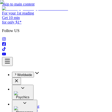
Skip to main content
For your 1st reading
Get 10 min
for only $1*
Follow US
Worldwide
Psychics
All
Astrologist
Tarologist