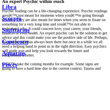
An expert Psychic within reach
Libra
Psychic reading can be a life-changing experience. Psychic readings
arenâ€™t just meant for moments when youâ€™re going through
Scorpio
troubles. They are also meant for times when you seem to fixate on
something for a very long time and youâ€™re not able to
understand why. It could concern love, your career, your friends,
Sagittarius
finances or even health. An expert psychic can be the solution to get
advice and this could make you see the positive side of life. Perhaps,
Capricorn
the positive side has always been there but once in a while we all
need a helping hand to point us in the right direction. Easy psychics
will guide you and help you look towards the future and
Aquarius
comprehend it better.
Pisces
Letâ€™s take the coming months for example. Some signs are
going to have a hard time due to the current context. Taurus and
Scorpio are going to be affected by the planetary context, mainly in
Daily
their couple. Some relations which are already weakened will have a
horoscope
tough time not imploding through this opposition. The only solution
Weekly
is to be more attentive to your partner, his/her desires and mostly be
horoscope
trusting. For Leos and Aquarius, the professional life is going to be
Monthly
the most affected. Youâ€™ll be in the mood to contest all sorts of
horoscope
authority and do as you please. Be careful, as this could be a
Yearly
dangerous game and itâ€™s not certain that youâ€™re going to
horoscope
win. Earth signs: Virgo and Capricorn will keep their cool even