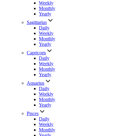
Weekly
Monthly
Yearly
Sagittarius
Daily
Weekly
Monthly
Yearly
Capricorn
Daily
Weekly
Monthly
Yearly
Aquarius
Daily
Weekly
Monthly
Yearly
Pisces
Daily
Weekly
Monthly
Yearly