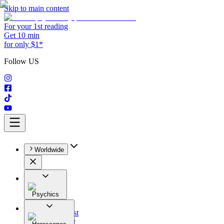
Skip to main content
For your 1st reading
Get 10 min
for only $1*
Follow US
Worldwide
Psychics
All
Astrologist
Tarologist