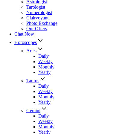
Astrologist
Tarologist
Numerologist
Clairvoyant
Photo Exchange
Our Offers
Chat Now
Horoscopes
Aries
Daily
Weekly
Monthly
Yearly
Taurus
Daily
Weekly
Monthly
Yearly
Gemini
Daily
Weekly
Monthly
Yearly