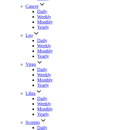
Cancer
Daily
Weekly
Monthly
Yearly
Leo
Daily
Weekly
Monthly
Yearly
Virgo
Daily
Weekly
Monthly
Yearly
Libra
Daily
Weekly
Monthly
Yearly
Scorpio
Daily