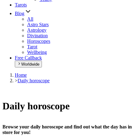
Tarots
Blog
All
Astro Stars
Astrology
Divination
Horoscopes
Tarot
Wellbeing
Free Callback
Worldwide
Home
>
Daily horoscope
Daily horoscope
Browse your daily horoscope and find out what the day has in
store for you!