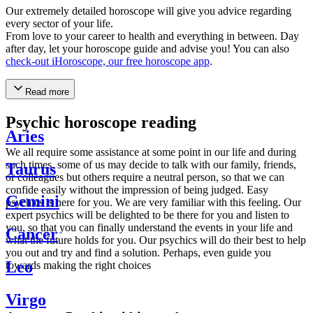
Our extremely detailed horoscope will give you advice regarding
every sector of your life.
From love to your career to health and everything in between. Day
after day, let your horoscope guide and advise you! You can also
check-out iHoroscope, our free horoscope app
.
Read more
Psychic horoscope reading
Aries
We all require some assistance at some point in our life and during
such times, some of us may decide to talk with our family, friends,
Taurus
or colleagues but others require a neutral person, so that we can
confide easily without the impression of being judged. Easy
Gemini
psychics is here for you. We are very familiar with this feeling. Our
expert psychics will be delighted to be there for you and listen to
you, so that you can finally understand the events in your life and
Cancer
what the future holds for you. Our psychics will do their best to help
you out and try and find a solution. Perhaps, even guide you
Leo
towards making the right choices
Virgo