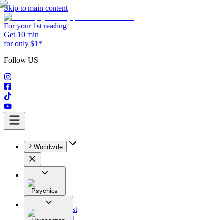
Skip to main content
For your 1st reading
Get 10 min
for only $1*
Follow US
Worldwide
Psychics
All
Astrologist
Tarologist