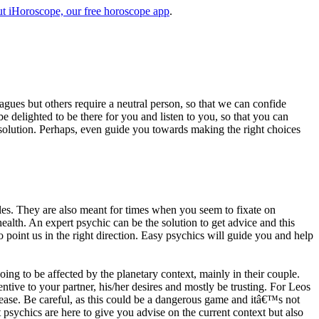
t iHoroscope, our free horoscope app
.
eagues but others require a neutral person, so that we can confide
e delighted to be there for you and listen to you, so that you can
a solution. Perhaps, even guide you towards making the right choices
s. They are also meant for times when you seem to fixate on
alth. An expert psychic can be the solution to get advice and this
o point us in the right direction. Easy psychics will guide you and help
ng to be affected by the planetary context, mainly in their couple.
tive to your partner, his/her desires and mostly be trusting. For Leos
please. Be careful, as this could be a dangerous game and itâ€™s not
sychics are here to give you advise on the current context but also