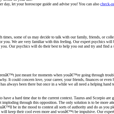
ter day, let your horoscope guide and advise you! You can also
check-ou
h times, some of us may decide to talk with our family, friends, or coll
r you. We are very familiar with this feeling. Our expert psychics will b
or you. Our psychics will do their best to help you out and try and find 
s arenâ€™t just meant for moments when youâ€™re going through trouble
y. It could concern love, your career, your friends, finances or even he
e has always been there but once in a while we all need a helping hand t
ave a hard time due to the current context. Taurus and Scorpio are goi
mploding through this opposition. The only solution is to be more atten
Youâ€™ll be in the mood to contest all sorts of authority and do as you 
 will keep their cool even more and wonâ€™t be impulsive. Our expert p