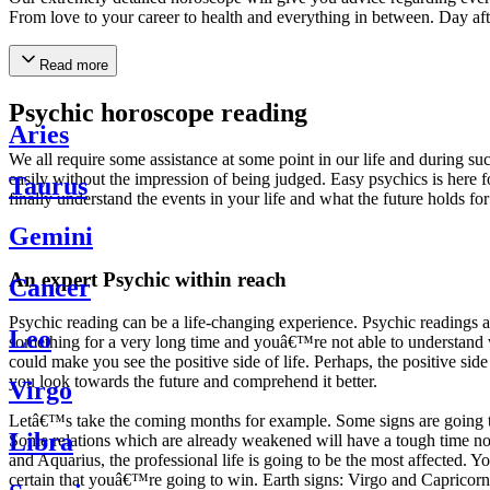
From love to your career to health and everything in between. Day af
Read more
Psychic horoscope reading
Aries
We all require some assistance at some point in our life and during suc
easily without the impression of being judged. Easy psychics is here fo
Taurus
finally understand the events in your life and what the future holds f
Gemini
An expert Psychic within reach
Cancer
Psychic reading can be a life-changing experience. Psychic reading
Leo
something for a very long time and youâ€™re not able to understand wh
could make you see the positive side of life. Perhaps, the positive sid
you look towards the future and comprehend it better.
Virgo
Letâ€™s take the coming months for example. Some signs are going to h
Libra
Some relations which are already weakened will have a tough time not i
and Aquarius, the professional life is going to be the most affected. 
certain that youâ€™re going to win. Earth signs: Virgo and Capricorn