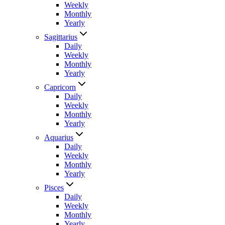
Weekly
Monthly
Yearly
Sagittarius
Daily
Weekly
Monthly
Yearly
Capricorn
Daily
Weekly
Monthly
Yearly
Aquarius
Daily
Weekly
Monthly
Yearly
Pisces
Daily
Weekly
Monthly
Yearly