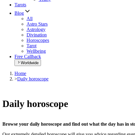
Tarots
Blog
All
Astro Stars
Astrology
Divination
Horoscopes
Tarot
Wellbeing
Free Callback
Worldwide
Home
>
Daily horoscope
Daily horoscope
Browse your daily horoscope and find out what the day has in sto
Our extremely detailed horoscope will give you advice regarding every