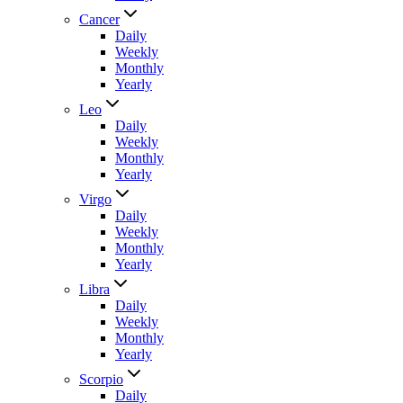
Cancer
Daily
Weekly
Monthly
Yearly
Leo
Daily
Weekly
Monthly
Yearly
Virgo
Daily
Weekly
Monthly
Yearly
Libra
Daily
Weekly
Monthly
Yearly
Scorpio
Daily