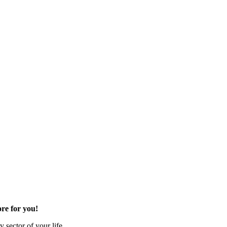
re for you!
 sector of your life.