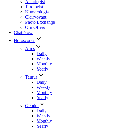
Astrologist
Tarologist
Numerologist
Clairvoyant
Photo Exchange
Our Offers
Chat Now
Horoscopes
Aries
Daily
Weekly
Monthly
Yearly
Taurus
Daily
Weekly
Monthly
Yearly
Gemini
Daily
Weekly
Monthly
Yearly