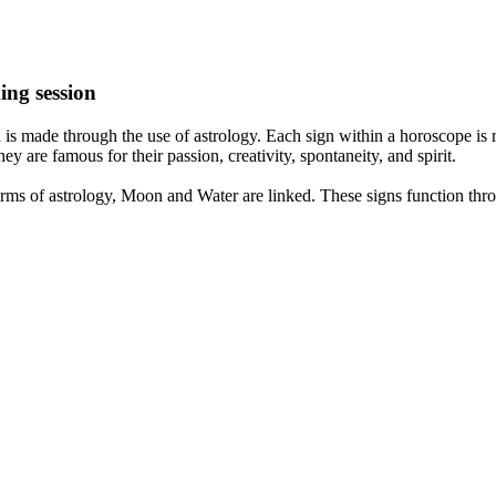
ing session
is made through the use of astrology. Each sign within a horoscope is r
y are famous for their passion, creativity, spontaneity, and spirit.
rms of astrology, Moon and Water are linked. These signs function thro
nd very communicative. They love to indulge in fantasies and tend to li
th signs like their names suggest are down to Earth, stick to reality an
nt which makes an impact on their personality, life, and choices. At Eas
nnected to life and be in sync with your partner, family, and friends.