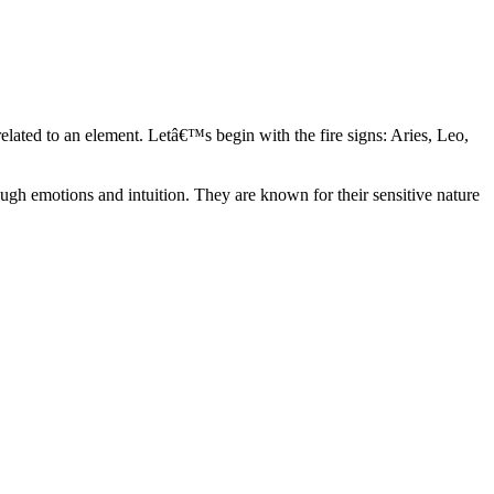
elated to an element. Letâ€™s begin with the fire signs: Aries, Leo,
ugh emotions and intuition. They are known for their sensitive nature
ve in their own world. They have a live and let live mentality and go
d are very grounded. They are loyal to their family and friends and are
y psychics, our expert astrologers help you understand these elements