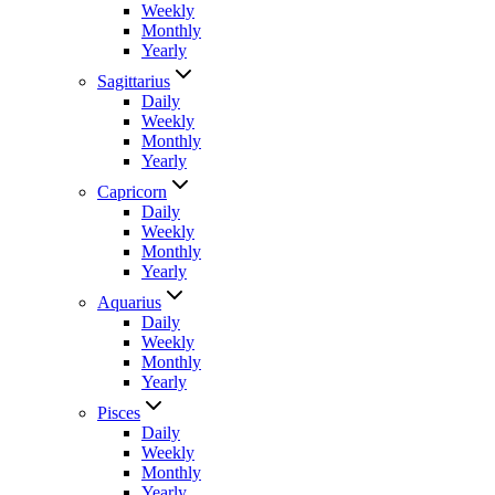
Weekly
Monthly
Yearly
Sagittarius
Daily
Weekly
Monthly
Yearly
Capricorn
Daily
Weekly
Monthly
Yearly
Aquarius
Daily
Weekly
Monthly
Yearly
Pisces
Daily
Weekly
Monthly
Yearly