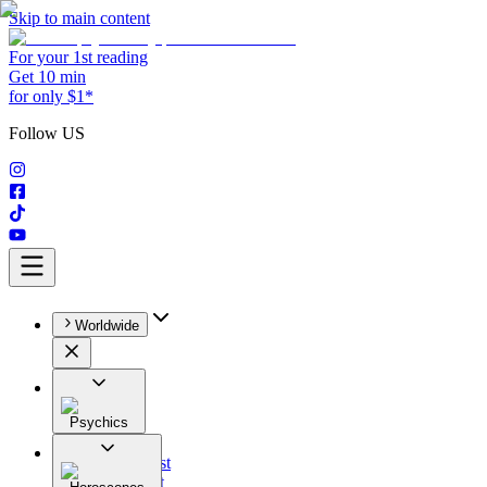
Skip to main content
For your 1st reading
Get 10 min
for only $1*
Follow US
Worldwide
Psychics
All
Astrologist
Tarologist