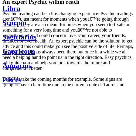
An expert Psychic within reach
Libra
Psychic reading can be a life-changing experience. Psychic readings
arenâ€™t just meant for moments when youâ€™re going through
Scorpio
troubles. They are also meant for times when you seem to fixate on
something for a very long time and youâ€™re not able to
understand why. It could concern love, your career, your friends,
Sagittarius
finances or even health. An expert psychic can be the solution to get
advice and this could make you see the positive side of life. Perhaps,
Capricorn
the positive side has always been there but once in a while we all
need a helping hand to point us in the right direction. Easy psychics
will guide you and help you look towards the future and
Aquarius
comprehend it better.
Pisces
Letâ€™s take the coming months for example. Some signs are
going to have a hard time due to the current context. Taurus and
Scorpio are going to be affected by the planetary context, mainly in
Daily
their couple. Some relations which are already weakened will have a
horoscope
tough time not imploding through this opposition. The only solution
Weekly
is to be more attentive to your partner, his/her desires and mostly be
horoscope
trusting. For Leos and Aquarius, the professional life is going to be
Monthly
the most affected. Youâ€™ll be in the mood to contest all sorts of
horoscope
authority and do as you please. Be careful, as this could be a
Yearly
dangerous game and itâ€™s not certain that youâ€™re going to
horoscope
win. Earth signs: Virgo and Capricorn will keep their cool even