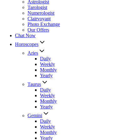
Astrologist
Tarologist
Numerologist
Clairvoyant
Photo Exchange
Our Offers
Chat Now
Horoscopes
Aries
Daily
Weekly
Monthly
Yearly
Taurus
Daily
Weekly
Monthly
Yearly
Gemini
Daily
Weekly
Monthly
Yearly