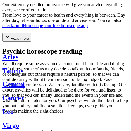
Our extremely detailed horoscope will give you advice regarding
every sector of your life.
From love to your career to health and everything in between. Day
after day, let your horoscope guide and advise you! You can also
check-out iHoroscope, our free horoscope app
.
Read more
Psychic horoscope reading
Aries
We all require some assistance at some point in our life and during
such times, some of us may decide to talk with our family, friends,
Taurus
or colleagues but others require a neutral person, so that we can
confide easily without the impression of being judged. Easy
Gemini
psychics is here for you. We are very familiar with this feeling. Our
expert psychics will be delighted to be there for you and listen to
you, so that you can finally understand the events in your life and
Cancer
what the future holds for you. Our psychics will do their best to help
you out and try and find a solution. Perhaps, even guide you
Leo
towards making the right choices
Virgo