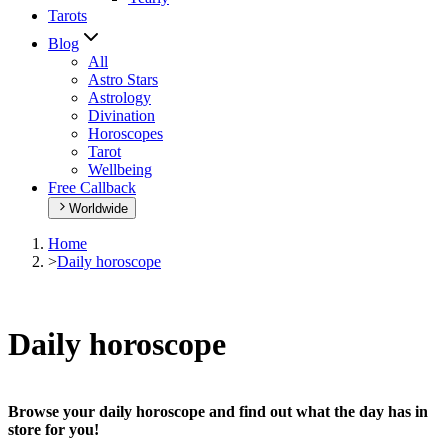
Tarots
Blog
All
Astro Stars
Astrology
Divination
Horoscopes
Tarot
Wellbeing
Free Callback
Worldwide
Home
>
Daily horoscope
Daily horoscope
Browse your daily horoscope and find out what the day has in
store for you!