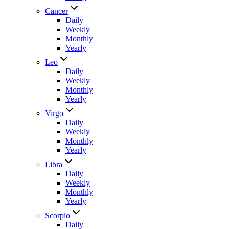
Cancer
Daily
Weekly
Monthly
Yearly
Leo
Daily
Weekly
Monthly
Yearly
Virgo
Daily
Weekly
Monthly
Yearly
Libra
Daily
Weekly
Monthly
Yearly
Scorpio
Daily