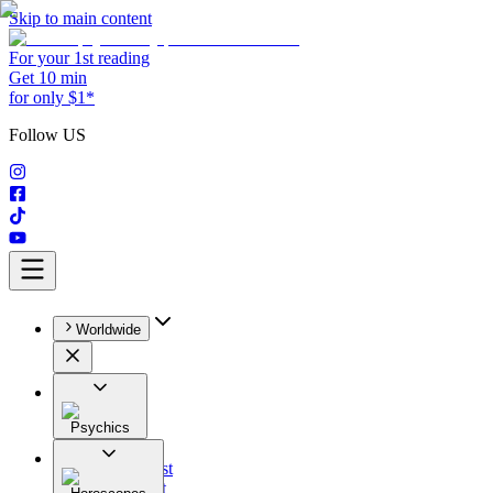
Skip to main content
For your 1st reading
Get 10 min
for only $1*
Follow US
Worldwide
Psychics
All
Astrologist
Tarologist