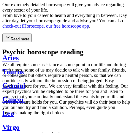
Our extremely detailed horoscope will give you advice regarding
every sector of your life.
From love to your career to health and everything in between. Day
after day, let your horoscope guide and advise you! You can also
check-out iHoroscope, our free horoscope app
.
Read more
Psychic horoscope reading
Aries
We all require some assistance at some point in our life and during
such times, some of us may decide to talk with our family, friends,
Taurus
or colleagues but others require a neutral person, so that we can
confide easily without the impression of being judged. Easy
Gemini
psychics is here for you. We are very familiar with this feeling. Our
expert psychics will be delighted to be there for you and listen to
you, so that you can finally understand the events in your life and
Cancer
what the future holds for you. Our psychics will do their best to help
you out and try and find a solution. Perhaps, even guide you
Leo
towards making the right choices
Virgo