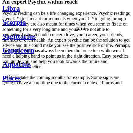
An expert Psychic within reach
Libra
Psychic reading can be a life-changing experience. Psychic readings
arenâ€™t just meant for moments when youâ€™re going through
Scorpio
troubles. They are also meant for times when you seem to fixate on
something for a very long time and youâ€™re not able to
understand why. It could concern love, your career, your friends,
Sagittarius
finances or even health. An expert psychic can be the solution to get
advice and this could make you see the positive side of life. Perhaps,
Capricorn
the positive side has always been there but once in a while we all
need a helping hand to point us in the right direction. Easy psychics
will guide you and help you look towards the future and
Aquarius
comprehend it better.
Pisces
Letâ€™s take the coming months for example. Some signs are
going to have a hard time due to the current context. Taurus and
Scorpio are going to be affected by the planetary context, mainly in
Daily
their couple. Some relations which are already weakened will have a
horoscope
tough time not imploding through this opposition. The only solution
Weekly
is to be more attentive to your partner, his/her desires and mostly be
horoscope
trusting. For Leos and Aquarius, the professional life is going to be
Monthly
the most affected. Youâ€™ll be in the mood to contest all sorts of
horoscope
authority and do as you please. Be careful, as this could be a
Yearly
dangerous game and itâ€™s not certain that youâ€™re going to
horoscope
win. Earth signs: Virgo and Capricorn will keep their cool even