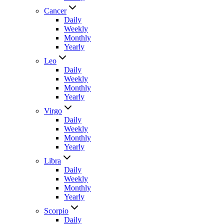
Cancer
Daily
Weekly
Monthly
Yearly
Leo
Daily
Weekly
Monthly
Yearly
Virgo
Daily
Weekly
Monthly
Yearly
Libra
Daily
Weekly
Monthly
Yearly
Scorpio
Daily