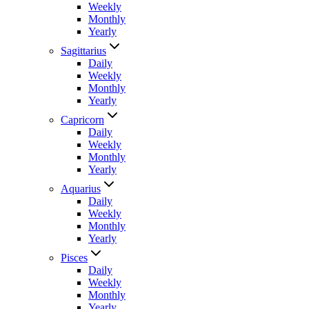
Weekly
Monthly
Yearly
Sagittarius
Daily
Weekly
Monthly
Yearly
Capricorn
Daily
Weekly
Monthly
Yearly
Aquarius
Daily
Weekly
Monthly
Yearly
Pisces
Daily
Weekly
Monthly
Yearly