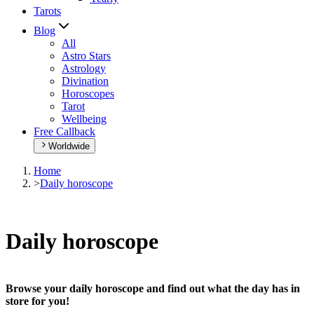
Tarots
Blog
All
Astro Stars
Astrology
Divination
Horoscopes
Tarot
Wellbeing
Free Callback
Worldwide
Home
>
Daily horoscope
Daily horoscope
Browse your daily horoscope and find out what the day has in
store for you!