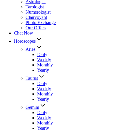
Astrologist
Tarologist
Numerologist
Clairvoyant
Photo Exchange
Our Offers
Chat Now
Horoscopes
Aries
Daily
Weekly
Monthly
Yearly
Taurus
Daily
Weekly
Monthly
Yearly
Gemini
Daily
Weekly
Monthly
Yearly