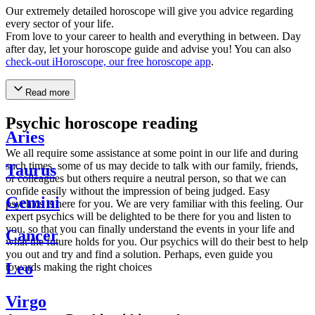
Our extremely detailed horoscope will give you advice regarding
every sector of your life.
From love to your career to health and everything in between. Day
after day, let your horoscope guide and advise you! You can also
check-out iHoroscope, our free horoscope app
.
Read more
Psychic horoscope reading
Aries
We all require some assistance at some point in our life and during
such times, some of us may decide to talk with our family, friends,
Taurus
or colleagues but others require a neutral person, so that we can
confide easily without the impression of being judged. Easy
Gemini
psychics is here for you. We are very familiar with this feeling. Our
expert psychics will be delighted to be there for you and listen to
you, so that you can finally understand the events in your life and
Cancer
what the future holds for you. Our psychics will do their best to help
you out and try and find a solution. Perhaps, even guide you
Leo
towards making the right choices
Virgo