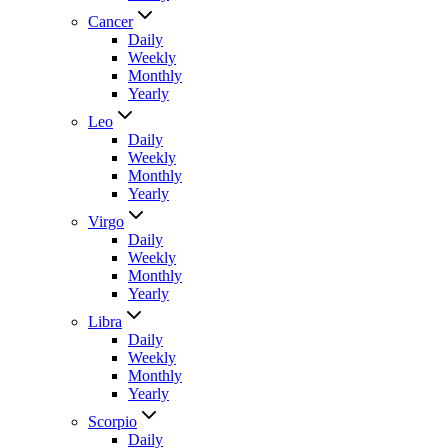
Cancer
Daily
Weekly
Monthly
Yearly
Leo
Daily
Weekly
Monthly
Yearly
Virgo
Daily
Weekly
Monthly
Yearly
Libra
Daily
Weekly
Monthly
Yearly
Scorpio
Daily