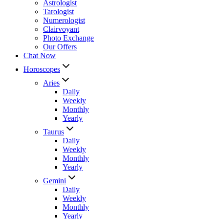
Astrologist
Tarologist
Numerologist
Clairvoyant
Photo Exchange
Our Offers
Chat Now
Horoscopes
Aries
Daily
Weekly
Monthly
Yearly
Taurus
Daily
Weekly
Monthly
Yearly
Gemini
Daily
Weekly
Monthly
Yearly