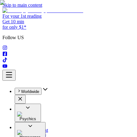
Skip to main content
For your 1st reading
Get 10 min
for only $1*
Follow US
Worldwide
Psychics
All
Astrologist
Tarologist