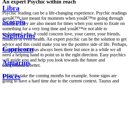
An expert Psychic within reach
Libra
Psychic reading can be a life-changing experience. Psychic readings
arenâ€™t just meant for moments when youâ€™re going through
Scorpio
troubles. They are also meant for times when you seem to fixate on
something for a very long time and youâ€™re not able to
understand why. It could concern love, your career, your friends,
Sagittarius
finances or even health. An expert psychic can be the solution to get
advice and this could make you see the positive side of life. Perhaps,
Capricorn
the positive side has always been there but once in a while we all
need a helping hand to point us in the right direction. Easy psychics
will guide you and help you look towards the future and
Aquarius
comprehend it better.
Pisces
Letâ€™s take the coming months for example. Some signs are
going to have a hard time due to the current context. Taurus and
Scorpio are going to be affected by the planetary context, mainly in
Daily
their couple. Some relations which are already weakened will have a
horoscope
tough time not imploding through this opposition. The only solution
Weekly
is to be more attentive to your partner, his/her desires and mostly be
horoscope
trusting. For Leos and Aquarius, the professional life is going to be
Monthly
the most affected. Youâ€™ll be in the mood to contest all sorts of
horoscope
authority and do as you please. Be careful, as this could be a
Yearly
dangerous game and itâ€™s not certain that youâ€™re going to
horoscope
win. Earth signs: Virgo and Capricorn will keep their cool even