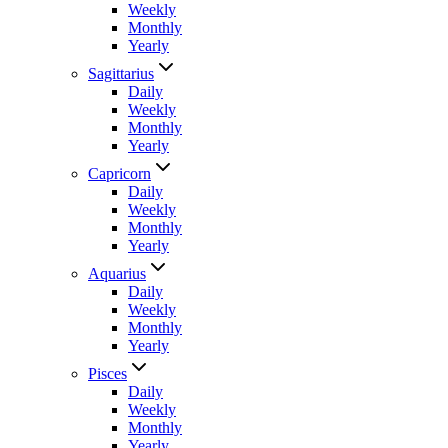
Weekly
Monthly
Yearly
Sagittarius
Daily
Weekly
Monthly
Yearly
Capricorn
Daily
Weekly
Monthly
Yearly
Aquarius
Daily
Weekly
Monthly
Yearly
Pisces
Daily
Weekly
Monthly
Yearly