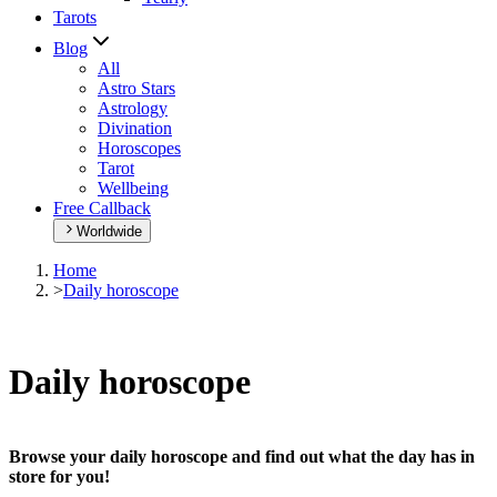
Tarots
Blog
All
Astro Stars
Astrology
Divination
Horoscopes
Tarot
Wellbeing
Free Callback
Worldwide
Home
>
Daily horoscope
Daily horoscope
Browse your daily horoscope and find out what the day has in
store for you!