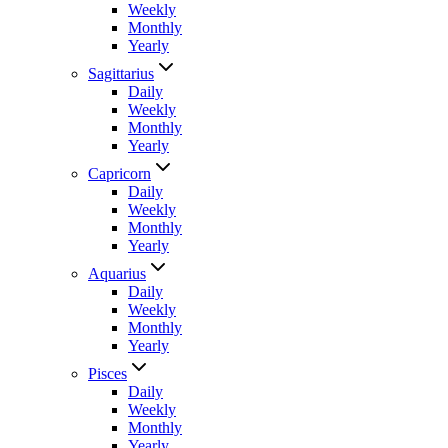
Weekly
Monthly
Yearly
Sagittarius
Daily
Weekly
Monthly
Yearly
Capricorn
Daily
Weekly
Monthly
Yearly
Aquarius
Daily
Weekly
Monthly
Yearly
Pisces
Daily
Weekly
Monthly
Yearly