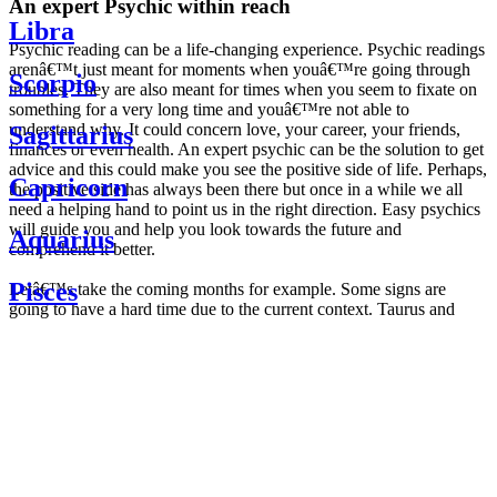
An expert Psychic within reach
Libra
Psychic reading can be a life-changing experience. Psychic readings
arenâ€™t just meant for moments when youâ€™re going through
Scorpio
troubles. They are also meant for times when you seem to fixate on
something for a very long time and youâ€™re not able to
understand why. It could concern love, your career, your friends,
Sagittarius
finances or even health. An expert psychic can be the solution to get
advice and this could make you see the positive side of life. Perhaps,
Capricorn
the positive side has always been there but once in a while we all
need a helping hand to point us in the right direction. Easy psychics
will guide you and help you look towards the future and
Aquarius
comprehend it better.
Pisces
Letâ€™s take the coming months for example. Some signs are
going to have a hard time due to the current context. Taurus and
Scorpio are going to be affected by the planetary context, mainly in
Daily
their couple. Some relations which are already weakened will have a
horoscope
tough time not imploding through this opposition. The only solution
Weekly
is to be more attentive to your partner, his/her desires and mostly be
horoscope
trusting. For Leos and Aquarius, the professional life is going to be
Monthly
the most affected. Youâ€™ll be in the mood to contest all sorts of
horoscope
authority and do as you please. Be careful, as this could be a
Yearly
dangerous game and itâ€™s not certain that youâ€™re going to
horoscope
win. Earth signs: Virgo and Capricorn will keep their cool even