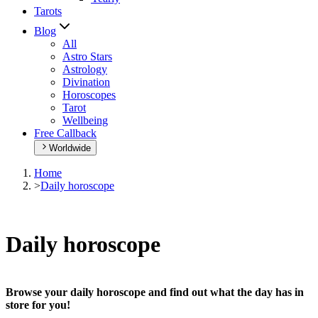
Tarots
Blog
All
Astro Stars
Astrology
Divination
Horoscopes
Tarot
Wellbeing
Free Callback
Worldwide
Home
>
Daily horoscope
Daily horoscope
Browse your daily horoscope and find out what the day has in
store for you!