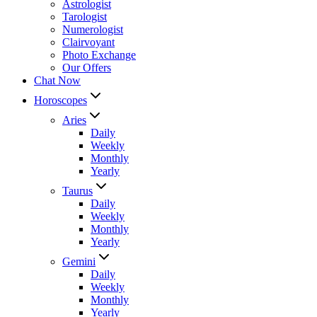
Astrologist
Tarologist
Numerologist
Clairvoyant
Photo Exchange
Our Offers
Chat Now
Horoscopes
Aries
Daily
Weekly
Monthly
Yearly
Taurus
Daily
Weekly
Monthly
Yearly
Gemini
Daily
Weekly
Monthly
Yearly