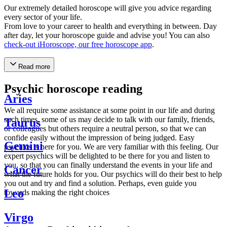
Our extremely detailed horoscope will give you advice regarding
every sector of your life.
From love to your career to health and everything in between. Day
after day, let your horoscope guide and advise you! You can also
check-out iHoroscope, our free horoscope app
.
Read more
Psychic horoscope reading
Aries
We all require some assistance at some point in our life and during
such times, some of us may decide to talk with our family, friends,
Taurus
or colleagues but others require a neutral person, so that we can
confide easily without the impression of being judged. Easy
Gemini
psychics is here for you. We are very familiar with this feeling. Our
expert psychics will be delighted to be there for you and listen to
you, so that you can finally understand the events in your life and
Cancer
what the future holds for you. Our psychics will do their best to help
you out and try and find a solution. Perhaps, even guide you
Leo
towards making the right choices
Virgo