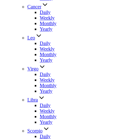
Cancer
Daily
Weekly
Monthly
Yearly
Leo
Daily
Weekly
Monthly
Yearly
Virgo
Daily
Weekly
Monthly
Yearly
Libra
Daily
Weekly
Monthly
Yearly
Scorpio
Daily