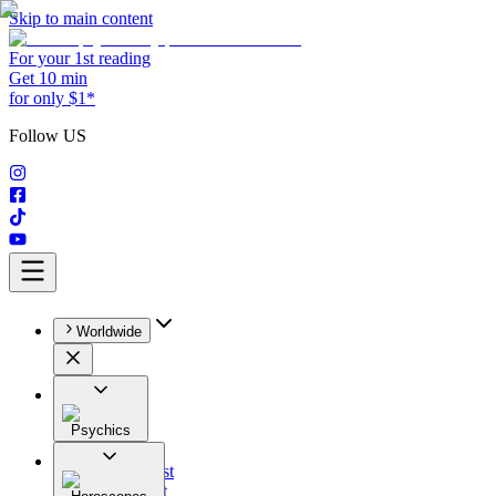
Skip to main content
For your 1st reading
Get 10 min
for only $1*
Follow US
Worldwide
Psychics
All
Astrologist
Tarologist