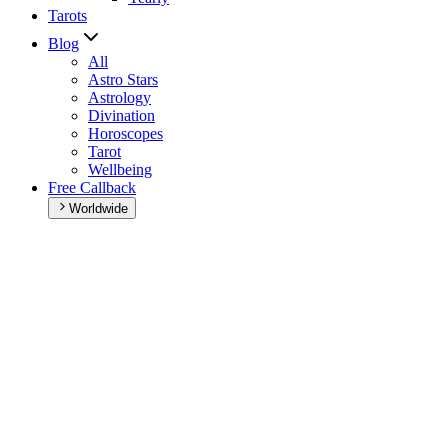
Tarots
Blog
All
Astro Stars
Astrology
Divination
Horoscopes
Tarot
Wellbeing
Free Callback
Worldwide
Home
>
Daily horoscope
Daily horoscope
Browse your daily horoscope and find out what the day has in
store for you!