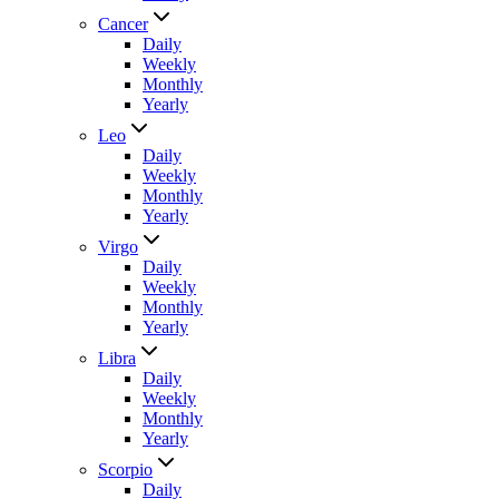
Cancer
Daily
Weekly
Monthly
Yearly
Leo
Daily
Weekly
Monthly
Yearly
Virgo
Daily
Weekly
Monthly
Yearly
Libra
Daily
Weekly
Monthly
Yearly
Scorpio
Daily