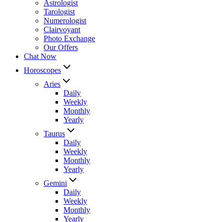
Astrologist
Tarologist
Numerologist
Clairvoyant
Photo Exchange
Our Offers
Chat Now
Horoscopes
Aries
Daily
Weekly
Monthly
Yearly
Taurus
Daily
Weekly
Monthly
Yearly
Gemini
Daily
Weekly
Monthly
Yearly