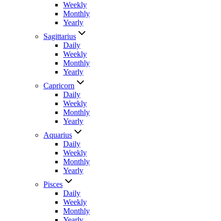
Weekly
Monthly
Yearly
Sagittarius
Daily
Weekly
Monthly
Yearly
Capricorn
Daily
Weekly
Monthly
Yearly
Aquarius
Daily
Weekly
Monthly
Yearly
Pisces
Daily
Weekly
Monthly
Yearly