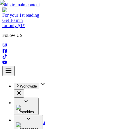
Skip to main content
For your 1st reading
Get 10 min
for only $1*
Follow US
Worldwide
Psychics
All
Astrologist
Tarologist