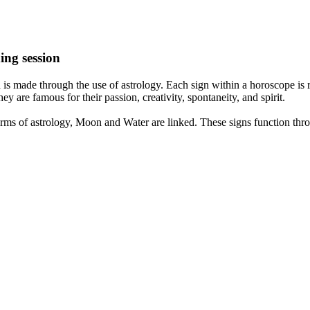
ing session
is made through the use of astrology. Each sign within a horoscope is r
y are famous for their passion, creativity, spontaneity, and spirit.
rms of astrology, Moon and Water are linked. These signs function thro
nd very communicative. They love to indulge in fantasies and tend to li
th signs like their names suggest are down to Earth, stick to reality an
nt which makes an impact on their personality, life, and choices. At Eas
nnected to life and be in sync with your partner, family, and friends.