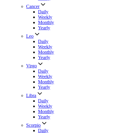
Cancer
Daily
Weekly
Monthly
Yearly
Leo
Daily
Weekly
Monthly
Yearly
Virgo
Daily
Weekly
Monthly
Yearly
Libra
Daily
Weekly
Monthly
Yearly
Scorpio
Daily