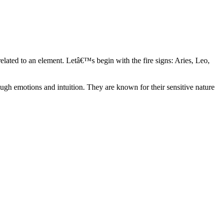
elated to an element. Letâ€™s begin with the fire signs: Aries, Leo,
ugh emotions and intuition. They are known for their sensitive nature
ve in their own world. They have a live and let live mentality and go
d are very grounded. They are loyal to their family and friends and are
y psychics, our expert astrologers help you understand these elements