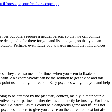
t iHoroscope, our free horoscope app
.
eagues but others require a neutral person, so that we can confide
e delighted to be there for you and listen to you, so that you can
a solution. Perhaps, even guide you towards making the right choices
s. They are also meant for times when you seem to fixate on
alth. An expert psychic can be the solution to get advice and this
o point us in the right direction. Easy psychics will guide you and help
ng to be affected by the planetary context, mainly in their couple.
tive to your partner, his/her desires and mostly be trusting. For Leos
please. Be careful, as this could be a dangerous game and itâ€™s not
sychics are here to give you advise on the current context but also