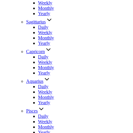
Weekly
Monthly
Yearly
Sagittarius
Daily
Weekly
Monthly
Yearly
Capricorn
Daily
Weekly
Monthly
Yearly
Aquarius
Daily
Weekly
Monthly
Yearly
Pisces
Daily
Weekly
Monthly
Yearly