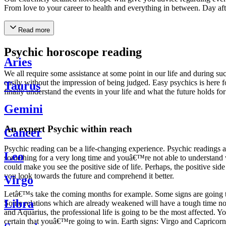
From love to your career to health and everything in between. Day af
Read more
Psychic horoscope reading
Aries
We all require some assistance at some point in our life and during suc
easily without the impression of being judged. Easy psychics is here fo
Taurus
finally understand the events in your life and what the future holds f
Gemini
An expert Psychic within reach
Cancer
Psychic reading can be a life-changing experience. Psychic reading
Leo
something for a very long time and youâ€™re not able to understand wh
could make you see the positive side of life. Perhaps, the positive sid
you look towards the future and comprehend it better.
Virgo
Letâ€™s take the coming months for example. Some signs are going to h
Libra
Some relations which are already weakened will have a tough time not i
and Aquarius, the professional life is going to be the most affected. 
certain that youâ€™re going to win. Earth signs: Virgo and Capricorn