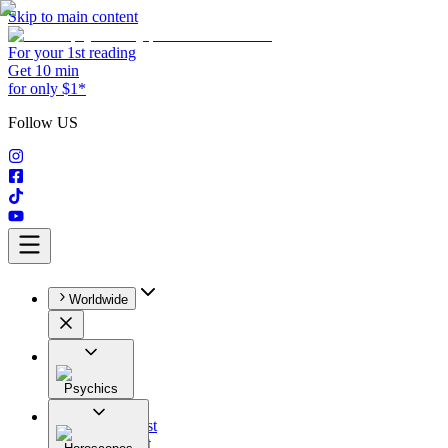
Skip to main content
For your 1st reading
Get 10 min
for only $1*
Follow US
Worldwide
Psychics
All
Astrologist
Tarologist