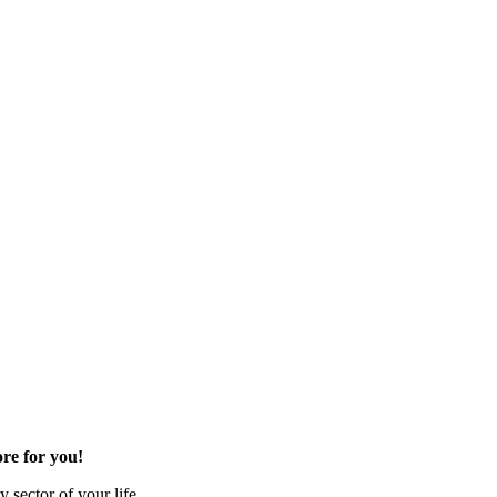
re for you!
 sector of your life.