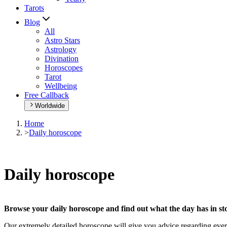
Tarots
Blog
All
Astro Stars
Astrology
Divination
Horoscopes
Tarot
Wellbeing
Free Callback
Worldwide
Home
>
Daily horoscope
Daily horoscope
Browse your daily horoscope and find out what the day has in sto
Our extremely detailed horoscope will give you advice regarding every