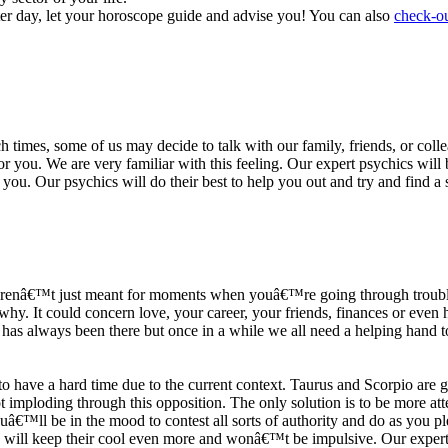
ter day, let your horoscope guide and advise you! You can also
check-ou
h times, some of us may decide to talk with our family, friends, or coll
r you. We are very familiar with this feeling. Our expert psychics will b
or you. Our psychics will do their best to help you out and try and find 
s arenâ€™t just meant for moments when youâ€™re going through trouble
y. It could concern love, your career, your friends, finances or even he
e has always been there but once in a while we all need a helping hand t
ave a hard time due to the current context. Taurus and Scorpio are goi
mploding through this opposition. The only solution is to be more atten
Youâ€™ll be in the mood to contest all sorts of authority and do as you 
 will keep their cool even more and wonâ€™t be impulsive. Our expert p