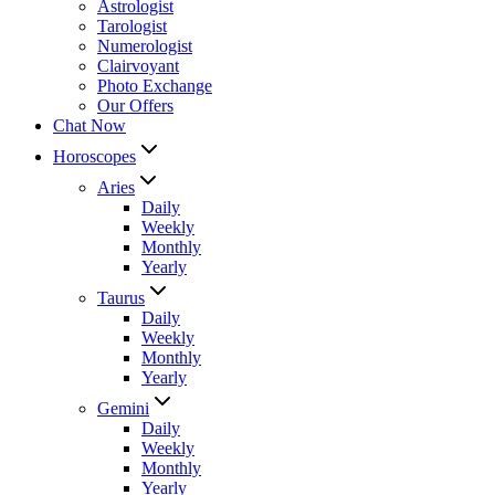
Astrologist
Tarologist
Numerologist
Clairvoyant
Photo Exchange
Our Offers
Chat Now
Horoscopes
Aries
Daily
Weekly
Monthly
Yearly
Taurus
Daily
Weekly
Monthly
Yearly
Gemini
Daily
Weekly
Monthly
Yearly