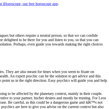
t iHoroscope, our free horoscope app
.
eagues but others require a neutral person, so that we can confide
e delighted to be there for you and listen to you, so that you can
a solution. Perhaps, even guide you towards making the right choices
s. They are also meant for times when you seem to fixate on
alth. An expert psychic can be the solution to get advice and this
o point us in the right direction. Easy psychics will guide you and help
ng to be affected by the planetary context, mainly in their couple.
tive to your partner, his/her desires and mostly be trusting. For Leos
please. Be careful, as this could be a dangerous game and itâ€™s not
sychics are here to give you advise on the current context but also