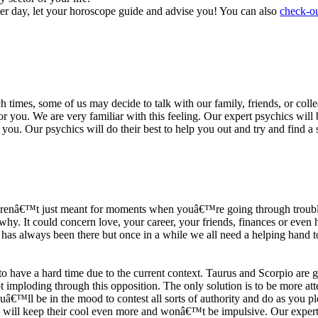
ter day, let your horoscope guide and advise you! You can also
check-ou
h times, some of us may decide to talk with our family, friends, or coll
r you. We are very familiar with this feeling. Our expert psychics will b
or you. Our psychics will do their best to help you out and try and find 
s arenâ€™t just meant for moments when youâ€™re going through trouble
y. It could concern love, your career, your friends, finances or even he
e has always been there but once in a while we all need a helping hand t
ave a hard time due to the current context. Taurus and Scorpio are goi
mploding through this opposition. The only solution is to be more atten
Youâ€™ll be in the mood to contest all sorts of authority and do as you 
 will keep their cool even more and wonâ€™t be impulsive. Our expert p