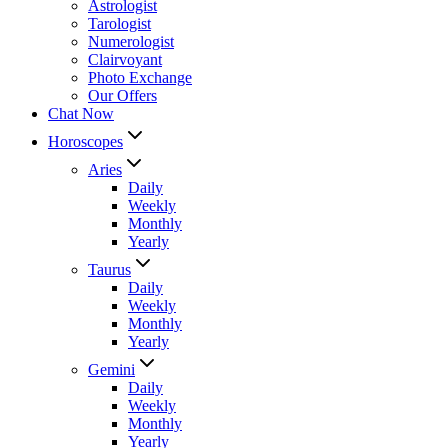
Astrologist
Tarologist
Numerologist
Clairvoyant
Photo Exchange
Our Offers
Chat Now
Horoscopes
Aries
Daily
Weekly
Monthly
Yearly
Taurus
Daily
Weekly
Monthly
Yearly
Gemini
Daily
Weekly
Monthly
Yearly