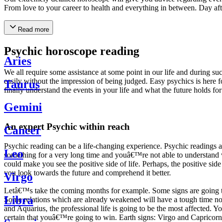
From love to your career to health and everything in between. Day af
Read more
Psychic horoscope reading
Aries
We all require some assistance at some point in our life and during suc
easily without the impression of being judged. Easy psychics is here fo
Taurus
finally understand the events in your life and what the future holds f
Gemini
An expert Psychic within reach
Cancer
Psychic reading can be a life-changing experience. Psychic reading
Leo
something for a very long time and youâ€™re not able to understand wh
could make you see the positive side of life. Perhaps, the positive sid
you look towards the future and comprehend it better.
Virgo
Letâ€™s take the coming months for example. Some signs are going to h
Libra
Some relations which are already weakened will have a tough time not i
and Aquarius, the professional life is going to be the most affected. 
certain that youâ€™re going to win. Earth signs: Virgo and Capricorn