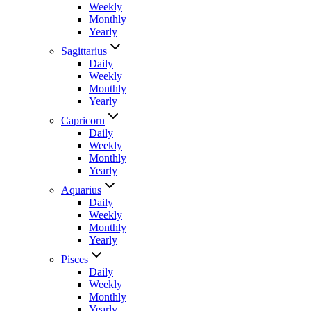
Weekly
Monthly
Yearly
Sagittarius
Daily
Weekly
Monthly
Yearly
Capricorn
Daily
Weekly
Monthly
Yearly
Aquarius
Daily
Weekly
Monthly
Yearly
Pisces
Daily
Weekly
Monthly
Yearly