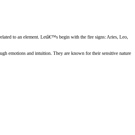
elated to an element. Letâ€™s begin with the fire signs: Aries, Leo,
ugh emotions and intuition. They are known for their sensitive nature
ve in their own world. They have a live and let live mentality and go
d are very grounded. They are loyal to their family and friends and are
y psychics, our expert astrologers help you understand these elements