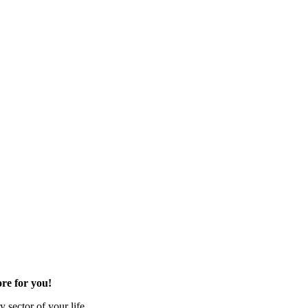
re for you!
 sector of your life.