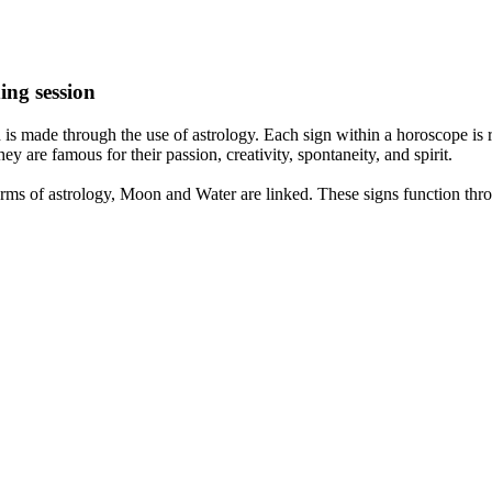
ing session
is made through the use of astrology. Each sign within a horoscope is r
y are famous for their passion, creativity, spontaneity, and spirit.
rms of astrology, Moon and Water are linked. These signs function thro
nd very communicative. They love to indulge in fantasies and tend to li
th signs like their names suggest are down to Earth, stick to reality an
nt which makes an impact on their personality, life, and choices. At Eas
nnected to life and be in sync with your partner, family, and friends.