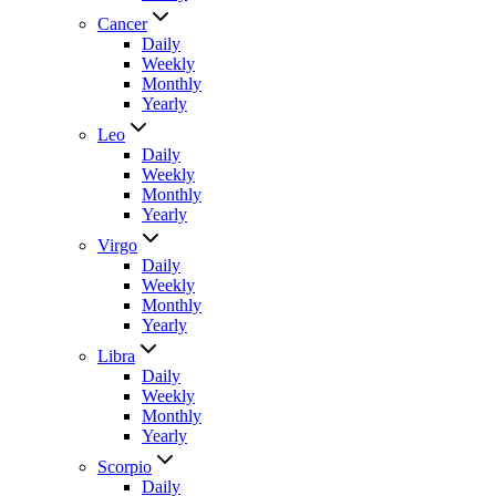
Cancer
Daily
Weekly
Monthly
Yearly
Leo
Daily
Weekly
Monthly
Yearly
Virgo
Daily
Weekly
Monthly
Yearly
Libra
Daily
Weekly
Monthly
Yearly
Scorpio
Daily