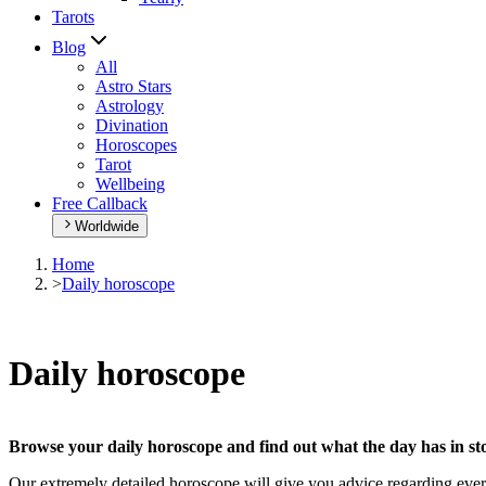
Tarots
Blog
All
Astro Stars
Astrology
Divination
Horoscopes
Tarot
Wellbeing
Free Callback
Worldwide
Home
>
Daily horoscope
Daily horoscope
Browse your daily horoscope and find out what the day has in sto
Our extremely detailed horoscope will give you advice regarding every