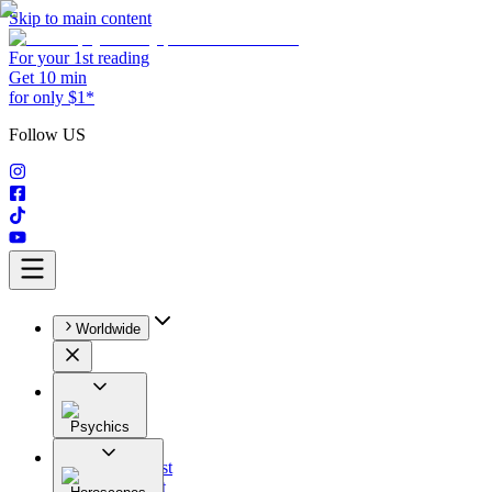
Skip to main content
For your 1st reading
Get 10 min
for only $1*
Follow US
Worldwide
Psychics
All
Astrologist
Tarologist