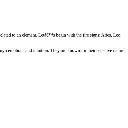
elated to an element. Letâ€™s begin with the fire signs: Aries, Leo,
ugh emotions and intuition. They are known for their sensitive nature
ve in their own world. They have a live and let live mentality and go
d are very grounded. They are loyal to their family and friends and are
y psychics, our expert astrologers help you understand these elements