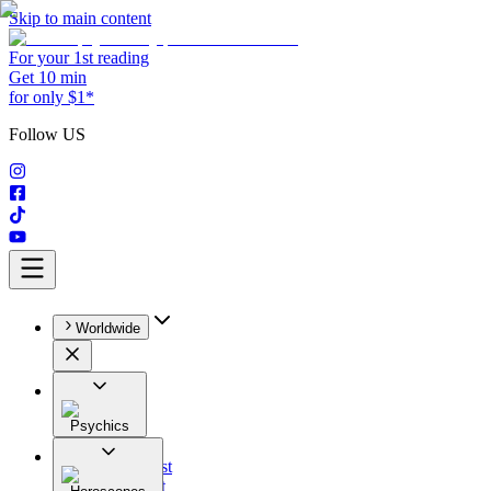
Skip to main content
For your 1st reading
Get 10 min
for only $1*
Follow US
Worldwide
Psychics
All
Astrologist
Tarologist