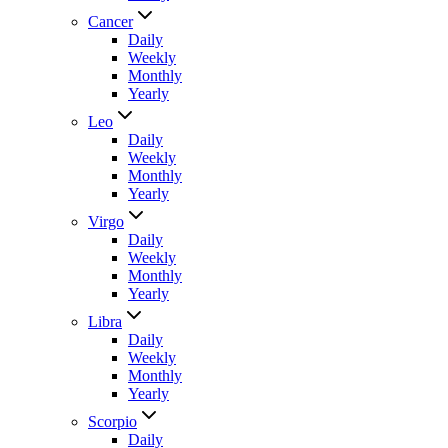
Cancer
Daily
Weekly
Monthly
Yearly
Leo
Daily
Weekly
Monthly
Yearly
Virgo
Daily
Weekly
Monthly
Yearly
Libra
Daily
Weekly
Monthly
Yearly
Scorpio
Daily