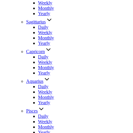
Weekly
Monthly
Yearly
Sagittarius
Daily
Weekly
Monthly
Yearly
Capricorn
Daily
Weekly
Monthly
Yearly
Aquarius
Daily
Weekly
Monthly
Yearly
Pisces
Daily
Weekly
Monthly
Yearly