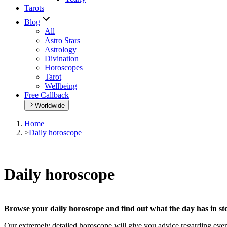
Tarots
Blog
All
Astro Stars
Astrology
Divination
Horoscopes
Tarot
Wellbeing
Free Callback
Worldwide
Home
>
Daily horoscope
Daily horoscope
Browse your daily horoscope and find out what the day has in sto
Our extremely detailed horoscope will give you advice regarding every