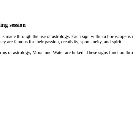
ing session
is made through the use of astrology. Each sign within a horoscope is r
y are famous for their passion, creativity, spontaneity, and spirit.
rms of astrology, Moon and Water are linked. These signs function thro
nd very communicative. They love to indulge in fantasies and tend to li
th signs like their names suggest are down to Earth, stick to reality an
nt which makes an impact on their personality, life, and choices. At Eas
nnected to life and be in sync with your partner, family, and friends.