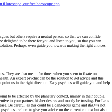
t iHoroscope, our free horoscope app
.
eagues but others require a neutral person, so that we can confide
e delighted to be there for you and listen to you, so that you can
a solution. Perhaps, even guide you towards making the right choices
s. They are also meant for times when you seem to fixate on
alth. An expert psychic can be the solution to get advice and this
o point us in the right direction. Easy psychics will guide you and help
ng to be affected by the planetary context, mainly in their couple.
tive to your partner, his/her desires and mostly be trusting. For Leos
please. Be careful, as this could be a dangerous game and itâ€™s not
sychics are here to give you advise on the current context but also