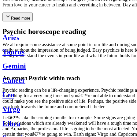
From love to your career to health and everything in between. Day af
Read more
Psychic horoscope reading
Aries
We all require some assistance at some point in our life and during suc
easily without the impression of being judged. Easy psychics is here fo
Taurus
finally understand the events in your life and what the future holds f
Gemini
An expert Psychic within reach
Cancer
Psychic reading can be a life-changing experience. Psychic reading
Leo
something for a very long time and youâ€™re not able to understand wh
could make you see the positive side of life. Perhaps, the positive sid
you look towards the future and comprehend it better.
Virgo
Letâ€™s take the coming months for example. Some signs are going to h
Libra
Some relations which are already weakened will have a tough time not i
and Aquarius, the professional life is going to be the most affected. 
certain that youâ€™re going to win. Earth signs: Virgo and Capricorn