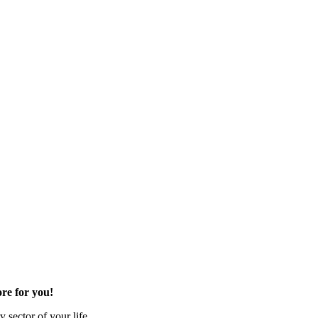
re for you!
 sector of your life.