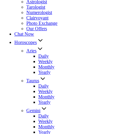
Astrologist
Tarologist
Numerologist
Clairvoyant
Photo Exchange
Our Offers
Chat Now
Horoscopes
Aries
Daily
Weekly
Monthly
Yearly
Taurus
Daily
Weekly
Monthly
Yearly
Gemini
Daily
Weekly
Monthly
Yearly