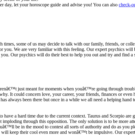
ter day, let your horoscope guide and advise you! You can also
check-ou
h times, some of us may decide to talk with our family, friends, or coll
r you. We are very familiar with this feeling. Our expert psychics will b
or you. Our psychics will do their best to help you out and try and find 
s arenâ€™t just meant for moments when youâ€™re going through trouble
y. It could concern love, your career, your friends, finances or even he
e has always been there but once in a while we all need a helping hand t
ave a hard time due to the current context. Taurus and Scorpio are goi
mploding through this opposition. The only solution is to be more atten
Youâ€™ll be in the mood to contest all sorts of authority and do as you 
 will keep their cool even more and wonâ€™t be impulsive. Our expert p