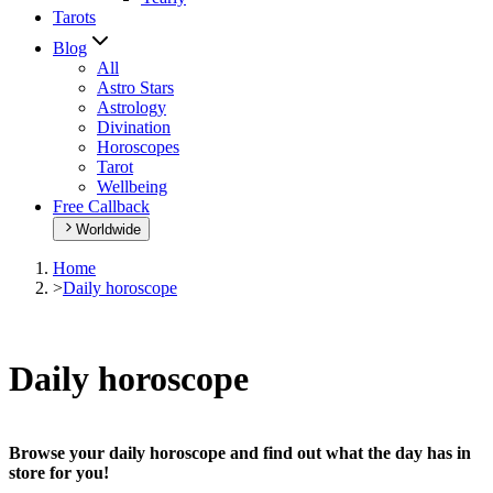
Tarots
Blog
All
Astro Stars
Astrology
Divination
Horoscopes
Tarot
Wellbeing
Free Callback
Worldwide
Home
>
Daily horoscope
Daily horoscope
Browse your daily horoscope and find out what the day has in
store for you!