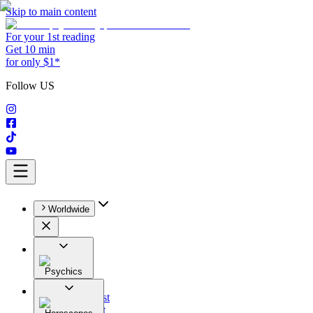
Skip to main content
For your 1st reading
Get 10 min
for only $1*
Follow US
Worldwide
Psychics
All
Astrologist
Tarologist