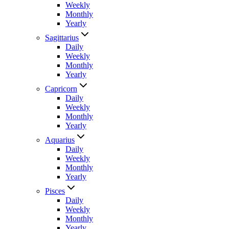
Weekly
Monthly
Yearly
Sagittarius
Daily
Weekly
Monthly
Yearly
Capricorn
Daily
Weekly
Monthly
Yearly
Aquarius
Daily
Weekly
Monthly
Yearly
Pisces
Daily
Weekly
Monthly
Yearly