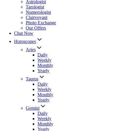
Astrologist
Tarologist
Numerologist
Clairvoyant
Photo Exchange
Our Offers
Chat Now
Horoscopes
Aries
Daily
Weekly
Monthly
Yearly
Taurus
Daily
Weekly
Monthly
Yearly
Gemini
Daily
Weekly
Monthly
Yearly