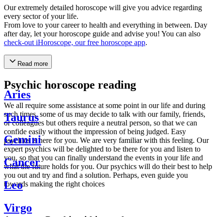
Our extremely detailed horoscope will give you advice regarding
every sector of your life.
From love to your career to health and everything in between. Day
after day, let your horoscope guide and advise you! You can also
check-out iHoroscope, our free horoscope app
.
Read more
Psychic horoscope reading
Aries
We all require some assistance at some point in our life and during
such times, some of us may decide to talk with our family, friends,
Taurus
or colleagues but others require a neutral person, so that we can
confide easily without the impression of being judged. Easy
Gemini
psychics is here for you. We are very familiar with this feeling. Our
expert psychics will be delighted to be there for you and listen to
you, so that you can finally understand the events in your life and
Cancer
what the future holds for you. Our psychics will do their best to help
you out and try and find a solution. Perhaps, even guide you
Leo
towards making the right choices
Virgo