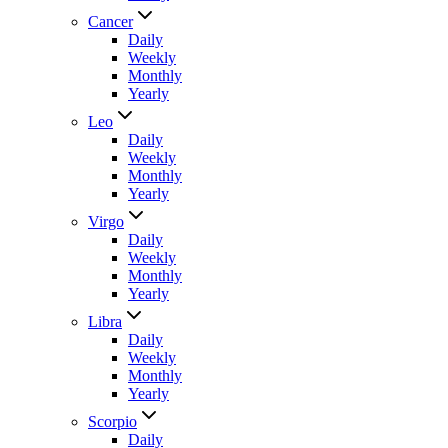
Cancer
Daily
Weekly
Monthly
Yearly
Leo
Daily
Weekly
Monthly
Yearly
Virgo
Daily
Weekly
Monthly
Yearly
Libra
Daily
Weekly
Monthly
Yearly
Scorpio
Daily