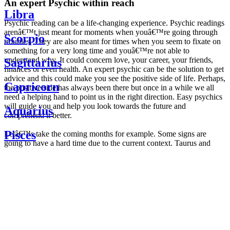
An expert Psychic within reach
Libra
Psychic reading can be a life-changing experience. Psychic readings
arenâ€™t just meant for moments when youâ€™re going through
Scorpio
troubles. They are also meant for times when you seem to fixate on
something for a very long time and youâ€™re not able to
understand why. It could concern love, your career, your friends,
Sagittarius
finances or even health. An expert psychic can be the solution to get
advice and this could make you see the positive side of life. Perhaps,
Capricorn
the positive side has always been there but once in a while we all
need a helping hand to point us in the right direction. Easy psychics
will guide you and help you look towards the future and
Aquarius
comprehend it better.
Pisces
Letâ€™s take the coming months for example. Some signs are
going to have a hard time due to the current context. Taurus and
Scorpio are going to be affected by the planetary context, mainly in
Daily
their couple. Some relations which are already weakened will have a
horoscope
tough time not imploding through this opposition. The only solution
Weekly
is to be more attentive to your partner, his/her desires and mostly be
horoscope
trusting. For Leos and Aquarius, the professional life is going to be
Monthly
the most affected. Youâ€™ll be in the mood to contest all sorts of
horoscope
authority and do as you please. Be careful, as this could be a
Yearly
dangerous game and itâ€™s not certain that youâ€™re going to
horoscope
win. Earth signs: Virgo and Capricorn will keep their cool even