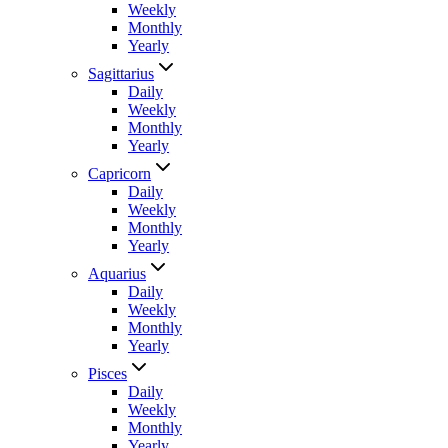
Weekly
Monthly
Yearly
Sagittarius
Daily
Weekly
Monthly
Yearly
Capricorn
Daily
Weekly
Monthly
Yearly
Aquarius
Daily
Weekly
Monthly
Yearly
Pisces
Daily
Weekly
Monthly
Yearly