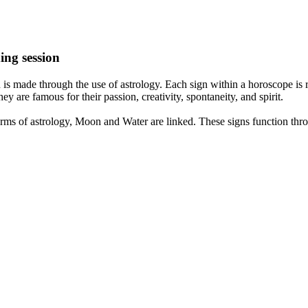
ing session
is made through the use of astrology. Each sign within a horoscope is r
y are famous for their passion, creativity, spontaneity, and spirit.
rms of astrology, Moon and Water are linked. These signs function thro
nd very communicative. They love to indulge in fantasies and tend to li
th signs like their names suggest are down to Earth, stick to reality an
nt which makes an impact on their personality, life, and choices. At Eas
nnected to life and be in sync with your partner, family, and friends.