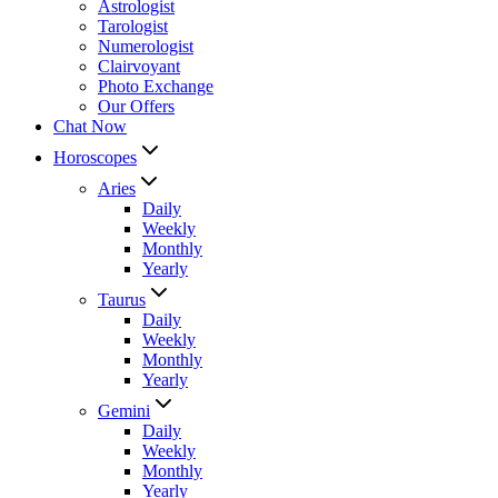
Astrologist
Tarologist
Numerologist
Clairvoyant
Photo Exchange
Our Offers
Chat Now
Horoscopes
Aries
Daily
Weekly
Monthly
Yearly
Taurus
Daily
Weekly
Monthly
Yearly
Gemini
Daily
Weekly
Monthly
Yearly