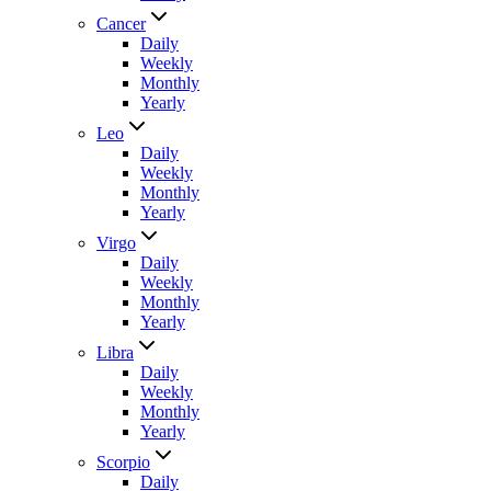
Cancer
Daily
Weekly
Monthly
Yearly
Leo
Daily
Weekly
Monthly
Yearly
Virgo
Daily
Weekly
Monthly
Yearly
Libra
Daily
Weekly
Monthly
Yearly
Scorpio
Daily