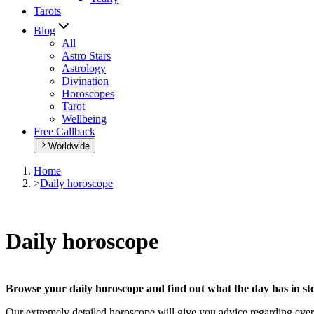
Tarots
Blog
All
Astro Stars
Astrology
Divination
Horoscopes
Tarot
Wellbeing
Free Callback
Worldwide
Home
>
Daily horoscope
Daily horoscope
Browse your daily horoscope and find out what the day has in sto
Our extremely detailed horoscope will give you advice regarding every