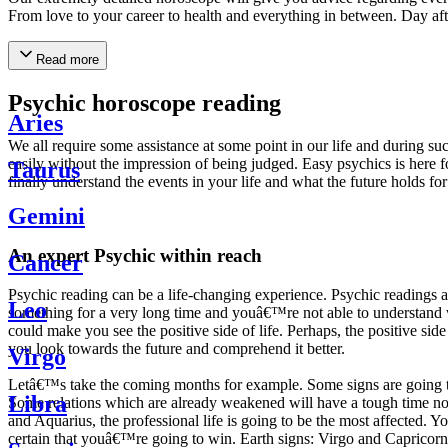
From love to your career to health and everything in between. Day af
Read more
Psychic horoscope reading
Aries
We all require some assistance at some point in our life and during suc
easily without the impression of being judged. Easy psychics is here fo
Taurus
finally understand the events in your life and what the future holds f
Gemini
An expert Psychic within reach
Cancer
Psychic reading can be a life-changing experience. Psychic reading
Leo
something for a very long time and youâ€™re not able to understand wh
could make you see the positive side of life. Perhaps, the positive sid
you look towards the future and comprehend it better.
Virgo
Letâ€™s take the coming months for example. Some signs are going to h
Libra
Some relations which are already weakened will have a tough time not i
and Aquarius, the professional life is going to be the most affected. 
certain that youâ€™re going to win. Earth signs: Virgo and Capricorn