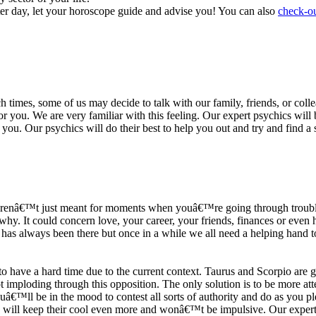
ter day, let your horoscope guide and advise you! You can also
check-ou
h times, some of us may decide to talk with our family, friends, or coll
r you. We are very familiar with this feeling. Our expert psychics will b
or you. Our psychics will do their best to help you out and try and find 
s arenâ€™t just meant for moments when youâ€™re going through trouble
y. It could concern love, your career, your friends, finances or even he
e has always been there but once in a while we all need a helping hand t
ave a hard time due to the current context. Taurus and Scorpio are goi
mploding through this opposition. The only solution is to be more atten
Youâ€™ll be in the mood to contest all sorts of authority and do as you 
 will keep their cool even more and wonâ€™t be impulsive. Our expert p