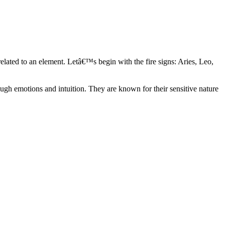
elated to an element. Letâ€™s begin with the fire signs: Aries, Leo,
ugh emotions and intuition. They are known for their sensitive nature
ve in their own world. They have a live and let live mentality and go
d are very grounded. They are loyal to their family and friends and are
y psychics, our expert astrologers help you understand these elements