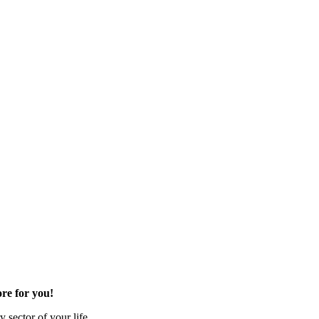
re for you!
 sector of your life.