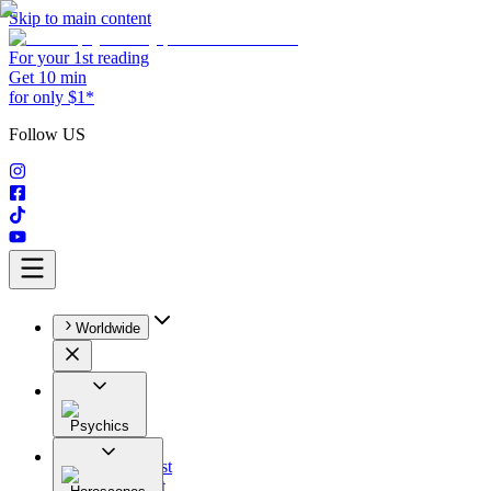
Skip to main content
For your 1st reading
Get 10 min
for only $1*
Follow US
Worldwide
Psychics
All
Astrologist
Tarologist