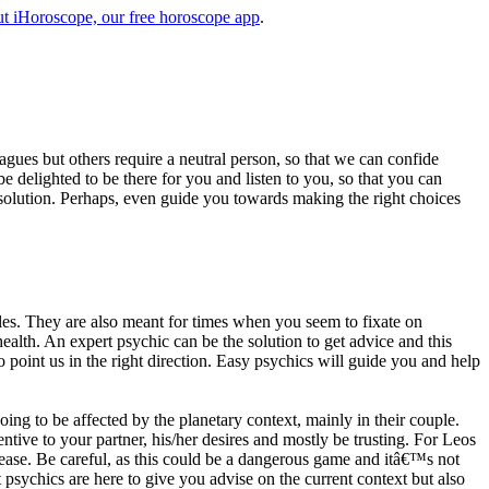
t iHoroscope, our free horoscope app
.
eagues but others require a neutral person, so that we can confide
e delighted to be there for you and listen to you, so that you can
a solution. Perhaps, even guide you towards making the right choices
s. They are also meant for times when you seem to fixate on
alth. An expert psychic can be the solution to get advice and this
o point us in the right direction. Easy psychics will guide you and help
ng to be affected by the planetary context, mainly in their couple.
tive to your partner, his/her desires and mostly be trusting. For Leos
please. Be careful, as this could be a dangerous game and itâ€™s not
sychics are here to give you advise on the current context but also