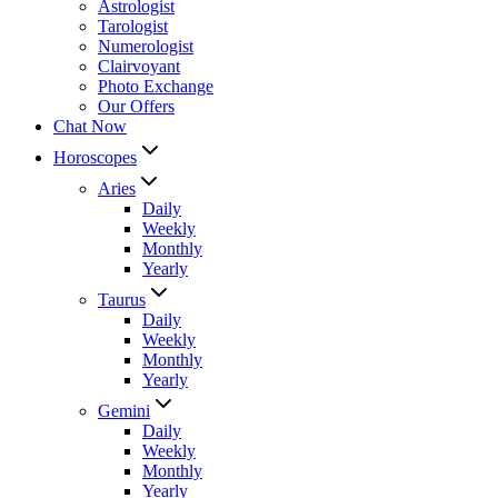
Astrologist
Tarologist
Numerologist
Clairvoyant
Photo Exchange
Our Offers
Chat Now
Horoscopes
Aries
Daily
Weekly
Monthly
Yearly
Taurus
Daily
Weekly
Monthly
Yearly
Gemini
Daily
Weekly
Monthly
Yearly