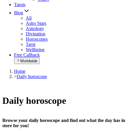
Tarots
Blog
All
Astro Stars
Astrology
Divination
Horoscopes
Tarot
Wellbeing
Free Callback
Worldwide
Home
>
Daily horoscope
Daily horoscope
Browse your daily horoscope and find out what the day has in
store for you!