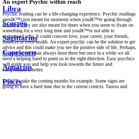
An expert Psychic within reach
Libra
Psychic reading can be a life-changing experience. Psychic readings
arenâ€™t just meant for moments when youâ€™re going through
Scorpio
troubles. They are also meant for times when you seem to fixate on
something for a very long time and youâ€™re not able to
understand why. It could concern love, your career, your friends,
Sagittarius
finances or even health. An expert psychic can be the solution to get
advice and this could make you see the positive side of life. Perhaps,
Capricorn
the positive side has always been there but once in a while we all
need a helping hand to point us in the right direction. Easy psychics
will guide you and help you look towards the future and
Aquarius
comprehend it better.
Pisces
Letâ€™s take the coming months for example. Some signs are
going to have a hard time due to the current context. Taurus and
Scorpio are going to be affected by the planetary context, mainly in
Daily
their couple. Some relations which are already weakened will have a
horoscope
tough time not imploding through this opposition. The only solution
Weekly
is to be more attentive to your partner, his/her desires and mostly be
horoscope
trusting. For Leos and Aquarius, the professional life is going to be
Monthly
the most affected. Youâ€™ll be in the mood to contest all sorts of
horoscope
authority and do as you please. Be careful, as this could be a
Yearly
dangerous game and itâ€™s not certain that youâ€™re going to
horoscope
win. Earth signs: Virgo and Capricorn will keep their cool even