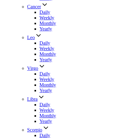
Cancer
Daily
Weekly
Monthly
Yearly
Leo
Daily
Weekly
Monthly
Yearly
Virgo
Daily
Weekly
Monthly
Yearly
Libra
Daily
Weekly
Monthly
Yearly
Scorpio
Daily