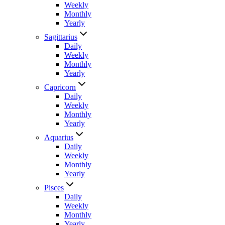
Weekly
Monthly
Yearly
Sagittarius
Daily
Weekly
Monthly
Yearly
Capricorn
Daily
Weekly
Monthly
Yearly
Aquarius
Daily
Weekly
Monthly
Yearly
Pisces
Daily
Weekly
Monthly
Yearly