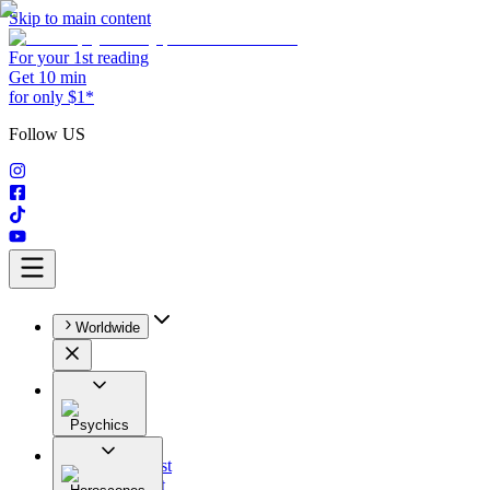
Skip to main content
For your 1st reading
Get 10 min
for only $1*
Follow US
Worldwide
Psychics
All
Astrologist
Tarologist