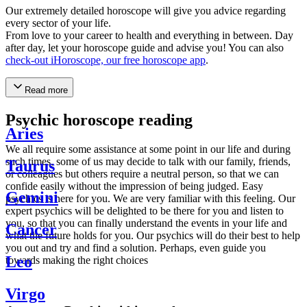
Our extremely detailed horoscope will give you advice regarding
every sector of your life.
From love to your career to health and everything in between. Day
after day, let your horoscope guide and advise you! You can also
check-out iHoroscope, our free horoscope app
.
Read more
Psychic horoscope reading
Aries
We all require some assistance at some point in our life and during
such times, some of us may decide to talk with our family, friends,
Taurus
or colleagues but others require a neutral person, so that we can
confide easily without the impression of being judged. Easy
Gemini
psychics is here for you. We are very familiar with this feeling. Our
expert psychics will be delighted to be there for you and listen to
you, so that you can finally understand the events in your life and
Cancer
what the future holds for you. Our psychics will do their best to help
you out and try and find a solution. Perhaps, even guide you
Leo
towards making the right choices
Virgo