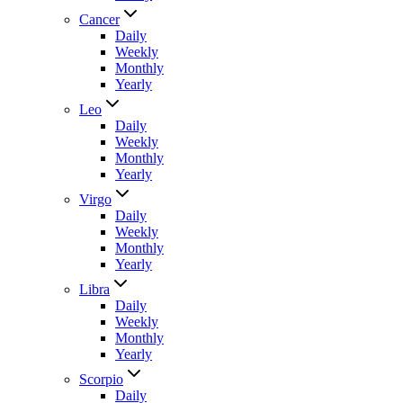
Cancer
Daily
Weekly
Monthly
Yearly
Leo
Daily
Weekly
Monthly
Yearly
Virgo
Daily
Weekly
Monthly
Yearly
Libra
Daily
Weekly
Monthly
Yearly
Scorpio
Daily