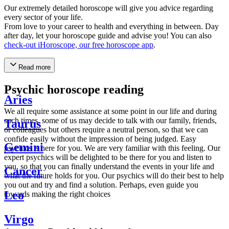
Our extremely detailed horoscope will give you advice regarding
every sector of your life.
From love to your career to health and everything in between. Day
after day, let your horoscope guide and advise you! You can also
check-out iHoroscope, our free horoscope app
.
Read more
Psychic horoscope reading
Aries
We all require some assistance at some point in our life and during
such times, some of us may decide to talk with our family, friends,
Taurus
or colleagues but others require a neutral person, so that we can
confide easily without the impression of being judged. Easy
Gemini
psychics is here for you. We are very familiar with this feeling. Our
expert psychics will be delighted to be there for you and listen to
you, so that you can finally understand the events in your life and
Cancer
what the future holds for you. Our psychics will do their best to help
you out and try and find a solution. Perhaps, even guide you
Leo
towards making the right choices
Virgo