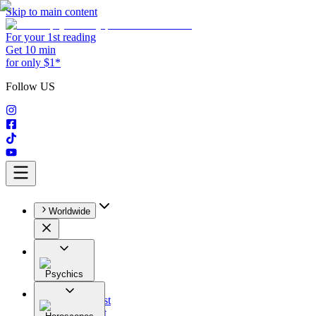
Skip to main content
For your 1st reading
Get 10 min
for only $1*
Follow US
Worldwide
Psychics
All
Astrologist
Tarologist