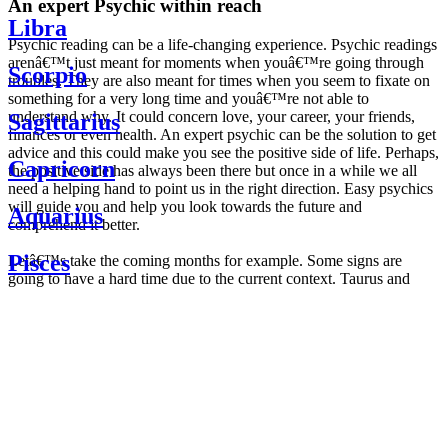
An expert Psychic within reach
Libra
Psychic reading can be a life-changing experience. Psychic readings
arenâ€™t just meant for moments when youâ€™re going through
Scorpio
troubles. They are also meant for times when you seem to fixate on
something for a very long time and youâ€™re not able to
understand why. It could concern love, your career, your friends,
Sagittarius
finances or even health. An expert psychic can be the solution to get
advice and this could make you see the positive side of life. Perhaps,
Capricorn
the positive side has always been there but once in a while we all
need a helping hand to point us in the right direction. Easy psychics
will guide you and help you look towards the future and
Aquarius
comprehend it better.
Pisces
Letâ€™s take the coming months for example. Some signs are
going to have a hard time due to the current context. Taurus and
Scorpio are going to be affected by the planetary context, mainly in
Daily
their couple. Some relations which are already weakened will have a
horoscope
tough time not imploding through this opposition. The only solution
Weekly
is to be more attentive to your partner, his/her desires and mostly be
horoscope
trusting. For Leos and Aquarius, the professional life is going to be
Monthly
the most affected. Youâ€™ll be in the mood to contest all sorts of
horoscope
authority and do as you please. Be careful, as this could be a
Yearly
dangerous game and itâ€™s not certain that youâ€™re going to
horoscope
win. Earth signs: Virgo and Capricorn will keep their cool even