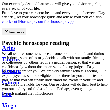
Our extremely detailed horoscope will give you advice regarding
every sector of your life.
From love to your career to health and everything in between. Day
after day, let your horoscope guide and advise you! You can also
check-out iHoroscope, our free horoscope app
.
Read more
Psychic horoscope reading
Aries
We all require some assistance at some point in our life and during
such times, some of us may decide to talk with our family, friends,
Taurus
or colleagues but others require a neutral person, so that we can
confide easily without the impression of being judged. Easy
Gemini
psychics is here for you. We are very familiar with this feeling. Our
expert psychics will be delighted to be there for you and listen to
you, so that you can finally understand the events in your life and
Cancer
what the future holds for you. Our psychics will do their best to help
you out and try and find a solution. Perhaps, even guide you
Leo
towards making the right choices
Virgo