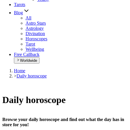
Tarots
Blog
All
Astro Stars
Astrology
Divination
Horoscopes
Tarot
Wellbeing
Free Callback
Worldwide
Home
>
Daily horoscope
Daily horoscope
Browse your daily horoscope and find out what the day has in
store for you!