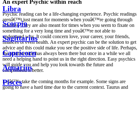
An expert Psychic within reach
Libra
Psychic reading can be a life-changing experience. Psychic readings
arenâ€™t just meant for moments when youâ€™re going through
Scorpio
troubles. They are also meant for times when you seem to fixate on
something for a very long time and youâ€™re not able to
understand why. It could concern love, your career, your friends,
Sagittarius
finances or even health. An expert psychic can be the solution to get
advice and this could make you see the positive side of life. Perhaps,
Capricorn
the positive side has always been there but once in a while we all
need a helping hand to point us in the right direction. Easy psychics
will guide you and help you look towards the future and
Aquarius
comprehend it better.
Pisces
Letâ€™s take the coming months for example. Some signs are
going to have a hard time due to the current context. Taurus and
Scorpio are going to be affected by the planetary context, mainly in
Daily
their couple. Some relations which are already weakened will have a
horoscope
tough time not imploding through this opposition. The only solution
Weekly
is to be more attentive to your partner, his/her desires and mostly be
horoscope
trusting. For Leos and Aquarius, the professional life is going to be
Monthly
the most affected. Youâ€™ll be in the mood to contest all sorts of
horoscope
authority and do as you please. Be careful, as this could be a
Yearly
dangerous game and itâ€™s not certain that youâ€™re going to
horoscope
win. Earth signs: Virgo and Capricorn will keep their cool even