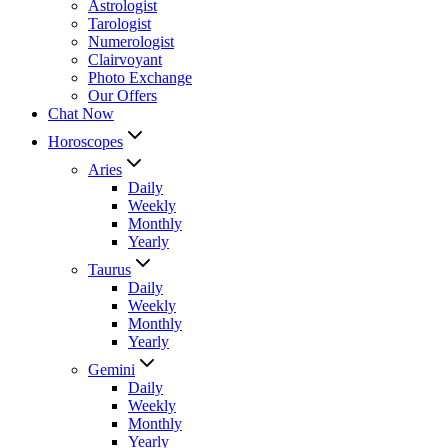
Astrologist
Tarologist
Numerologist
Clairvoyant
Photo Exchange
Our Offers
Chat Now
Horoscopes
Aries
Daily
Weekly
Monthly
Yearly
Taurus
Daily
Weekly
Monthly
Yearly
Gemini
Daily
Weekly
Monthly
Yearly