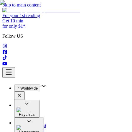
Skip to main content
For your 1st reading
Get 10 min
for only $1*
Follow US
Worldwide
Psychics
All
Astrologist
Tarologist