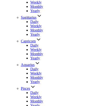
Weekly
Monthly
Yearly
Sagittarius
Daily
Weekly
Monthly
Yearly
Capricorn
Daily
Weekly
Monthly
Yearly
Aquarius
Daily
Weekly
Monthly
Yearly
Pisces
Daily
Weekly
Monthly
Yearly