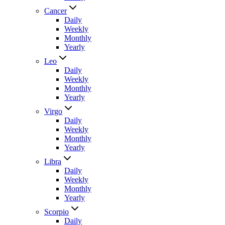
Cancer
Daily
Weekly
Monthly
Yearly
Leo
Daily
Weekly
Monthly
Yearly
Virgo
Daily
Weekly
Monthly
Yearly
Libra
Daily
Weekly
Monthly
Yearly
Scorpio
Daily