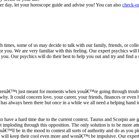
ter day, let your horoscope guide and advise you! You can also
check-ou
h times, some of us may decide to talk with our family, friends, or coll
r you. We are very familiar with this feeling. Our expert psychics will b
or you. Our psychics will do their best to help you out and try and find 
s arenâ€™t just meant for moments when youâ€™re going through trouble
y. It could concern love, your career, your friends, finances or even he
e has always been there but once in a while we all need a helping hand t
ave a hard time due to the current context. Taurus and Scorpio are goi
mploding through this opposition. The only solution is to be more atten
Youâ€™ll be in the mood to contest all sorts of authority and do as you 
 will keep their cool even more and wonâ€™t be impulsive. Our expert p