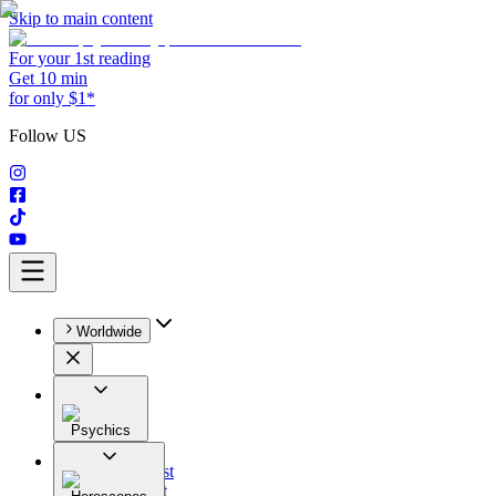
Skip to main content
For your 1st reading
Get 10 min
for only $1*
Follow US
Worldwide
Psychics
All
Astrologist
Tarologist