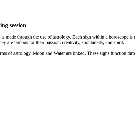
ing session
is made through the use of astrology. Each sign within a horoscope is r
y are famous for their passion, creativity, spontaneity, and spirit.
rms of astrology, Moon and Water are linked. These signs function thro
nd very communicative. They love to indulge in fantasies and tend to li
th signs like their names suggest are down to Earth, stick to reality an
nt which makes an impact on their personality, life, and choices. At Eas
nnected to life and be in sync with your partner, family, and friends.