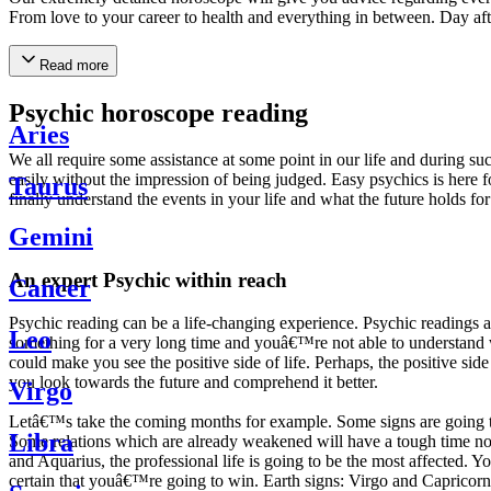
From love to your career to health and everything in between. Day af
Read more
Psychic horoscope reading
Aries
We all require some assistance at some point in our life and during suc
easily without the impression of being judged. Easy psychics is here fo
Taurus
finally understand the events in your life and what the future holds f
Gemini
An expert Psychic within reach
Cancer
Psychic reading can be a life-changing experience. Psychic reading
Leo
something for a very long time and youâ€™re not able to understand wh
could make you see the positive side of life. Perhaps, the positive sid
you look towards the future and comprehend it better.
Virgo
Letâ€™s take the coming months for example. Some signs are going to h
Libra
Some relations which are already weakened will have a tough time not i
and Aquarius, the professional life is going to be the most affected. 
certain that youâ€™re going to win. Earth signs: Virgo and Capricorn