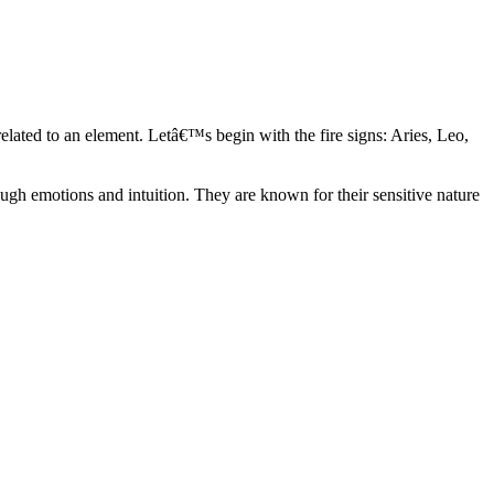
elated to an element. Letâ€™s begin with the fire signs: Aries, Leo,
ugh emotions and intuition. They are known for their sensitive nature
ve in their own world. They have a live and let live mentality and go
d are very grounded. They are loyal to their family and friends and are
y psychics, our expert astrologers help you understand these elements