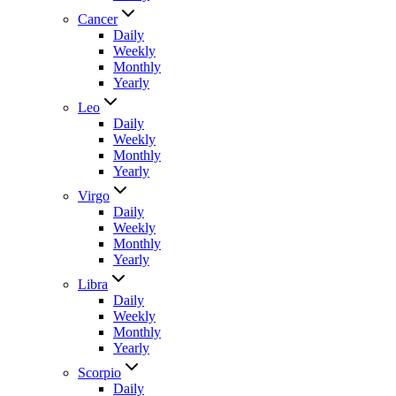
Cancer
Daily
Weekly
Monthly
Yearly
Leo
Daily
Weekly
Monthly
Yearly
Virgo
Daily
Weekly
Monthly
Yearly
Libra
Daily
Weekly
Monthly
Yearly
Scorpio
Daily