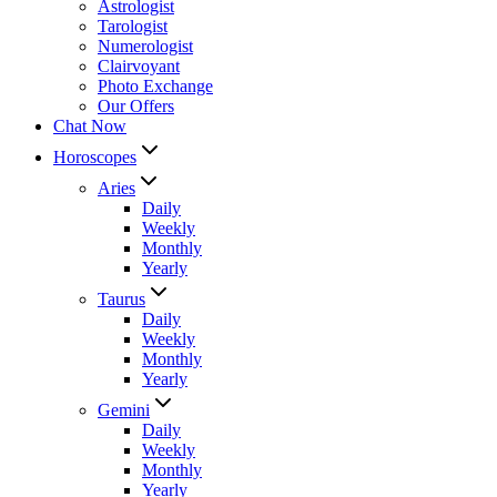
Astrologist
Tarologist
Numerologist
Clairvoyant
Photo Exchange
Our Offers
Chat Now
Horoscopes
Aries
Daily
Weekly
Monthly
Yearly
Taurus
Daily
Weekly
Monthly
Yearly
Gemini
Daily
Weekly
Monthly
Yearly