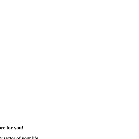
re for you!
 sector of your life.