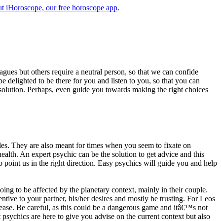
t iHoroscope, our free horoscope app
.
eagues but others require a neutral person, so that we can confide
e delighted to be there for you and listen to you, so that you can
a solution. Perhaps, even guide you towards making the right choices
s. They are also meant for times when you seem to fixate on
alth. An expert psychic can be the solution to get advice and this
o point us in the right direction. Easy psychics will guide you and help
ng to be affected by the planetary context, mainly in their couple.
tive to your partner, his/her desires and mostly be trusting. For Leos
please. Be careful, as this could be a dangerous game and itâ€™s not
sychics are here to give you advise on the current context but also