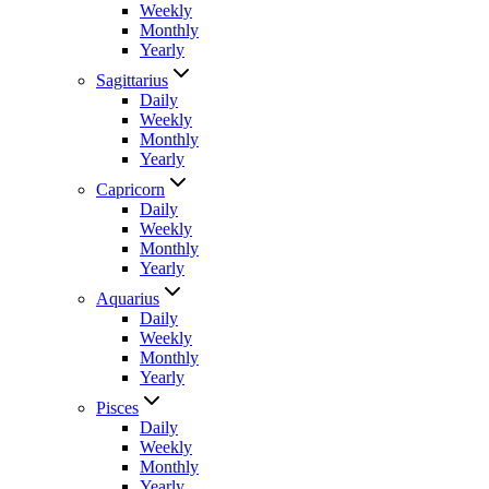
Weekly
Monthly
Yearly
Sagittarius
Daily
Weekly
Monthly
Yearly
Capricorn
Daily
Weekly
Monthly
Yearly
Aquarius
Daily
Weekly
Monthly
Yearly
Pisces
Daily
Weekly
Monthly
Yearly