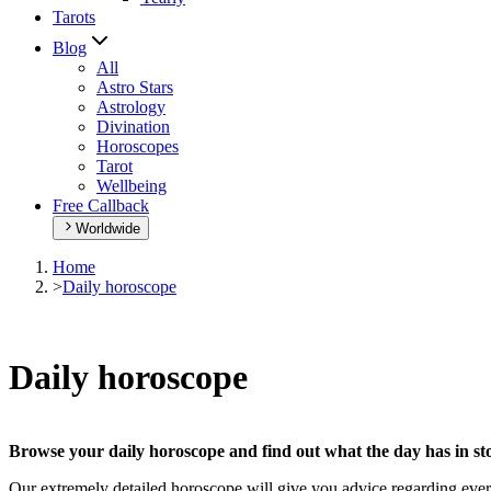
Tarots
Blog
All
Astro Stars
Astrology
Divination
Horoscopes
Tarot
Wellbeing
Free Callback
Worldwide
Home
>
Daily horoscope
Daily horoscope
Browse your daily horoscope and find out what the day has in sto
Our extremely detailed horoscope will give you advice regarding every