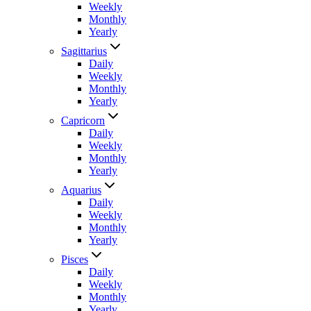
Weekly
Monthly
Yearly
Sagittarius
Daily
Weekly
Monthly
Yearly
Capricorn
Daily
Weekly
Monthly
Yearly
Aquarius
Daily
Weekly
Monthly
Yearly
Pisces
Daily
Weekly
Monthly
Yearly