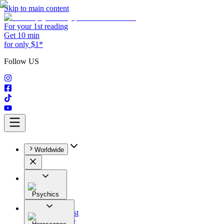
Skip to main content
For your 1st reading
Get 10 min
for only $1*
Follow US
Worldwide
Psychics
All
Astrologist
Tarologist