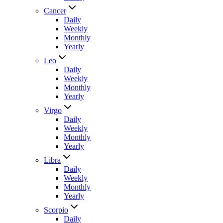
Cancer
Daily
Weekly
Monthly
Yearly
Leo
Daily
Weekly
Monthly
Yearly
Virgo
Daily
Weekly
Monthly
Yearly
Libra
Daily
Weekly
Monthly
Yearly
Scorpio
Daily