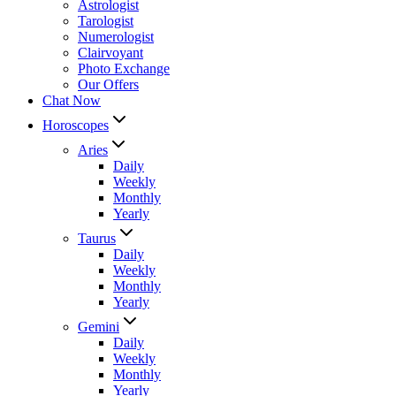
Astrologist
Tarologist
Numerologist
Clairvoyant
Photo Exchange
Our Offers
Chat Now
Horoscopes
Aries
Daily
Weekly
Monthly
Yearly
Taurus
Daily
Weekly
Monthly
Yearly
Gemini
Daily
Weekly
Monthly
Yearly