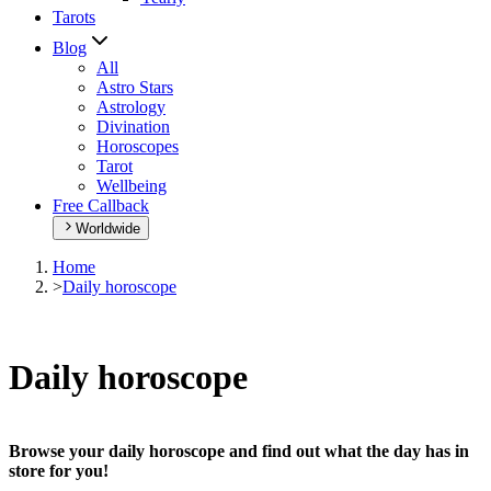
Tarots
Blog
All
Astro Stars
Astrology
Divination
Horoscopes
Tarot
Wellbeing
Free Callback
Worldwide
Home
>
Daily horoscope
Daily horoscope
Browse your daily horoscope and find out what the day has in
store for you!