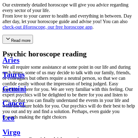
Our extremely detailed horoscope will give you advice regarding
every sector of your life.
From love to your career to health and everything in between. Day
after day, let your horoscope guide and advise you! You can also
check-out iHoroscope, our free horoscope app
.
Read more
Psychic horoscope reading
Aries
We all require some assistance at some point in our life and during
such times, some of us may decide to talk with our family, friends,
Taurus
or colleagues but others require a neutral person, so that we can
confide easily without the impression of being judged. Easy
Gemini
psychics is here for you. We are very familiar with this feeling. Our
expert psychics will be delighted to be there for you and listen to
you, so that you can finally understand the events in your life and
Cancer
what the future holds for you. Our psychics will do their best to help
you out and try and find a solution. Perhaps, even guide you
Leo
towards making the right choices
Virgo