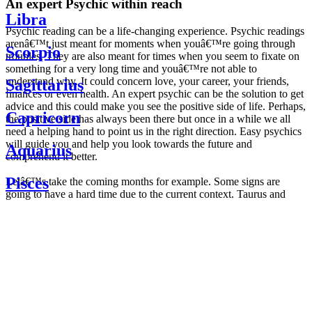
An expert Psychic within reach
Libra
Psychic reading can be a life-changing experience. Psychic readings
arenâ€™t just meant for moments when youâ€™re going through
Scorpio
troubles. They are also meant for times when you seem to fixate on
something for a very long time and youâ€™re not able to
understand why. It could concern love, your career, your friends,
Sagittarius
finances or even health. An expert psychic can be the solution to get
advice and this could make you see the positive side of life. Perhaps,
Capricorn
the positive side has always been there but once in a while we all
need a helping hand to point us in the right direction. Easy psychics
will guide you and help you look towards the future and
Aquarius
comprehend it better.
Pisces
Letâ€™s take the coming months for example. Some signs are
going to have a hard time due to the current context. Taurus and
Scorpio are going to be affected by the planetary context, mainly in
Daily
their couple. Some relations which are already weakened will have a
horoscope
tough time not imploding through this opposition. The only solution
Weekly
is to be more attentive to your partner, his/her desires and mostly be
horoscope
trusting. For Leos and Aquarius, the professional life is going to be
Monthly
the most affected. Youâ€™ll be in the mood to contest all sorts of
horoscope
authority and do as you please. Be careful, as this could be a
Yearly
dangerous game and itâ€™s not certain that youâ€™re going to
horoscope
win. Earth signs: Virgo and Capricorn will keep their cool even