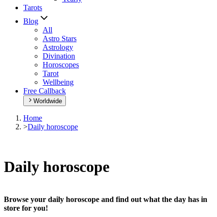
Tarots
Blog
All
Astro Stars
Astrology
Divination
Horoscopes
Tarot
Wellbeing
Free Callback
Worldwide
Home
>
Daily horoscope
Daily horoscope
Browse your daily horoscope and find out what the day has in
store for you!