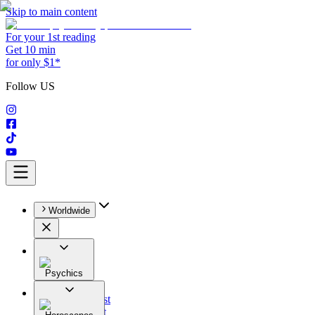
Skip to main content
For your 1st reading
Get 10 min
for only $1*
Follow US
Worldwide
Psychics
All
Astrologist
Tarologist