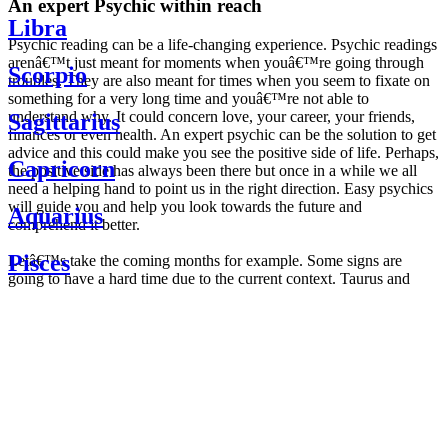
An expert Psychic within reach
Libra
Psychic reading can be a life-changing experience. Psychic readings
arenâ€™t just meant for moments when youâ€™re going through
Scorpio
troubles. They are also meant for times when you seem to fixate on
something for a very long time and youâ€™re not able to
understand why. It could concern love, your career, your friends,
Sagittarius
finances or even health. An expert psychic can be the solution to get
advice and this could make you see the positive side of life. Perhaps,
Capricorn
the positive side has always been there but once in a while we all
need a helping hand to point us in the right direction. Easy psychics
will guide you and help you look towards the future and
Aquarius
comprehend it better.
Pisces
Letâ€™s take the coming months for example. Some signs are
going to have a hard time due to the current context. Taurus and
Scorpio are going to be affected by the planetary context, mainly in
Daily
their couple. Some relations which are already weakened will have a
horoscope
tough time not imploding through this opposition. The only solution
Weekly
is to be more attentive to your partner, his/her desires and mostly be
horoscope
trusting. For Leos and Aquarius, the professional life is going to be
Monthly
the most affected. Youâ€™ll be in the mood to contest all sorts of
horoscope
authority and do as you please. Be careful, as this could be a
Yearly
dangerous game and itâ€™s not certain that youâ€™re going to
horoscope
win. Earth signs: Virgo and Capricorn will keep their cool even