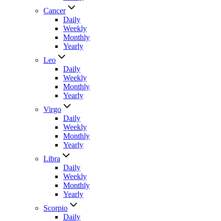
Cancer
Daily
Weekly
Monthly
Yearly
Leo
Daily
Weekly
Monthly
Yearly
Virgo
Daily
Weekly
Monthly
Yearly
Libra
Daily
Weekly
Monthly
Yearly
Scorpio
Daily