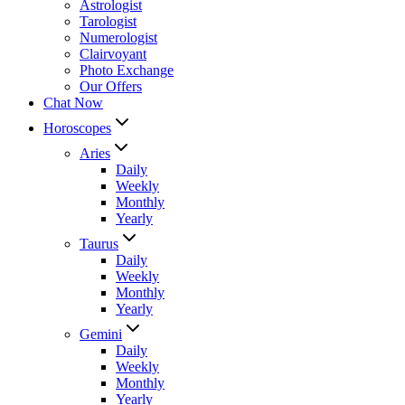
Astrologist
Tarologist
Numerologist
Clairvoyant
Photo Exchange
Our Offers
Chat Now
Horoscopes
Aries
Daily
Weekly
Monthly
Yearly
Taurus
Daily
Weekly
Monthly
Yearly
Gemini
Daily
Weekly
Monthly
Yearly