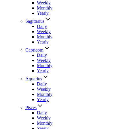
Weekly
Monthly
Yearly
Sagittarius
Daily
Weekly
Monthly
Yearly
Capricorn
Daily
Weekly
Monthly
Yearly
Aquarius
Daily
Weekly
Monthly
Yearly
Pisces
Daily
Weekly
Monthly
Yearly