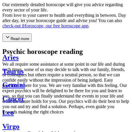
Our extremely detailed horoscope will give you advice regarding
every sector of your life.
From love to your career to health and everything in between. Day
after day, let your horoscope guide and advise you! You can also
check-out iHoroscope, our free horoscope app
.
Read more
Psychic horoscope reading
Aries
We all require some assistance at some point in our life and during
such times, some of us may decide to talk with our family, friends,
Taurus
or colleagues but others require a neutral person, so that we can
confide easily without the impression of being judged. Easy
Gemini
psychics is here for you. We are very familiar with this feeling. Our
expert psychics will be delighted to be there for you and listen to
you, so that you can finally understand the events in your life and
Cancer
what the future holds for you. Our psychics will do their best to help
you out and try and find a solution. Perhaps, even guide you
Leo
towards making the right choices
Virgo