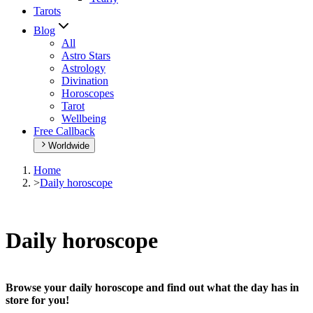
Tarots
Blog
All
Astro Stars
Astrology
Divination
Horoscopes
Tarot
Wellbeing
Free Callback
Worldwide
Home
>
Daily horoscope
Daily horoscope
Browse your daily horoscope and find out what the day has in
store for you!