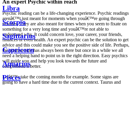
An expert Psychic within reach
Libra
Psychic reading can be a life-changing experience. Psychic readings
arenâ€™t just meant for moments when youâ€™re going through
Scorpio
troubles. They are also meant for times when you seem to fixate on
something for a very long time and youâ€™re not able to
understand why. It could concern love, your career, your friends,
Sagittarius
finances or even health. An expert psychic can be the solution to get
advice and this could make you see the positive side of life. Perhaps,
Capricorn
the positive side has always been there but once in a while we all
need a helping hand to point us in the right direction. Easy psychics
will guide you and help you look towards the future and
Aquarius
comprehend it better.
Pisces
Letâ€™s take the coming months for example. Some signs are
going to have a hard time due to the current context. Taurus and
Scorpio are going to be affected by the planetary context, mainly in
Daily
their couple. Some relations which are already weakened will have a
horoscope
tough time not imploding through this opposition. The only solution
Weekly
is to be more attentive to your partner, his/her desires and mostly be
horoscope
trusting. For Leos and Aquarius, the professional life is going to be
Monthly
the most affected. Youâ€™ll be in the mood to contest all sorts of
horoscope
authority and do as you please. Be careful, as this could be a
Yearly
dangerous game and itâ€™s not certain that youâ€™re going to
horoscope
win. Earth signs: Virgo and Capricorn will keep their cool even