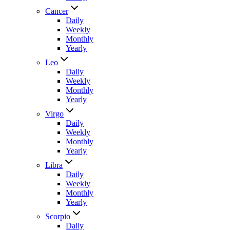
Cancer
Daily
Weekly
Monthly
Yearly
Leo
Daily
Weekly
Monthly
Yearly
Virgo
Daily
Weekly
Monthly
Yearly
Libra
Daily
Weekly
Monthly
Yearly
Scorpio
Daily