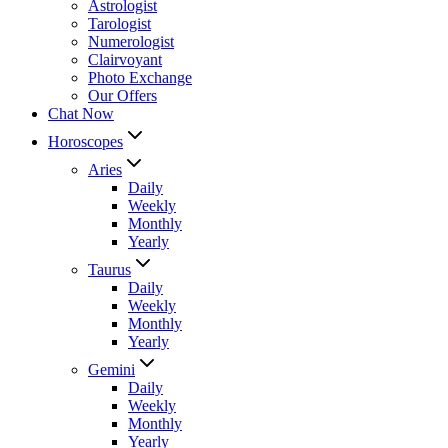
Astrologist
Tarologist
Numerologist
Clairvoyant
Photo Exchange
Our Offers
Chat Now
Horoscopes
Aries
Daily
Weekly
Monthly
Yearly
Taurus
Daily
Weekly
Monthly
Yearly
Gemini
Daily
Weekly
Monthly
Yearly