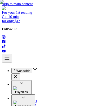
Skip to main content
For your 1st reading
Get 10 min
for only $1*
Follow US
Worldwide
Psychics
All
Astrologist
Tarologist