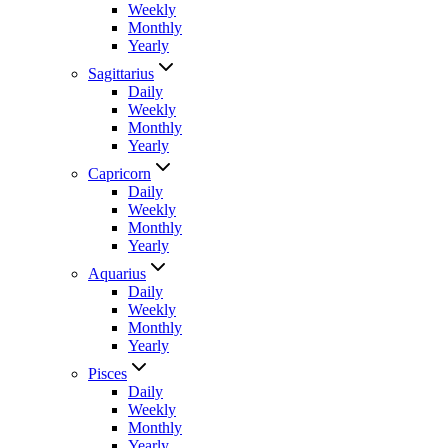
Weekly
Monthly
Yearly
Sagittarius
Daily
Weekly
Monthly
Yearly
Capricorn
Daily
Weekly
Monthly
Yearly
Aquarius
Daily
Weekly
Monthly
Yearly
Pisces
Daily
Weekly
Monthly
Yearly