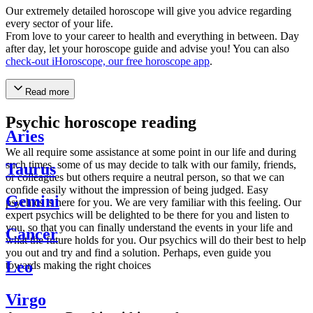
Our extremely detailed horoscope will give you advice regarding
every sector of your life.
From love to your career to health and everything in between. Day
after day, let your horoscope guide and advise you! You can also
check-out iHoroscope, our free horoscope app
.
Read more
Psychic horoscope reading
Aries
We all require some assistance at some point in our life and during
such times, some of us may decide to talk with our family, friends,
Taurus
or colleagues but others require a neutral person, so that we can
confide easily without the impression of being judged. Easy
Gemini
psychics is here for you. We are very familiar with this feeling. Our
expert psychics will be delighted to be there for you and listen to
you, so that you can finally understand the events in your life and
Cancer
what the future holds for you. Our psychics will do their best to help
you out and try and find a solution. Perhaps, even guide you
Leo
towards making the right choices
Virgo