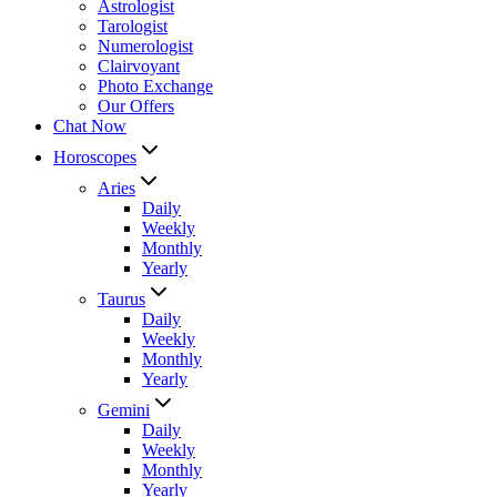
Astrologist
Tarologist
Numerologist
Clairvoyant
Photo Exchange
Our Offers
Chat Now
Horoscopes
Aries
Daily
Weekly
Monthly
Yearly
Taurus
Daily
Weekly
Monthly
Yearly
Gemini
Daily
Weekly
Monthly
Yearly