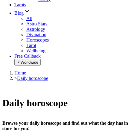
Tarots
Blog
All
Astro Stars
Astrology
Divination
Horoscopes
Tarot
Wellbeing
Free Callback
Worldwide
Home
>
Daily horoscope
Daily horoscope
Browse your daily horoscope and find out what the day has in
store for you!