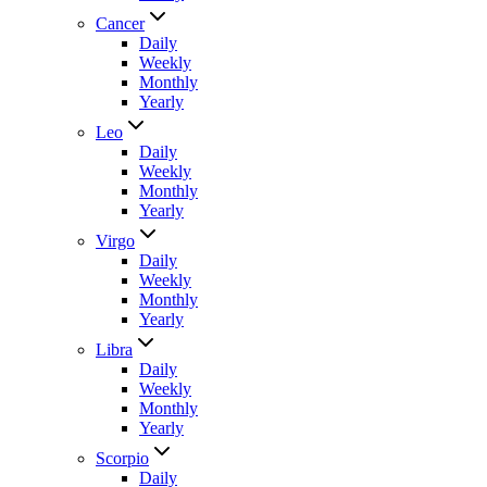
Cancer
Daily
Weekly
Monthly
Yearly
Leo
Daily
Weekly
Monthly
Yearly
Virgo
Daily
Weekly
Monthly
Yearly
Libra
Daily
Weekly
Monthly
Yearly
Scorpio
Daily