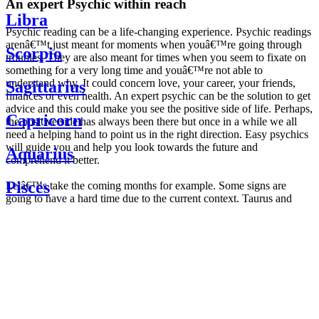
An expert Psychic within reach
Libra
Psychic reading can be a life-changing experience. Psychic readings
arenâ€™t just meant for moments when youâ€™re going through
Scorpio
troubles. They are also meant for times when you seem to fixate on
something for a very long time and youâ€™re not able to
understand why. It could concern love, your career, your friends,
Sagittarius
finances or even health. An expert psychic can be the solution to get
advice and this could make you see the positive side of life. Perhaps,
Capricorn
the positive side has always been there but once in a while we all
need a helping hand to point us in the right direction. Easy psychics
will guide you and help you look towards the future and
Aquarius
comprehend it better.
Pisces
Letâ€™s take the coming months for example. Some signs are
going to have a hard time due to the current context. Taurus and
Scorpio are going to be affected by the planetary context, mainly in
Daily
their couple. Some relations which are already weakened will have a
horoscope
tough time not imploding through this opposition. The only solution
Weekly
is to be more attentive to your partner, his/her desires and mostly be
horoscope
trusting. For Leos and Aquarius, the professional life is going to be
Monthly
the most affected. Youâ€™ll be in the mood to contest all sorts of
horoscope
authority and do as you please. Be careful, as this could be a
Yearly
dangerous game and itâ€™s not certain that youâ€™re going to
horoscope
win. Earth signs: Virgo and Capricorn will keep their cool even