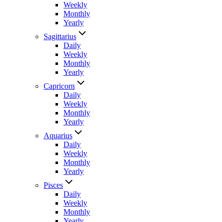
Weekly
Monthly
Yearly
Sagittarius
Daily
Weekly
Monthly
Yearly
Capricorn
Daily
Weekly
Monthly
Yearly
Aquarius
Daily
Weekly
Monthly
Yearly
Pisces
Daily
Weekly
Monthly
Yearly