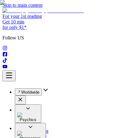
Skip to main content
For your 1st reading
Get 10 min
for only $1*
Follow US
Worldwide
Psychics
All
Astrologist
Tarologist