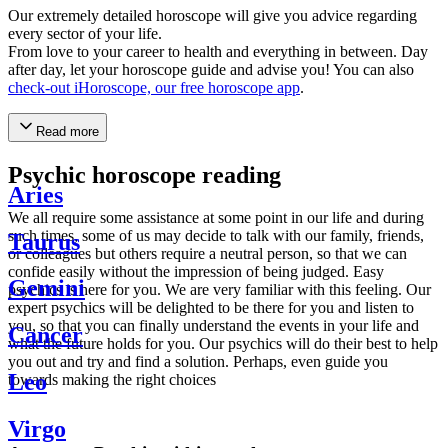
Our extremely detailed horoscope will give you advice regarding
every sector of your life.
From love to your career to health and everything in between. Day
after day, let your horoscope guide and advise you! You can also
check-out iHoroscope, our free horoscope app
.
Read more
Psychic horoscope reading
Aries
We all require some assistance at some point in our life and during
such times, some of us may decide to talk with our family, friends,
Taurus
or colleagues but others require a neutral person, so that we can
confide easily without the impression of being judged. Easy
Gemini
psychics is here for you. We are very familiar with this feeling. Our
expert psychics will be delighted to be there for you and listen to
you, so that you can finally understand the events in your life and
Cancer
what the future holds for you. Our psychics will do their best to help
you out and try and find a solution. Perhaps, even guide you
Leo
towards making the right choices
Virgo