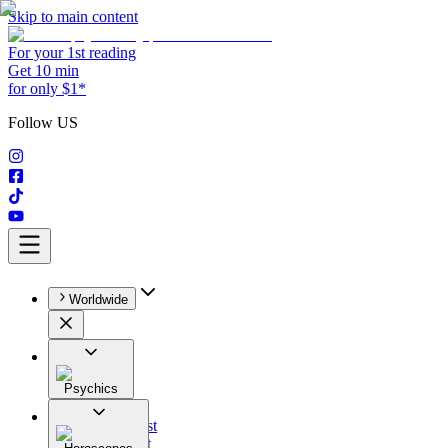
Skip to main content
For your 1st reading
Get 10 min
for only $1*
Follow US
Worldwide
Psychics
All
Astrologist
Tarologist