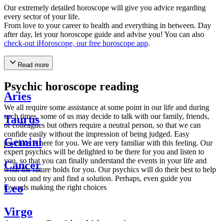
Our extremely detailed horoscope will give you advice regarding
every sector of your life.
From love to your career to health and everything in between. Day
after day, let your horoscope guide and advise you! You can also
check-out iHoroscope, our free horoscope app
.
Read more
Psychic horoscope reading
Aries
We all require some assistance at some point in our life and during
such times, some of us may decide to talk with our family, friends,
Taurus
or colleagues but others require a neutral person, so that we can
confide easily without the impression of being judged. Easy
Gemini
psychics is here for you. We are very familiar with this feeling. Our
expert psychics will be delighted to be there for you and listen to
you, so that you can finally understand the events in your life and
Cancer
what the future holds for you. Our psychics will do their best to help
you out and try and find a solution. Perhaps, even guide you
Leo
towards making the right choices
Virgo