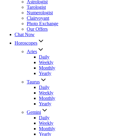
Astrologist
Tarologist
Numerologist
Clairvoyant
Photo Exchange
Our Offers
Chat Now
Horoscopes
Aries
Daily
Weekly
Monthly
Yearly
Taurus
Daily
Weekly
Monthly
Yearly
Gemini
Daily
Weekly
Monthly
Yearly