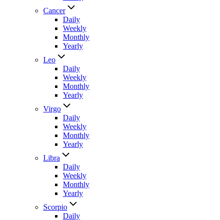
Cancer
Daily
Weekly
Monthly
Yearly
Leo
Daily
Weekly
Monthly
Yearly
Virgo
Daily
Weekly
Monthly
Yearly
Libra
Daily
Weekly
Monthly
Yearly
Scorpio
Daily