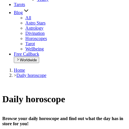
Tarots
Blog
All
Astro Stars
Astrology
Divination
Horoscopes
Tarot
Wellbeing
Free Callback
Worldwide
Home
>
Daily horoscope
Daily horoscope
Browse your daily horoscope and find out what the day has in
store for you!