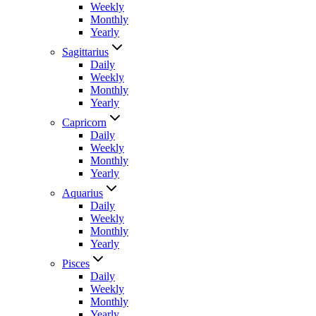
Weekly
Monthly
Yearly
Sagittarius
Daily
Weekly
Monthly
Yearly
Capricorn
Daily
Weekly
Monthly
Yearly
Aquarius
Daily
Weekly
Monthly
Yearly
Pisces
Daily
Weekly
Monthly
Yearly