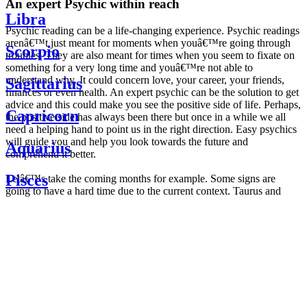
An expert Psychic within reach
Libra
Psychic reading can be a life-changing experience. Psychic readings
arenâ€™t just meant for moments when youâ€™re going through
Scorpio
troubles. They are also meant for times when you seem to fixate on
something for a very long time and youâ€™re not able to
understand why. It could concern love, your career, your friends,
Sagittarius
finances or even health. An expert psychic can be the solution to get
advice and this could make you see the positive side of life. Perhaps,
Capricorn
the positive side has always been there but once in a while we all
need a helping hand to point us in the right direction. Easy psychics
will guide you and help you look towards the future and
Aquarius
comprehend it better.
Pisces
Letâ€™s take the coming months for example. Some signs are
going to have a hard time due to the current context. Taurus and
Scorpio are going to be affected by the planetary context, mainly in
Daily
their couple. Some relations which are already weakened will have a
horoscope
tough time not imploding through this opposition. The only solution
Weekly
is to be more attentive to your partner, his/her desires and mostly be
horoscope
trusting. For Leos and Aquarius, the professional life is going to be
Monthly
the most affected. Youâ€™ll be in the mood to contest all sorts of
horoscope
authority and do as you please. Be careful, as this could be a
Yearly
dangerous game and itâ€™s not certain that youâ€™re going to
horoscope
win. Earth signs: Virgo and Capricorn will keep their cool even