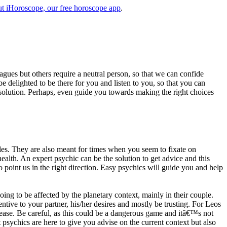
t iHoroscope, our free horoscope app
.
eagues but others require a neutral person, so that we can confide
e delighted to be there for you and listen to you, so that you can
a solution. Perhaps, even guide you towards making the right choices
s. They are also meant for times when you seem to fixate on
alth. An expert psychic can be the solution to get advice and this
o point us in the right direction. Easy psychics will guide you and help
ng to be affected by the planetary context, mainly in their couple.
tive to your partner, his/her desires and mostly be trusting. For Leos
please. Be careful, as this could be a dangerous game and itâ€™s not
sychics are here to give you advise on the current context but also