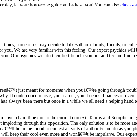
ter day, let your horoscope guide and advise you! You can also
check-ou
h times, some of us may decide to talk with our family, friends, or coll
r you. We are very familiar with this feeling. Our expert psychics will b
or you. Our psychics will do their best to help you out and try and find 
s arenâ€™t just meant for moments when youâ€™re going through trouble
y. It could concern love, your career, your friends, finances or even he
e has always been there but once in a while we all need a helping hand t
ave a hard time due to the current context. Taurus and Scorpio are goi
mploding through this opposition. The only solution is to be more atten
Youâ€™ll be in the mood to contest all sorts of authority and do as you 
 will keep their cool even more and wonâ€™t be impulsive. Our expert p