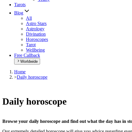
Tarots
Blog
All
Astro Stars
Astrology
Divination
Horoscopes
Tarot
Wellbeing
Free Callback
Worldwide
Home
>
Daily horoscope
Daily horoscope
Browse your daily horoscope and find out what the day has in sto
Our extremely detailed horoscope will give you advice regarding every