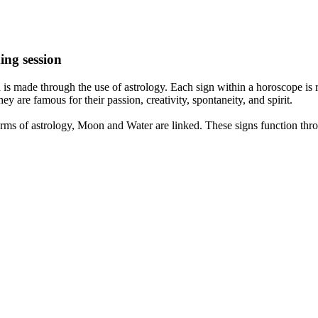
ing session
is made through the use of astrology. Each sign within a horoscope is r
y are famous for their passion, creativity, spontaneity, and spirit.
rms of astrology, Moon and Water are linked. These signs function thro
nd very communicative. They love to indulge in fantasies and tend to li
th signs like their names suggest are down to Earth, stick to reality an
nt which makes an impact on their personality, life, and choices. At Eas
nnected to life and be in sync with your partner, family, and friends.