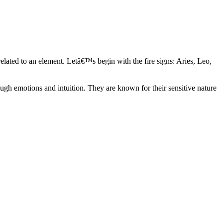
elated to an element. Letâ€™s begin with the fire signs: Aries, Leo,
ugh emotions and intuition. They are known for their sensitive nature
ve in their own world. They have a live and let live mentality and go
d are very grounded. They are loyal to their family and friends and are
y psychics, our expert astrologers help you understand these elements