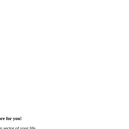
re for you!
 sector of your life.