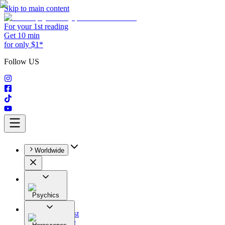
Skip to main content
For your 1st reading
Get 10 min
for only $1*
Follow US
Worldwide
Psychics
All
Astrologist
Tarologist