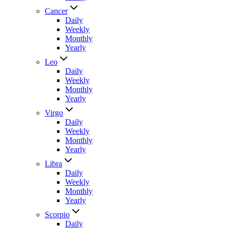
Cancer
Daily
Weekly
Monthly
Yearly
Leo
Daily
Weekly
Monthly
Yearly
Virgo
Daily
Weekly
Monthly
Yearly
Libra
Daily
Weekly
Monthly
Yearly
Scorpio
Daily