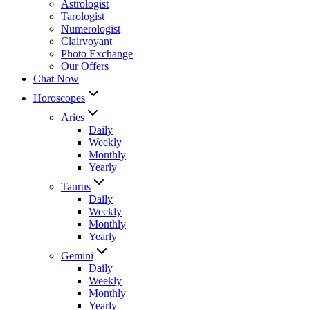
Astrologist
Tarologist
Numerologist
Clairvoyant
Photo Exchange
Our Offers
Chat Now
Horoscopes
Aries
Daily
Weekly
Monthly
Yearly
Taurus
Daily
Weekly
Monthly
Yearly
Gemini
Daily
Weekly
Monthly
Yearly