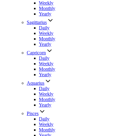
Weekly
Monthly
Yearly
Sagittarius
Daily
Weekly
Monthly
Yearly
Capricorn
Daily
Weekly
Monthly
Yearly
Aquarius
Daily
Weekly
Monthly
Yearly
Pisces
Daily
Weekly
Monthly
Yearly