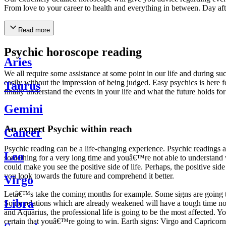
From love to your career to health and everything in between. Day af
Read more
Psychic horoscope reading
Aries
We all require some assistance at some point in our life and during suc
easily without the impression of being judged. Easy psychics is here fo
Taurus
finally understand the events in your life and what the future holds f
Gemini
An expert Psychic within reach
Cancer
Psychic reading can be a life-changing experience. Psychic reading
Leo
something for a very long time and youâ€™re not able to understand wh
could make you see the positive side of life. Perhaps, the positive sid
you look towards the future and comprehend it better.
Virgo
Letâ€™s take the coming months for example. Some signs are going to h
Libra
Some relations which are already weakened will have a tough time not i
and Aquarius, the professional life is going to be the most affected. 
certain that youâ€™re going to win. Earth signs: Virgo and Capricorn