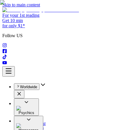
Skip to main content
For your 1st reading
Get 10 min
for only $1*
Follow US
Worldwide
Psychics
All
Astrologist
Tarologist