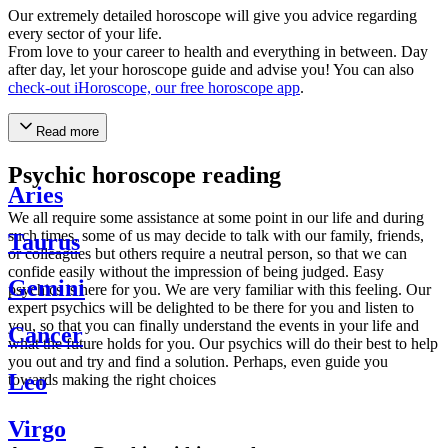
Our extremely detailed horoscope will give you advice regarding
every sector of your life.
From love to your career to health and everything in between. Day
after day, let your horoscope guide and advise you! You can also
check-out iHoroscope, our free horoscope app
.
Read more
Psychic horoscope reading
Aries
We all require some assistance at some point in our life and during
such times, some of us may decide to talk with our family, friends,
Taurus
or colleagues but others require a neutral person, so that we can
confide easily without the impression of being judged. Easy
Gemini
psychics is here for you. We are very familiar with this feeling. Our
expert psychics will be delighted to be there for you and listen to
you, so that you can finally understand the events in your life and
Cancer
what the future holds for you. Our psychics will do their best to help
you out and try and find a solution. Perhaps, even guide you
Leo
towards making the right choices
Virgo