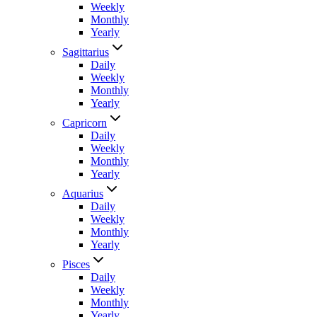
Weekly
Monthly
Yearly
Sagittarius
Daily
Weekly
Monthly
Yearly
Capricorn
Daily
Weekly
Monthly
Yearly
Aquarius
Daily
Weekly
Monthly
Yearly
Pisces
Daily
Weekly
Monthly
Yearly