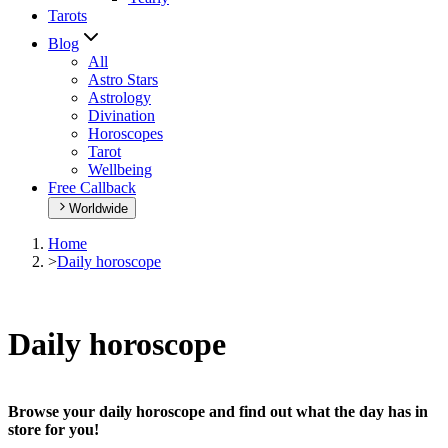
Tarots
Blog
All
Astro Stars
Astrology
Divination
Horoscopes
Tarot
Wellbeing
Free Callback
Worldwide
Home
>
Daily horoscope
Daily horoscope
Browse your daily horoscope and find out what the day has in
store for you!