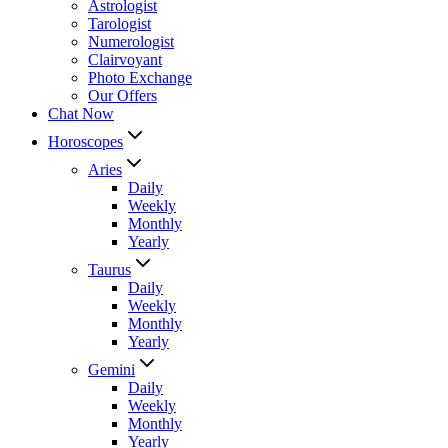
Astrologist
Tarologist
Numerologist
Clairvoyant
Photo Exchange
Our Offers
Chat Now
Horoscopes
Aries
Daily
Weekly
Monthly
Yearly
Taurus
Daily
Weekly
Monthly
Yearly
Gemini
Daily
Weekly
Monthly
Yearly