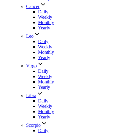
Cancer
Daily
Weekly
Monthly
Yearly
Leo
Daily
Weekly
Monthly
Yearly
Virgo
Daily
Weekly
Monthly
Yearly
Libra
Daily
Weekly
Monthly
Yearly
Scorpio
Daily