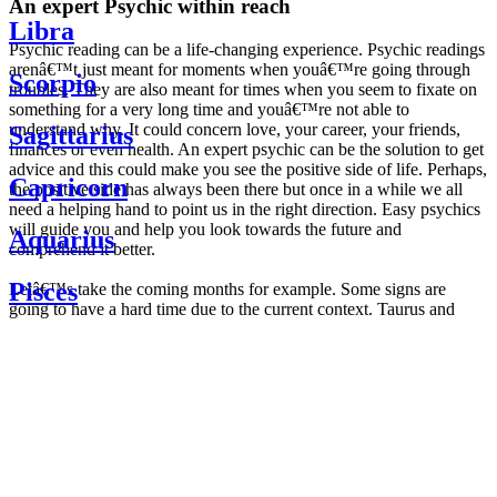
An expert Psychic within reach
Libra
Psychic reading can be a life-changing experience. Psychic readings
arenâ€™t just meant for moments when youâ€™re going through
Scorpio
troubles. They are also meant for times when you seem to fixate on
something for a very long time and youâ€™re not able to
understand why. It could concern love, your career, your friends,
Sagittarius
finances or even health. An expert psychic can be the solution to get
advice and this could make you see the positive side of life. Perhaps,
Capricorn
the positive side has always been there but once in a while we all
need a helping hand to point us in the right direction. Easy psychics
will guide you and help you look towards the future and
Aquarius
comprehend it better.
Pisces
Letâ€™s take the coming months for example. Some signs are
going to have a hard time due to the current context. Taurus and
Scorpio are going to be affected by the planetary context, mainly in
Daily
their couple. Some relations which are already weakened will have a
horoscope
tough time not imploding through this opposition. The only solution
Weekly
is to be more attentive to your partner, his/her desires and mostly be
horoscope
trusting. For Leos and Aquarius, the professional life is going to be
Monthly
the most affected. Youâ€™ll be in the mood to contest all sorts of
horoscope
authority and do as you please. Be careful, as this could be a
Yearly
dangerous game and itâ€™s not certain that youâ€™re going to
horoscope
win. Earth signs: Virgo and Capricorn will keep their cool even