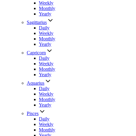
Weekly
Monthly
Yearly
Sagittarius
Daily
Weekly
Monthly
Yearly
Capricorn
Daily
Weekly
Monthly
Yearly
Aquarius
Daily
Weekly
Monthly
Yearly
Pisces
Daily
Weekly
Monthly
Yearly