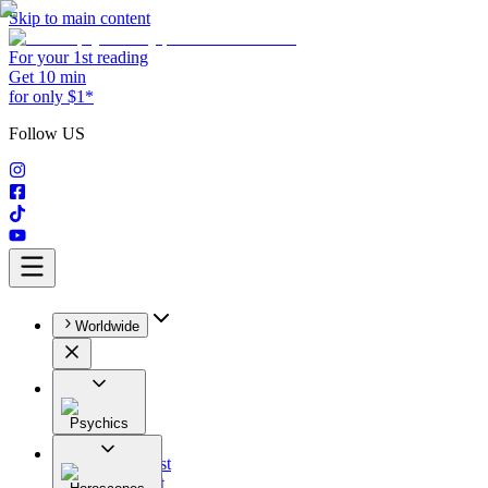
Skip to main content
For your 1st reading
Get 10 min
for only $1*
Follow US
Worldwide
Psychics
All
Astrologist
Tarologist