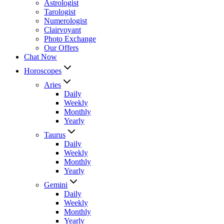
Astrologist
Tarologist
Numerologist
Clairvoyant
Photo Exchange
Our Offers
Chat Now
Horoscopes
Aries
Daily
Weekly
Monthly
Yearly
Taurus
Daily
Weekly
Monthly
Yearly
Gemini
Daily
Weekly
Monthly
Yearly