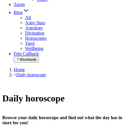
Tarots
Blog
All
Astro Stars
Astrology
Divination
Horoscopes
Tarot
Wellbeing
Free Callback
Worldwide
Home
>
Daily horoscope
Daily horoscope
Browse your daily horoscope and find out what the day has in
store for you!