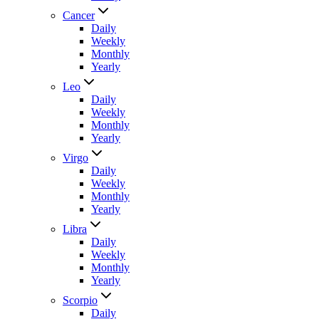
Cancer
Daily
Weekly
Monthly
Yearly
Leo
Daily
Weekly
Monthly
Yearly
Virgo
Daily
Weekly
Monthly
Yearly
Libra
Daily
Weekly
Monthly
Yearly
Scorpio
Daily