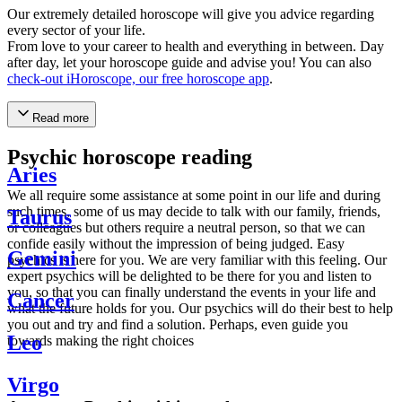
Our extremely detailed horoscope will give you advice regarding
every sector of your life.
From love to your career to health and everything in between. Day
after day, let your horoscope guide and advise you! You can also
check-out iHoroscope, our free horoscope app
.
Read more
Psychic horoscope reading
Aries
We all require some assistance at some point in our life and during
such times, some of us may decide to talk with our family, friends,
Taurus
or colleagues but others require a neutral person, so that we can
confide easily without the impression of being judged. Easy
Gemini
psychics is here for you. We are very familiar with this feeling. Our
expert psychics will be delighted to be there for you and listen to
you, so that you can finally understand the events in your life and
Cancer
what the future holds for you. Our psychics will do their best to help
you out and try and find a solution. Perhaps, even guide you
Leo
towards making the right choices
Virgo