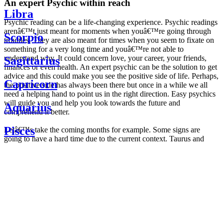
An expert Psychic within reach
Libra
Psychic reading can be a life-changing experience. Psychic readings
arenâ€™t just meant for moments when youâ€™re going through
Scorpio
troubles. They are also meant for times when you seem to fixate on
something for a very long time and youâ€™re not able to
understand why. It could concern love, your career, your friends,
Sagittarius
finances or even health. An expert psychic can be the solution to get
advice and this could make you see the positive side of life. Perhaps,
Capricorn
the positive side has always been there but once in a while we all
need a helping hand to point us in the right direction. Easy psychics
will guide you and help you look towards the future and
Aquarius
comprehend it better.
Pisces
Letâ€™s take the coming months for example. Some signs are
going to have a hard time due to the current context. Taurus and
Scorpio are going to be affected by the planetary context, mainly in
Daily
their couple. Some relations which are already weakened will have a
horoscope
tough time not imploding through this opposition. The only solution
Weekly
is to be more attentive to your partner, his/her desires and mostly be
horoscope
trusting. For Leos and Aquarius, the professional life is going to be
Monthly
the most affected. Youâ€™ll be in the mood to contest all sorts of
horoscope
authority and do as you please. Be careful, as this could be a
Yearly
dangerous game and itâ€™s not certain that youâ€™re going to
horoscope
win. Earth signs: Virgo and Capricorn will keep their cool even