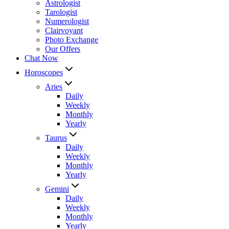
Astrologist
Tarologist
Numerologist
Clairvoyant
Photo Exchange
Our Offers
Chat Now
Horoscopes
Aries
Daily
Weekly
Monthly
Yearly
Taurus
Daily
Weekly
Monthly
Yearly
Gemini
Daily
Weekly
Monthly
Yearly