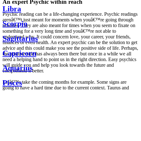
An expert Psychic within reach
Libra
Psychic reading can be a life-changing experience. Psychic readings
arenâ€™t just meant for moments when youâ€™re going through
Scorpio
troubles. They are also meant for times when you seem to fixate on
something for a very long time and youâ€™re not able to
understand why. It could concern love, your career, your friends,
Sagittarius
finances or even health. An expert psychic can be the solution to get
advice and this could make you see the positive side of life. Perhaps,
Capricorn
the positive side has always been there but once in a while we all
need a helping hand to point us in the right direction. Easy psychics
will guide you and help you look towards the future and
Aquarius
comprehend it better.
Pisces
Letâ€™s take the coming months for example. Some signs are
going to have a hard time due to the current context. Taurus and
Scorpio are going to be affected by the planetary context, mainly in
Daily
their couple. Some relations which are already weakened will have a
horoscope
tough time not imploding through this opposition. The only solution
Weekly
is to be more attentive to your partner, his/her desires and mostly be
horoscope
trusting. For Leos and Aquarius, the professional life is going to be
Monthly
the most affected. Youâ€™ll be in the mood to contest all sorts of
horoscope
authority and do as you please. Be careful, as this could be a
Yearly
dangerous game and itâ€™s not certain that youâ€™re going to
horoscope
win. Earth signs: Virgo and Capricorn will keep their cool even