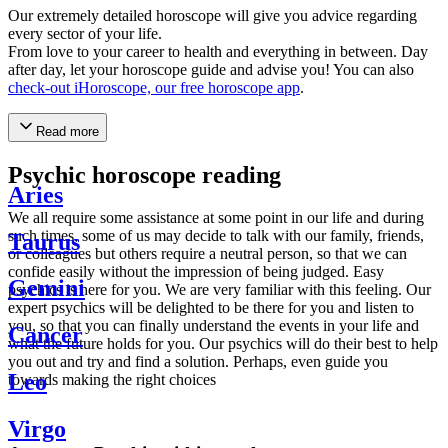
Our extremely detailed horoscope will give you advice regarding
every sector of your life.
From love to your career to health and everything in between. Day
after day, let your horoscope guide and advise you! You can also
check-out iHoroscope, our free horoscope app
.
Read more
Psychic horoscope reading
Aries
We all require some assistance at some point in our life and during
such times, some of us may decide to talk with our family, friends,
Taurus
or colleagues but others require a neutral person, so that we can
confide easily without the impression of being judged. Easy
Gemini
psychics is here for you. We are very familiar with this feeling. Our
expert psychics will be delighted to be there for you and listen to
you, so that you can finally understand the events in your life and
Cancer
what the future holds for you. Our psychics will do their best to help
you out and try and find a solution. Perhaps, even guide you
Leo
towards making the right choices
Virgo