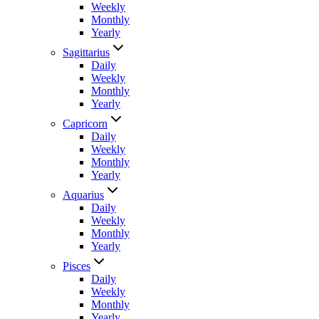
Weekly
Monthly
Yearly
Sagittarius
Daily
Weekly
Monthly
Yearly
Capricorn
Daily
Weekly
Monthly
Yearly
Aquarius
Daily
Weekly
Monthly
Yearly
Pisces
Daily
Weekly
Monthly
Yearly