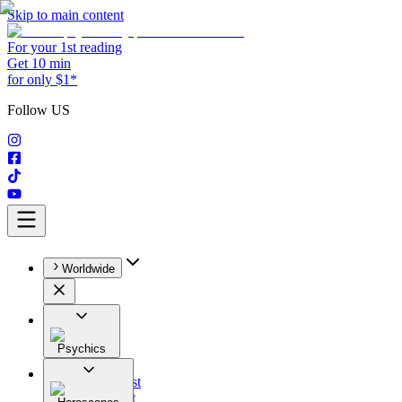
Skip to main content
For your 1st reading
Get 10 min
for only $1*
Follow US
Worldwide
Psychics
All
Astrologist
Tarologist