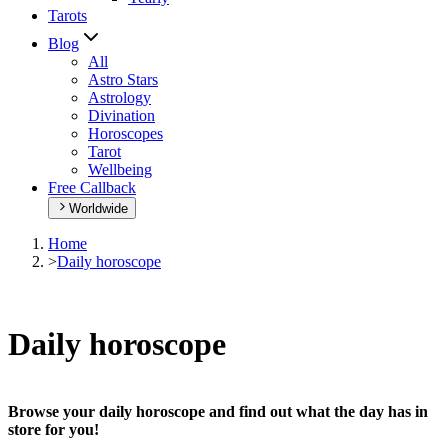
Tarots
Blog
All
Astro Stars
Astrology
Divination
Horoscopes
Tarot
Wellbeing
Free Callback
Worldwide
Home
>
Daily horoscope
Daily horoscope
Browse your daily horoscope and find out what the day has in
store for you!