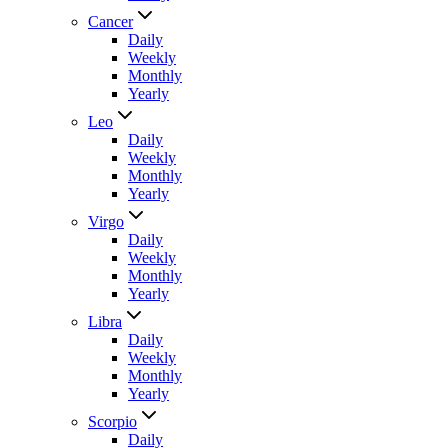
Cancer
Daily
Weekly
Monthly
Yearly
Leo
Daily
Weekly
Monthly
Yearly
Virgo
Daily
Weekly
Monthly
Yearly
Libra
Daily
Weekly
Monthly
Yearly
Scorpio
Daily