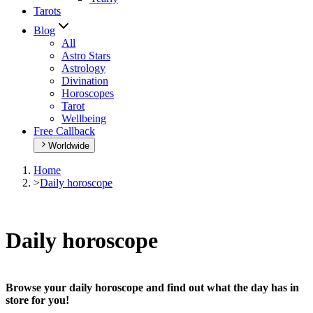
Tarots
Blog
All
Astro Stars
Astrology
Divination
Horoscopes
Tarot
Wellbeing
Free Callback
Worldwide
Home
>
Daily horoscope
Daily horoscope
Browse your daily horoscope and find out what the day has in
store for you!