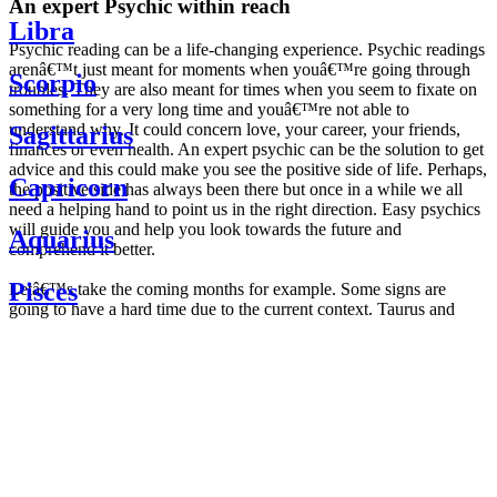
An expert Psychic within reach
Libra
Psychic reading can be a life-changing experience. Psychic readings
arenâ€™t just meant for moments when youâ€™re going through
Scorpio
troubles. They are also meant for times when you seem to fixate on
something for a very long time and youâ€™re not able to
understand why. It could concern love, your career, your friends,
Sagittarius
finances or even health. An expert psychic can be the solution to get
advice and this could make you see the positive side of life. Perhaps,
Capricorn
the positive side has always been there but once in a while we all
need a helping hand to point us in the right direction. Easy psychics
will guide you and help you look towards the future and
Aquarius
comprehend it better.
Pisces
Letâ€™s take the coming months for example. Some signs are
going to have a hard time due to the current context. Taurus and
Scorpio are going to be affected by the planetary context, mainly in
Daily
their couple. Some relations which are already weakened will have a
horoscope
tough time not imploding through this opposition. The only solution
Weekly
is to be more attentive to your partner, his/her desires and mostly be
horoscope
trusting. For Leos and Aquarius, the professional life is going to be
Monthly
the most affected. Youâ€™ll be in the mood to contest all sorts of
horoscope
authority and do as you please. Be careful, as this could be a
Yearly
dangerous game and itâ€™s not certain that youâ€™re going to
horoscope
win. Earth signs: Virgo and Capricorn will keep their cool even