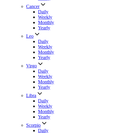
Cancer
Daily
Weekly
Monthly
Yearly
Leo
Daily
Weekly
Monthly
Yearly
Virgo
Daily
Weekly
Monthly
Yearly
Libra
Daily
Weekly
Monthly
Yearly
Scorpio
Daily