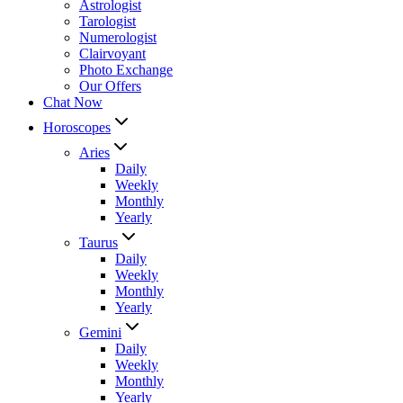
Astrologist
Tarologist
Numerologist
Clairvoyant
Photo Exchange
Our Offers
Chat Now
Horoscopes
Aries
Daily
Weekly
Monthly
Yearly
Taurus
Daily
Weekly
Monthly
Yearly
Gemini
Daily
Weekly
Monthly
Yearly