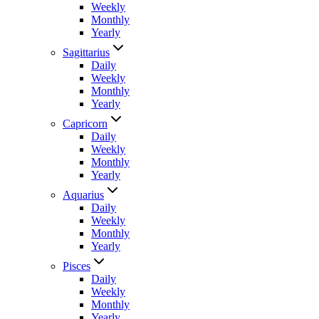
Weekly
Monthly
Yearly
Sagittarius
Daily
Weekly
Monthly
Yearly
Capricorn
Daily
Weekly
Monthly
Yearly
Aquarius
Daily
Weekly
Monthly
Yearly
Pisces
Daily
Weekly
Monthly
Yearly