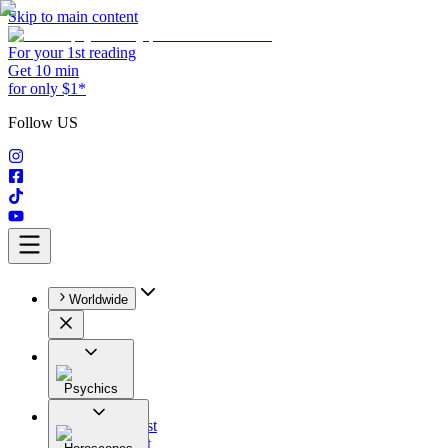
Skip to main content
For your 1st reading
Get 10 min
for only $1*
Follow US
Worldwide
Psychics
All
Astrologist
Tarologist