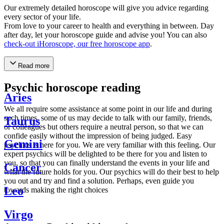
Our extremely detailed horoscope will give you advice regarding
every sector of your life.
From love to your career to health and everything in between. Day
after day, let your horoscope guide and advise you! You can also
check-out iHoroscope, our free horoscope app
.
Read more
Psychic horoscope reading
Aries
We all require some assistance at some point in our life and during
such times, some of us may decide to talk with our family, friends,
Taurus
or colleagues but others require a neutral person, so that we can
confide easily without the impression of being judged. Easy
Gemini
psychics is here for you. We are very familiar with this feeling. Our
expert psychics will be delighted to be there for you and listen to
you, so that you can finally understand the events in your life and
Cancer
what the future holds for you. Our psychics will do their best to help
you out and try and find a solution. Perhaps, even guide you
Leo
towards making the right choices
Virgo