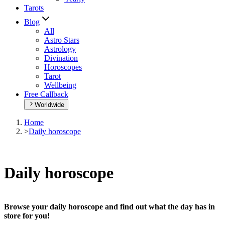
Tarots
Blog
All
Astro Stars
Astrology
Divination
Horoscopes
Tarot
Wellbeing
Free Callback
Worldwide
Home
>
Daily horoscope
Daily horoscope
Browse your daily horoscope and find out what the day has in
store for you!