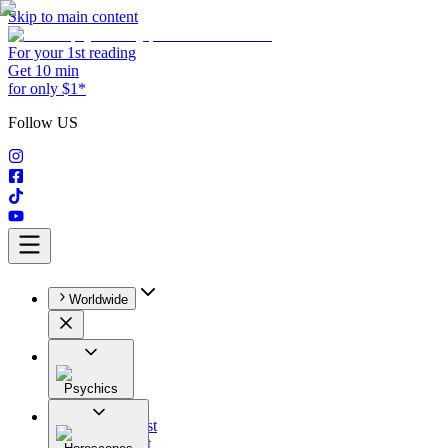
Skip to main content
For your 1st reading
Get 10 min
for only $1*
Follow US
Worldwide
Psychics
All
Astrologist
Tarologist