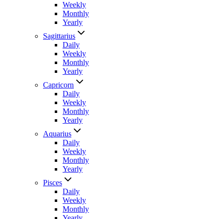
Weekly
Monthly
Yearly
Sagittarius
Daily
Weekly
Monthly
Yearly
Capricorn
Daily
Weekly
Monthly
Yearly
Aquarius
Daily
Weekly
Monthly
Yearly
Pisces
Daily
Weekly
Monthly
Yearly