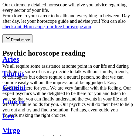
Our extremely detailed horoscope will give you advice regarding
every sector of your life.
From love to your career to health and everything in between. Day
after day, let your horoscope guide and advise you! You can also
check-out iHoroscope, our free horoscope app
.
Read more
Psychic horoscope reading
Aries
We all require some assistance at some point in our life and during
such times, some of us may decide to talk with our family, friends,
Taurus
or colleagues but others require a neutral person, so that we can
confide easily without the impression of being judged. Easy
Gemini
psychics is here for you. We are very familiar with this feeling. Our
expert psychics will be delighted to be there for you and listen to
you, so that you can finally understand the events in your life and
Cancer
what the future holds for you. Our psychics will do their best to help
you out and try and find a solution. Perhaps, even guide you
Leo
towards making the right choices
Virgo