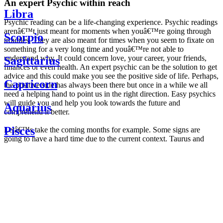
An expert Psychic within reach
Libra
Psychic reading can be a life-changing experience. Psychic readings
arenâ€™t just meant for moments when youâ€™re going through
Scorpio
troubles. They are also meant for times when you seem to fixate on
something for a very long time and youâ€™re not able to
understand why. It could concern love, your career, your friends,
Sagittarius
finances or even health. An expert psychic can be the solution to get
advice and this could make you see the positive side of life. Perhaps,
Capricorn
the positive side has always been there but once in a while we all
need a helping hand to point us in the right direction. Easy psychics
will guide you and help you look towards the future and
Aquarius
comprehend it better.
Pisces
Letâ€™s take the coming months for example. Some signs are
going to have a hard time due to the current context. Taurus and
Scorpio are going to be affected by the planetary context, mainly in
Daily
their couple. Some relations which are already weakened will have a
horoscope
tough time not imploding through this opposition. The only solution
Weekly
is to be more attentive to your partner, his/her desires and mostly be
horoscope
trusting. For Leos and Aquarius, the professional life is going to be
Monthly
the most affected. Youâ€™ll be in the mood to contest all sorts of
horoscope
authority and do as you please. Be careful, as this could be a
Yearly
dangerous game and itâ€™s not certain that youâ€™re going to
horoscope
win. Earth signs: Virgo and Capricorn will keep their cool even