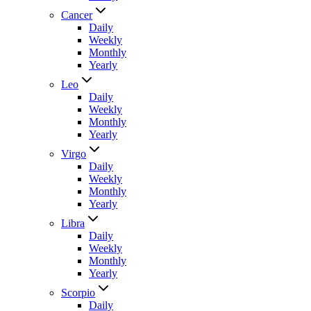
Cancer
Daily
Weekly
Monthly
Yearly
Leo
Daily
Weekly
Monthly
Yearly
Virgo
Daily
Weekly
Monthly
Yearly
Libra
Daily
Weekly
Monthly
Yearly
Scorpio
Daily