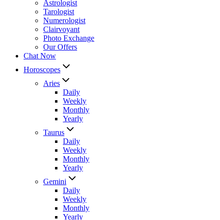
Astrologist
Tarologist
Numerologist
Clairvoyant
Photo Exchange
Our Offers
Chat Now
Horoscopes
Aries
Daily
Weekly
Monthly
Yearly
Taurus
Daily
Weekly
Monthly
Yearly
Gemini
Daily
Weekly
Monthly
Yearly