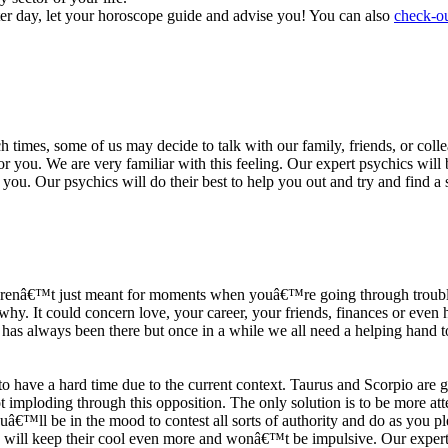
ter day, let your horoscope guide and advise you! You can also
check-ou
h times, some of us may decide to talk with our family, friends, or coll
r you. We are very familiar with this feeling. Our expert psychics will b
or you. Our psychics will do their best to help you out and try and find 
s arenâ€™t just meant for moments when youâ€™re going through trouble
y. It could concern love, your career, your friends, finances or even he
e has always been there but once in a while we all need a helping hand t
ave a hard time due to the current context. Taurus and Scorpio are goi
mploding through this opposition. The only solution is to be more atten
Youâ€™ll be in the mood to contest all sorts of authority and do as you 
 will keep their cool even more and wonâ€™t be impulsive. Our expert p