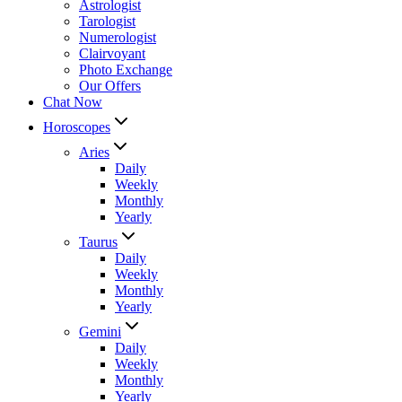
Astrologist
Tarologist
Numerologist
Clairvoyant
Photo Exchange
Our Offers
Chat Now
Horoscopes
Aries
Daily
Weekly
Monthly
Yearly
Taurus
Daily
Weekly
Monthly
Yearly
Gemini
Daily
Weekly
Monthly
Yearly