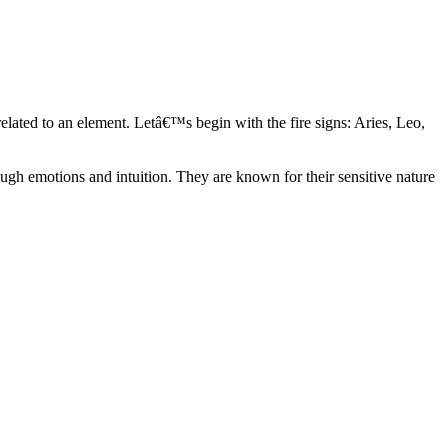
elated to an element. Letâ€™s begin with the fire signs: Aries, Leo,
ugh emotions and intuition. They are known for their sensitive nature
ve in their own world. They have a live and let live mentality and go
d are very grounded. They are loyal to their family and friends and are
y psychics, our expert astrologers help you understand these elements