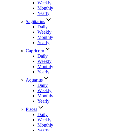
Weekly
Monthly
Yearly
Sagittarius
Daily
Weekly
Monthly
Yearly
Capricorn
Daily
Weekly
Monthly
Yearly
Aquarius
Daily
Weekly
Monthly
Yearly
Pisces
Daily
Weekly
Monthly
Yearly