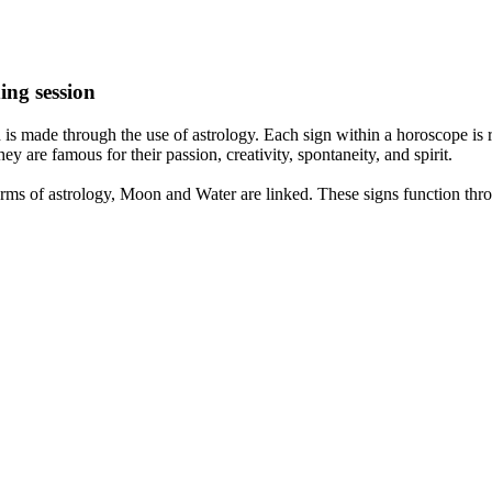
ing session
is made through the use of astrology. Each sign within a horoscope is r
y are famous for their passion, creativity, spontaneity, and spirit.
rms of astrology, Moon and Water are linked. These signs function thro
nd very communicative. They love to indulge in fantasies and tend to li
th signs like their names suggest are down to Earth, stick to reality an
nt which makes an impact on their personality, life, and choices. At Eas
nnected to life and be in sync with your partner, family, and friends.