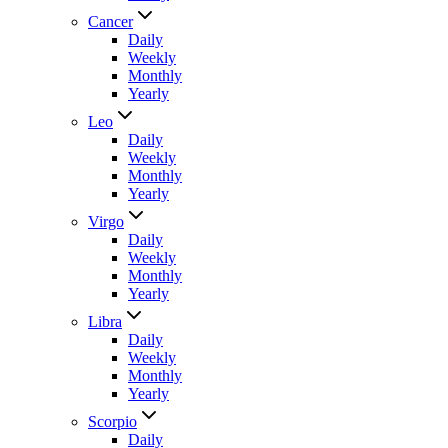
Cancer
Daily
Weekly
Monthly
Yearly
Leo
Daily
Weekly
Monthly
Yearly
Virgo
Daily
Weekly
Monthly
Yearly
Libra
Daily
Weekly
Monthly
Yearly
Scorpio
Daily