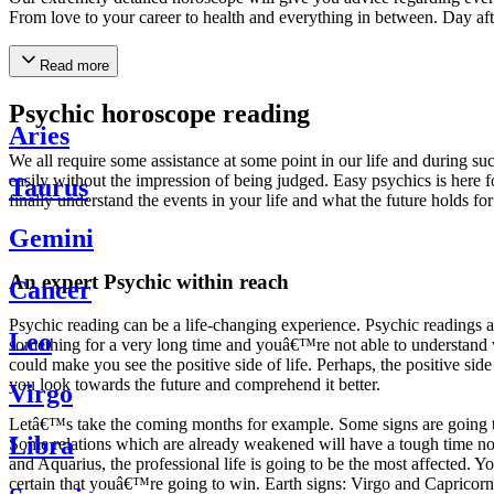
From love to your career to health and everything in between. Day af
Read more
Psychic horoscope reading
Aries
We all require some assistance at some point in our life and during suc
easily without the impression of being judged. Easy psychics is here fo
Taurus
finally understand the events in your life and what the future holds f
Gemini
An expert Psychic within reach
Cancer
Psychic reading can be a life-changing experience. Psychic reading
Leo
something for a very long time and youâ€™re not able to understand wh
could make you see the positive side of life. Perhaps, the positive sid
you look towards the future and comprehend it better.
Virgo
Letâ€™s take the coming months for example. Some signs are going to h
Libra
Some relations which are already weakened will have a tough time not i
and Aquarius, the professional life is going to be the most affected. 
certain that youâ€™re going to win. Earth signs: Virgo and Capricorn