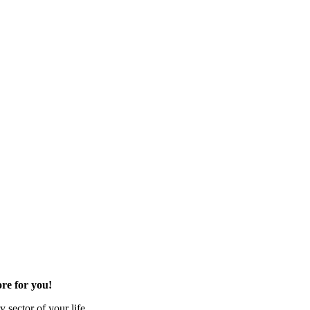
re for you!
 sector of your life.