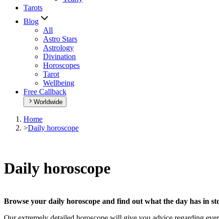
Tarots
Blog
All
Astro Stars
Astrology
Divination
Horoscopes
Tarot
Wellbeing
Free Callback
Worldwide
Home
>
Daily horoscope
Daily horoscope
Browse your daily horoscope and find out what the day has in sto
Our extremely detailed horoscope will give you advice regarding every