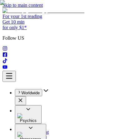
Skip to main content
For your 1st reading
Get 10 min
for only $1*
Follow US
Worldwide
Psychics
All
Astrologist
Tarologist