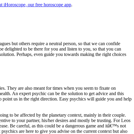
t iHoroscope, our free horoscope app
.
eagues but others require a neutral person, so that we can confide
e delighted to be there for you and listen to you, so that you can
a solution. Perhaps, even guide you towards making the right choices
s. They are also meant for times when you seem to fixate on
alth. An expert psychic can be the solution to get advice and this
o point us in the right direction. Easy psychics will guide you and help
ng to be affected by the planetary context, mainly in their couple.
tive to your partner, his/her desires and mostly be trusting. For Leos
please. Be careful, as this could be a dangerous game and itâ€™s not
sychics are here to give you advise on the current context but also