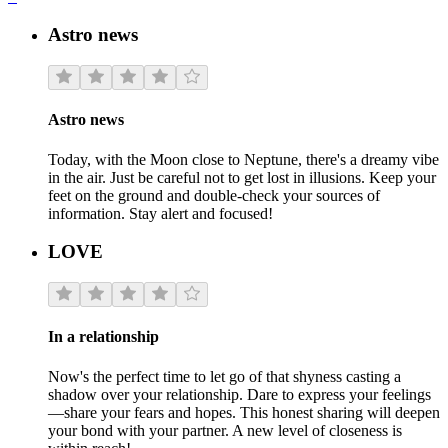
Astro news
Astro news
Today, with the Moon close to Neptune, there's a dreamy vibe
in the air. Just be careful not to get lost in illusions. Keep your
feet on the ground and double-check your sources of
information. Stay alert and focused!
LOVE
In a relationship
Now's the perfect time to let go of that shyness casting a
shadow over your relationship. Dare to express your feelings
—share your fears and hopes. This honest sharing will deepen
your bond with your partner. A new level of closeness is