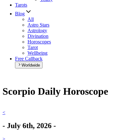
Tarots
Blog
All
Astro Stars
Astrology
Divination
Horoscopes
Tarot
Wellbeing
Free Callback
Worldwide
Scorpio Daily Horoscope
<
-
July 6th, 2026
-
>