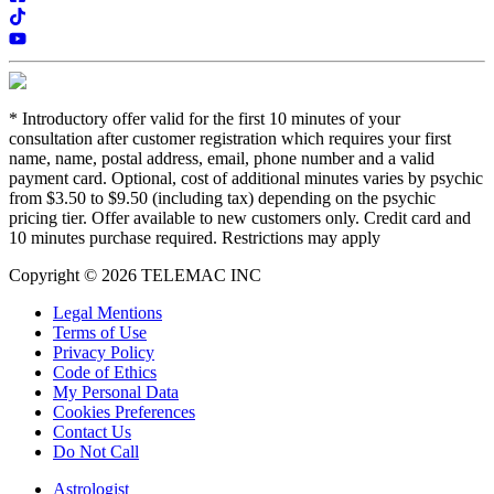
*
Introductory offer valid for the first 10 minutes of your
consultation after customer registration which requires your first
name, name, postal address, email, phone number and a valid
payment card. Optional, cost of additional minutes varies by psychic
from $3.50 to $9.50 (including tax) depending on the psychic
pricing tier. Offer available to new customers only. Credit card and
10 minutes purchase required. Restrictions may apply
Copyright © 2026 TELEMAC INC
Legal Mentions
Terms of Use
Privacy Policy
Code of Ethics
My Personal Data
Cookies Preferences
Contact Us
Do Not Call
Astrologist