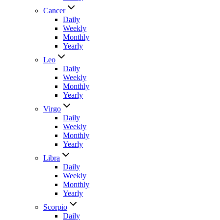
Cancer
Daily
Weekly
Monthly
Yearly
Leo
Daily
Weekly
Monthly
Yearly
Virgo
Daily
Weekly
Monthly
Yearly
Libra
Daily
Weekly
Monthly
Yearly
Scorpio
Daily