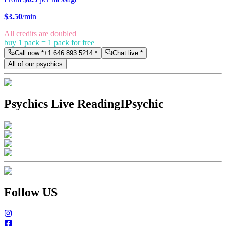
$
3.50
/min
All credits are doubled
buy 1 pack = 1 pack for free
Call now *
+1 646 893 5214
*
Chat live *
All of our psychics
Psychics Live Reading
IPsychic
Follow US