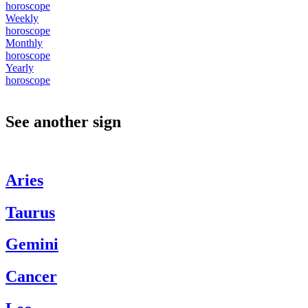
horoscope
Weekly
horoscope
Monthly
horoscope
Yearly
horoscope
See another sign
Aries
Taurus
Gemini
Cancer