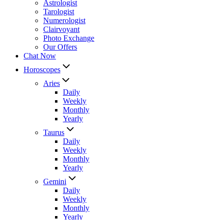
Astrologist
Tarologist
Numerologist
Clairvoyant
Photo Exchange
Our Offers
Chat Now
Horoscopes
Aries
Daily
Weekly
Monthly
Yearly
Taurus
Daily
Weekly
Monthly
Yearly
Gemini
Daily
Weekly
Monthly
Yearly