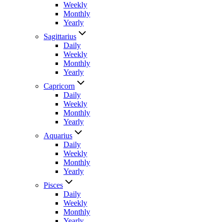
Weekly
Monthly
Yearly
Sagittarius
Daily
Weekly
Monthly
Yearly
Capricorn
Daily
Weekly
Monthly
Yearly
Aquarius
Daily
Weekly
Monthly
Yearly
Pisces
Daily
Weekly
Monthly
Yearly