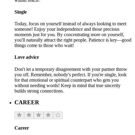
within reach!
Single
Today, focus on yourself instead of always looking to meet
someone! Enjoy your independence and those precious
moments just for you. By concentrating more on yourself,
you'll naturally attract the right people. Patience is key—good
things come to those who wait!
Love advice
Don't let a temporary disagreement with your partner throw
you off. Remember, nobody's perfect. If you're single, look
for that emotional or spiritual counterpart who gets you
without needing words! Keep in mind that true sincerity
builds strong connections.
CAREER
Career