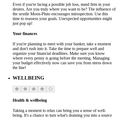
Even if you're facing a possible job loss, stand firm in your
desires. Are you truly where you want to be? The influence of
the sextile Moon-Pluto encourages introspection. Use this
time to reassess your goals. Unexpected opportunities might
just pop up!
Your finances
If you're planning to meet with your banker, take a moment
and don't rush into it. Take the time to prepare well and
organize your financial deadlines. Make sure you know
where every penny is going before the meeting. Managing
your budget effectively now can save you from stress down
the line!
WELLBEING
Health & wellbeing
Taking a moment to relax can bring you a sense of well-
being. It's a chance to turn what's draining you into a source