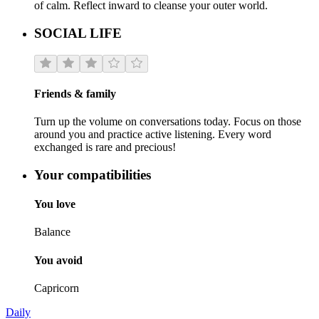
of calm. Reflect inward to cleanse your outer world.
SOCIAL LIFE
Friends & family
Turn up the volume on conversations today. Focus on those
around you and practice active listening. Every word
exchanged is rare and precious!
Your compatibilities
You love
Balance
You avoid
Capricorn
Daily