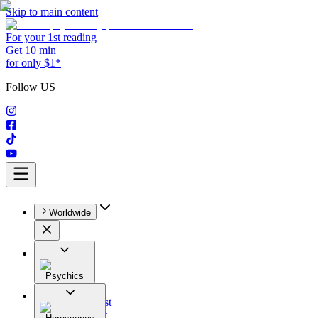
Skip to main content
For your 1st reading
Get 10 min
for only $1*
Follow US
Worldwide
Psychics
All
Astrologist
Tarologist