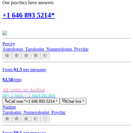
Our psychics have answers
+1 646 893 5214*
Percey
Astrologist, Tarologist, Numerologist, Psychic
From
$1.5
per message
$
3.50
/min
All credits are doubled
buy 1 pack = 1 pack for free
Call now *
+1 646 893 5214
*
Chat live *
Nadine
Tarologist, Numerologist, Psychic
From
$0.5
per message