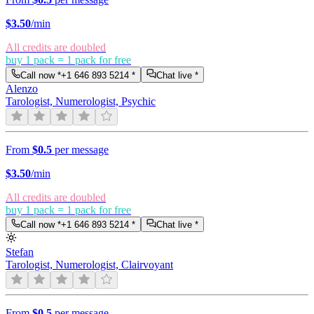
$
3.50
/min
All credits are doubled
buy 1 pack = 1 pack for free
Call now *
+1 646 893 5214
*
Chat live *
Alenzo
Tarologist, Numerologist, Psychic
From
$0.5
per message
$
3.50
/min
All credits are doubled
buy 1 pack = 1 pack for free
Call now *
+1 646 893 5214
*
Chat live *
Stefan
Tarologist, Numerologist, Clairvoyant
From
$0.5
per message