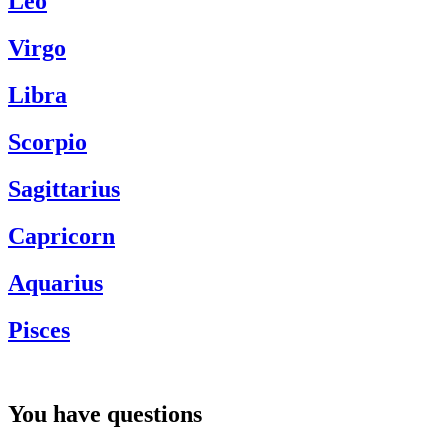
Leo
Virgo
Libra
Scorpio
Sagittarius
Capricorn
Aquarius
Pisces
You have questions