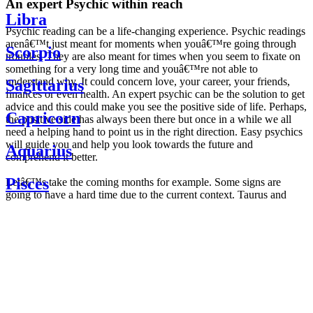
An expert Psychic within reach
Libra
Psychic reading can be a life-changing experience. Psychic readings
arenâ€™t just meant for moments when youâ€™re going through
Scorpio
troubles. They are also meant for times when you seem to fixate on
something for a very long time and youâ€™re not able to
understand why. It could concern love, your career, your friends,
Sagittarius
finances or even health. An expert psychic can be the solution to get
advice and this could make you see the positive side of life. Perhaps,
Capricorn
the positive side has always been there but once in a while we all
need a helping hand to point us in the right direction. Easy psychics
will guide you and help you look towards the future and
Aquarius
comprehend it better.
Pisces
Letâ€™s take the coming months for example. Some signs are
going to have a hard time due to the current context. Taurus and
Scorpio are going to be affected by the planetary context, mainly in
Daily
their couple. Some relations which are already weakened will have a
horoscope
tough time not imploding through this opposition. The only solution
Weekly
is to be more attentive to your partner, his/her desires and mostly be
horoscope
trusting. For Leos and Aquarius, the professional life is going to be
Monthly
the most affected. Youâ€™ll be in the mood to contest all sorts of
horoscope
authority and do as you please. Be careful, as this could be a
Yearly
dangerous game and itâ€™s not certain that youâ€™re going to
horoscope
win. Earth signs: Virgo and Capricorn will keep their cool even