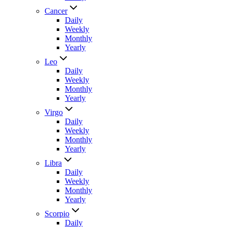
Cancer
Daily
Weekly
Monthly
Yearly
Leo
Daily
Weekly
Monthly
Yearly
Virgo
Daily
Weekly
Monthly
Yearly
Libra
Daily
Weekly
Monthly
Yearly
Scorpio
Daily