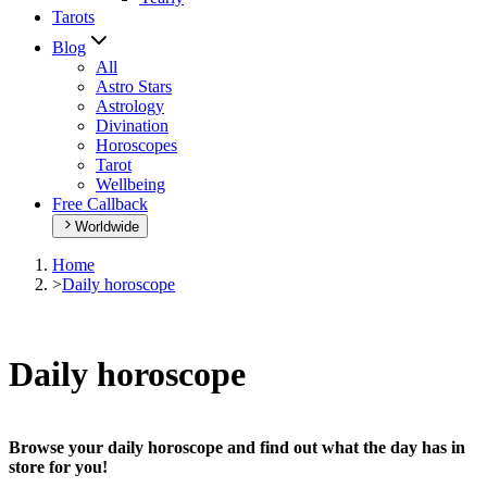
Tarots
Blog
All
Astro Stars
Astrology
Divination
Horoscopes
Tarot
Wellbeing
Free Callback
Worldwide
Home
>
Daily horoscope
Daily horoscope
Browse your daily horoscope and find out what the day has in
store for you!