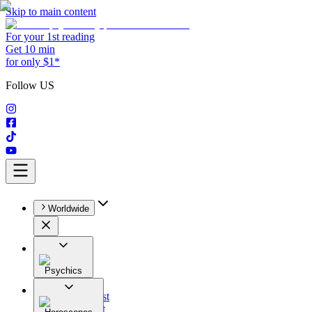
Skip to main content
For your 1st reading
Get 10 min
for only $1*
Follow US
Worldwide
Psychics
All
Astrologist
Tarologist