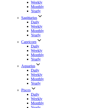
Weekly
Monthly
Yearly
Sagittarius
Daily
Weekly
Monthly
Yearly
Capricorn
Daily
Weekly
Monthly
Yearly
Aquarius
Daily
Weekly
Monthly
Yearly
Pisces
Daily
Weekly
Monthly
Yearly