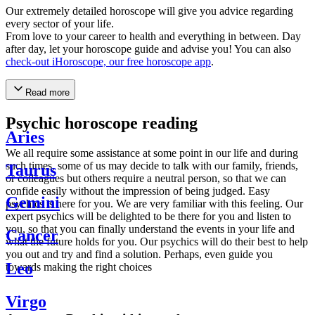
Our extremely detailed horoscope will give you advice regarding
every sector of your life.
From love to your career to health and everything in between. Day
after day, let your horoscope guide and advise you! You can also
check-out iHoroscope, our free horoscope app
.
Read more
Psychic horoscope reading
Aries
We all require some assistance at some point in our life and during
such times, some of us may decide to talk with our family, friends,
Taurus
or colleagues but others require a neutral person, so that we can
confide easily without the impression of being judged. Easy
Gemini
psychics is here for you. We are very familiar with this feeling. Our
expert psychics will be delighted to be there for you and listen to
you, so that you can finally understand the events in your life and
Cancer
what the future holds for you. Our psychics will do their best to help
you out and try and find a solution. Perhaps, even guide you
Leo
towards making the right choices
Virgo