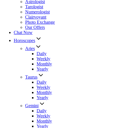
Astrologist
Tarologist
Numerologist
Clairvoyant
Photo Exchange
Our Offers
Chat Now
Horoscopes
Aries
Daily
Weekly
Monthly
Yearly
Taurus
Daily
Weekly
Monthly
Yearly
Gemini
Daily
Weekly
Monthly
Yearly